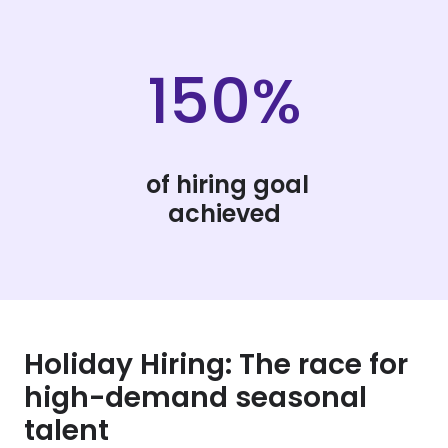
150%
of hiring goal
achieved
Holiday Hiring: The race for
high-demand seasonal
talent