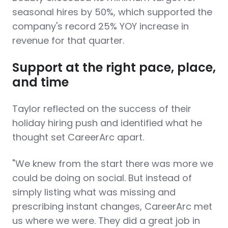
seasonal hires by 50%, which supported the
company's record 25% YOY increase in
revenue for that quarter.
Support at the right pace, place,
and time
Taylor reflected on the success of their
holiday hiring push and identified what he
thought set CareerArc apart.
"We knew from the start there was more we
could be doing on social. But instead of
simply listing what was missing and
prescribing instant changes, CareerArc met
us where we were. They did a great job in