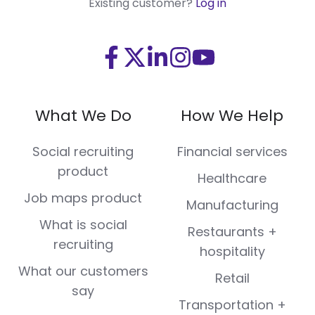
Existing customer?
Log in
Visit
Visit
Visit
Visit
Visit
us
us
us
us
us
on
on
on
on
on
What We Do
How We Help
Facebook
X
LinkedIn
Instagram
Youtube
(Twitter)
Social recruiting
Financial services
product
Healthcare
Job maps product
Manufacturing
What is social
Restaurants +
recruiting
hospitality
What our customers
Retail
say
Transportation +