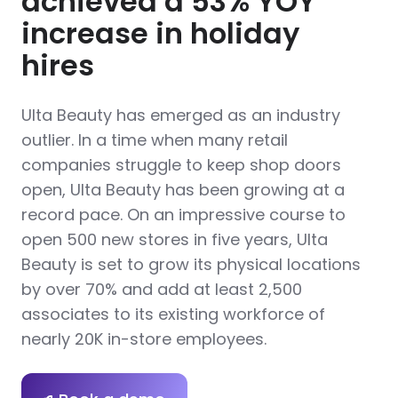
achieved a 53% YOY
increase in holiday
hires
Ulta Beauty has emerged as an industry
outlier. In a time when many retail
companies struggle to keep shop doors
open, Ulta Beauty has been growing at a
record pace. On an impressive course to
open 500 new stores in five years, Ulta
Beauty is set to grow its physical locations
by over 70% and add at least 2,500
associates to its existing workforce of
nearly 20K in-store employees.