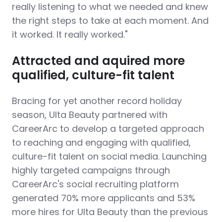
really listening to what we needed and knew
the right steps to take at each moment. And
it worked. It really worked."
Attracted and aquired more
qualified, culture-fit talent
Bracing for yet another record holiday
season, Ulta Beauty partnered with
CareerArc to develop a targeted approach
to reaching and engaging with qualified,
culture-fit talent on social media. Launching
highly targeted campaigns through
CareerArc's social recruiting platform
generated 70% more applicants and 53%
more hires for Ulta Beauty than the previous