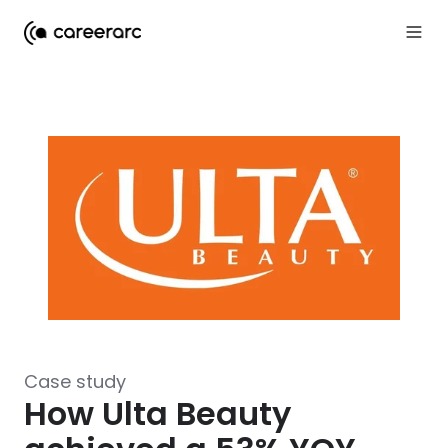
Case study
How Ulta Beauty