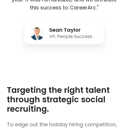
this success to CareerArc."
Sean
Sean Taylor
Taylor
VP, People Success
Targeting the right talent
through strategic social
recruiting.
To edge out the holiday hiring competition,