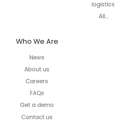
logistics
All...
Who We Are
News
About us
Careers
FAQs
Get a demo
Contact us