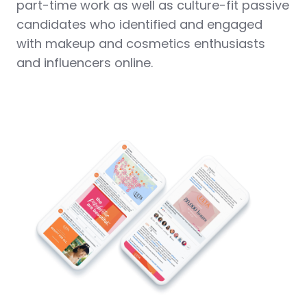
part-time work as well as culture-fit passive
candidates who identified and engaged
with makeup and cosmetics enthusiasts
and influencers online.