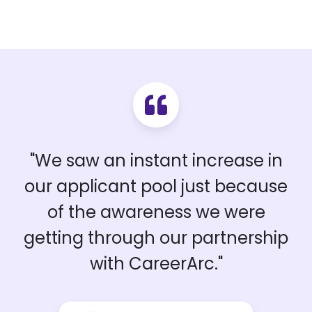
"We saw an instant increase in
our applicant pool just because
of the awareness we were
getting through our partnership
with CareerArc."
Sean