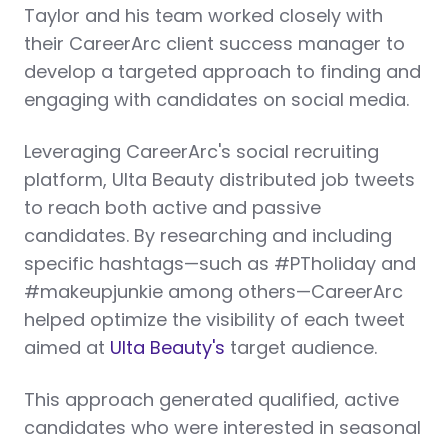
Taylor and his team worked closely with
their CareerArc client success manager to
develop a targeted approach to finding and
engaging with candidates on social media.
Leveraging CareerArc's social recruiting
platform, Ulta Beauty distributed job tweets
to reach both active and passive
candidates. By researching and including
specific hashtags—such as #PTholiday and
#makeupjunkie among others—CareerArc
helped optimize the visibility of each tweet
aimed at
Ulta Beauty's
target audience.
This approach generated qualified, active
candidates who were interested in seasonal