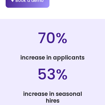
Book a demo
70%
increase in applicants
53%
increase in seasonal
hires