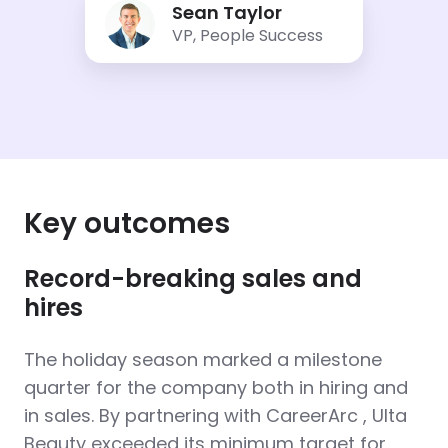
Sean Taylor
Taylor
VP, People Success
Key outcomes
Record-breaking sales and
hires
The holiday season marked a milestone
quarter for the company both in hiring and
in sales. By partnering with CareerArc , Ulta
Beauty exceeded its minimum target for