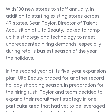
With 100 new stores to staff annually, in
addition to staffing existing stores across
47 states, Sean Taylor, Director of Talent
Acquisition at Ulta Beauty, looked to ramp
up his strategy and technology to meet
unprecedented hiring demands, especially
during retail's busiest season of the year—
the holidays.
In the second year of its five-year expansion
plan, Ulta Beauty braced for another record
holiday shopping season. In preparation for
the hiring rush, Taylor and team decided to
expand their recruitment strategy in one
particular area that had yet to be leveraged