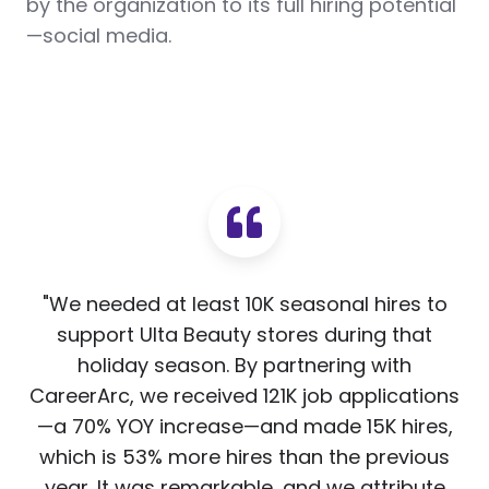
by the organization to its full hiring potential
—social media.
"We needed at least 10K seasonal hires to
support Ulta Beauty stores during that
holiday season. By partnering with
CareerArc, we received 121K job applications
—a 70% YOY increase—and made 15K hires,
which is 53% more hires than the previous
year. It was remarkable, and we attribute