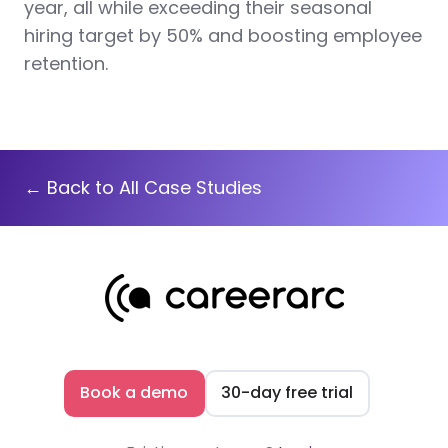
year, all while exceeding their seasonal
hiring target by 50% and boosting employee
retention.
← Back to All Case Studies
Book a demo
30-day free trial