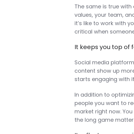
The same is true with
values, your team, and
it’s like to work with y
critical when someone
It keeps you top of 
Social media platform
content show up more
starts engaging with i
In addition to optimizi
people you want to rea
market right now. You
the long game matters