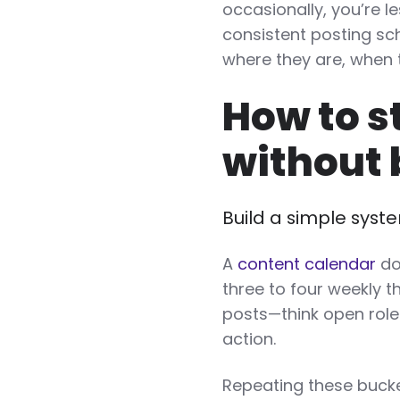
occasionally, you’re le
consistent posting s
where they are, when 
How to s
without 
Build a simple syst
A
content calendar
do
three to four weekly 
posts—think open roles
action.
Repeating these bucke