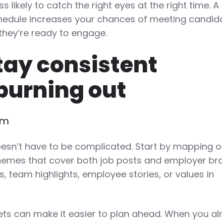
ss likely to catch the right eyes at the right time. A
chedule increases your chances of meeting candid
they’re ready to engage.
tay consistent
burning out
em
esn’t have to be complicated. Start by mapping o
themes that cover both job posts and employer br
, team highlights, employee stories, or values in
ts can make it easier to plan ahead. When you al