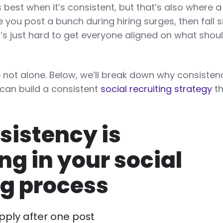
 best when it’s consistent, but that’s also where a 
you post a bunch during hiring surges, then fall si
t’s just hard to get everyone aligned on what shou
.
e not alone. Below, we’ll break down why consisten
can build a consistent
social recruiting strategy
th
istency is
ng in your social
ng process
pply after one post