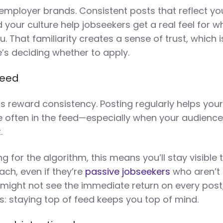
 employer brands. Consistent posts that reflect yo
 your culture help jobseekers get a real feel for w
ou. That familiarity creates a sense of trust, which i
’s deciding whether to apply.
feed
s reward consistency. Posting regularly helps you
 often in the feed—especially when your audienc
t.
ng for the algorithm, this means you’ll stay visible 
ch, even if they’re
passive jobseekers
who aren’t 
 might not see the immediate return on every post
: staying top of feed keeps you top of mind.