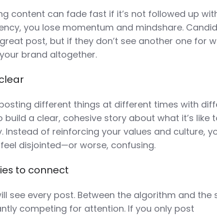
 content can fade fast if it’s not followed up wit
tency, you lose momentum and mindshare. Candi
reat post, but if they don’t see another one for w
t your brand altogether.
clear
posting different things at different times with dif
 build a clear, cohesive story about what it’s like 
Instead of reinforcing your values and culture, y
feel disjointed—or worse, confusing.
ies to connect
ll see every post. Between the algorithm and the s
ntly competing for attention. If you only post