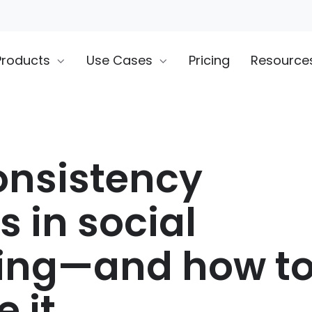
Products
Use Cases
Pricing
Resource
nsistency
 in social
ting—and how t
 it