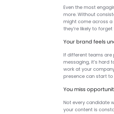
Even the most engaging
more. Without consis
might come across a g
they’re likely to forge
Your brand feels un
If different teams are 
messaging, it’s hard to
work at your company. 
presence can start to 
You miss opportunit
Not every candidate wi
your content is consta