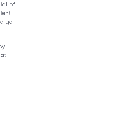
lot of
lent
ld go
cy
at