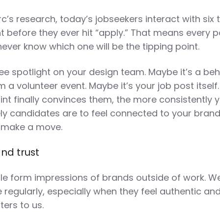
’s research, today’s jobseekers interact with six 
t before they ever hit “apply.” That means every p
ever know which one will be the tipping point.
ee spotlight on your design team. Maybe it’s a be
a volunteer event. Maybe it’s your job post itself
nt finally convinces them, the more consistently 
ely candidates are to feel connected to your bran
o make a move.
and trust
e form impressions of brands outside of work. We
 regularly, especially when they feel authentic an
ters to us.