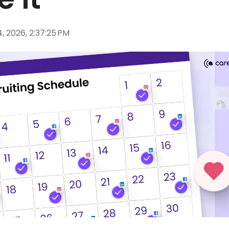
, 2026, 2:37:25 PM