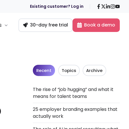
Facebook
X
LinkedIn
Insta
You
Existing customer? Log in
s
30-day free trial
Book a demo
Recent
Topics
Archive
The rise of “job hugging” and what it
means for talent teams
o
25 employer branding examples that
actually work