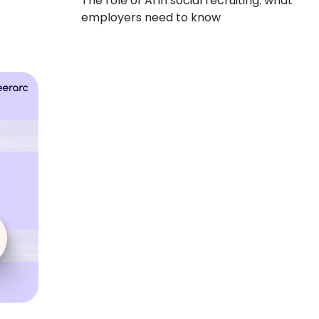
The role of AI in social recruiting: what
employers need to know