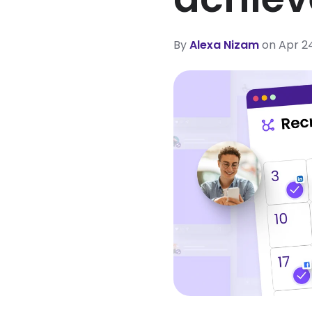
By
Alexa Nizam
on Apr 24