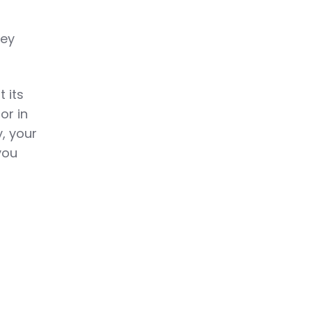
hey
 its
or in
, your
you