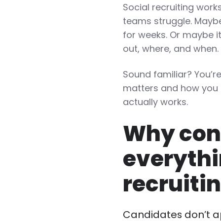
Social recruiting works
teams struggle. Maybe 
for weeks. Or maybe i
out, where, and when
Sound familiar? You’r
matters and how you 
actually works.
Why cons
everythi
recruiti
Candidates don’t a