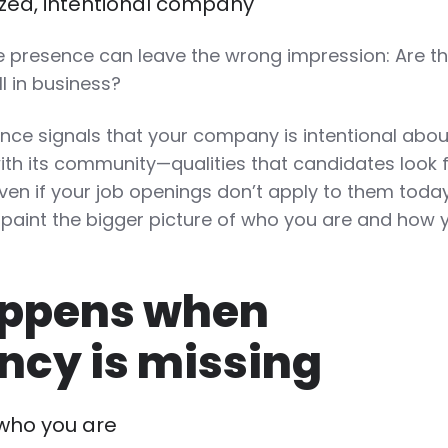
nized, intentional company
ve presence can leave the wrong impression: Are t
ill in business?
nce signals that your company is intentional about
h its community—qualities that candidates look f
ven if your job openings don’t apply to them today
 paint the bigger picture of who you are and how 
ppens when
ncy is missing
who you are