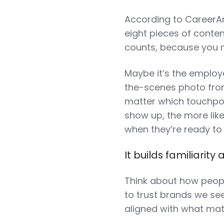
According to CareerArc
eight pieces of conten
counts, because you n
Maybe it’s the employ
the-scenes photo from 
matter which touchpoi
show up, the more lik
when they’re ready t
It builds familiarity 
Think about how peopl
to trust brands we see
aligned with what mat