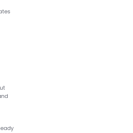
ates
ut
and
ready