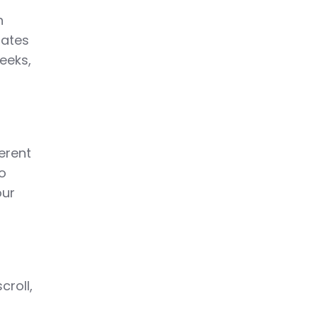
h
dates
eeks,
ferent
to
our
croll,