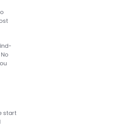
to
ost
hind-
. No
you
d
 start
d