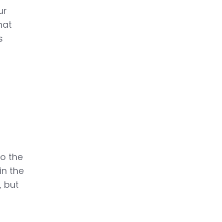
ur
hat
s
r
e
to the
in the
, but