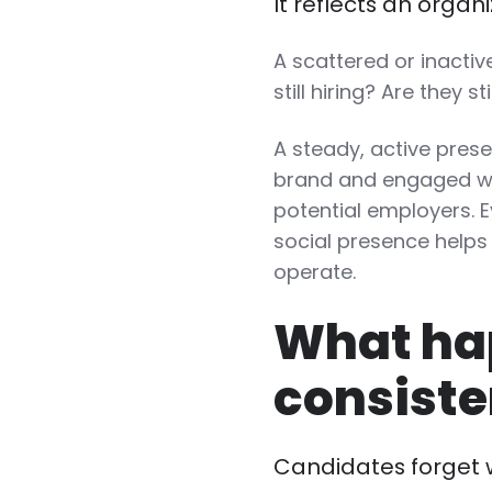
It reflects an orga
A scattered or inacti
still hiring? Are they st
A steady, active prese
brand and engaged wit
potential employers. E
social presence helps
operate.
What ha
consiste
Candidates forget 