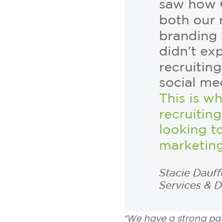
“We have a strong pas