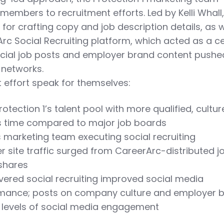
 members to recruitment efforts. Led by Kelli Whall,
or crafting copy and job description details, as w
c Social Recruiting platform, which acted as a ce
social job posts and employer brand content pushe
 networks.
nt effort speak for themselves:
tection 1’s talent pool with more qualified, culture
ss time compared to major job boards
’s marketing team executing social recruiting
 site traffic surged from CareerArc-distributed j
 shares
overed social recruiting improved social media
mance; posts on company culture and employer 
t levels of social media engagement