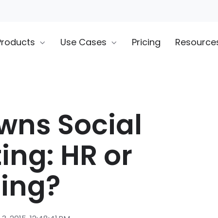
Products
Use Cases
Pricing
Resource
ns Social
ing: HR or
ing?