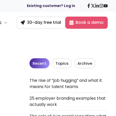
Facebook
X
LinkedIn
Insta
You
Existing customer? Log in
s
30-day free trial
Book a demo
Recent
Topics
Archive
The rise of “job hugging” and what it
means for talent teams
25 employer branding examples that
actually work