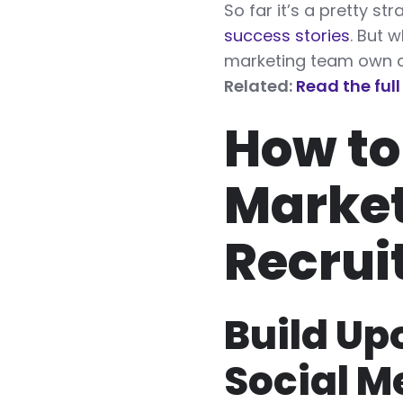
So far it’s a pretty s
success stories
. But 
marketing team own a
Related:
Read the ful
How to
Market
Recrui
Build Up
Social M