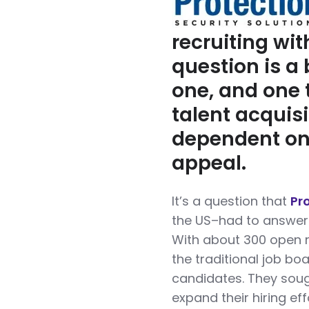
recruiting wit
question is a b
one, and one 
talent acquis
dependent on
appeal.
It’s a question that
Pr
the US–had to answer 
With about 300 open 
the traditional job bo
candidates. They soug
expand their hiring ef