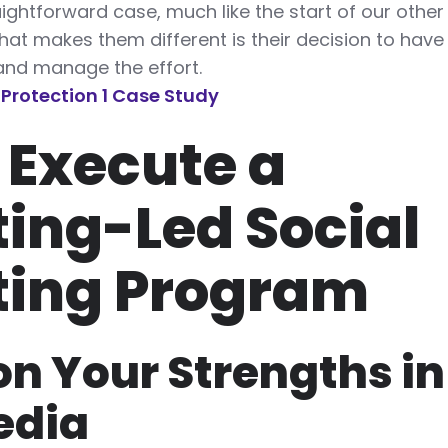
traightforward case, much like the start of our othe
what makes them different is their decision to have 
nd manage the effort.
l Protection 1 Case Study
 Execute a
ing-Led Social
ting Program
on Your Strengths in
edia