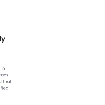
ly
 in
gram.
d that
ified