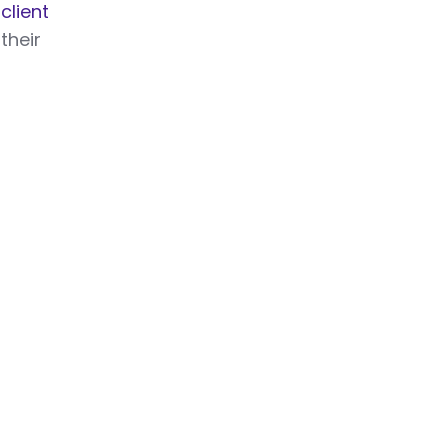
r
client
their