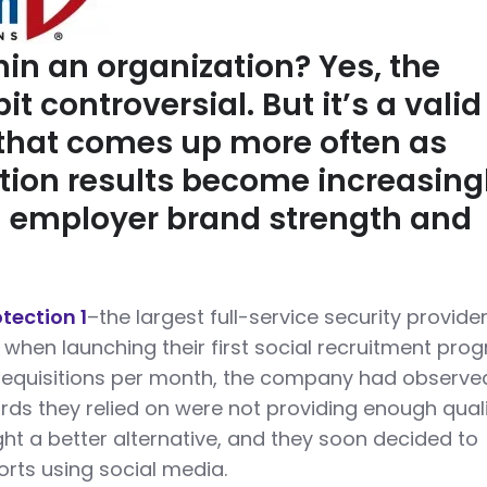
hin an organization? Yes, the
it controversial. But it’s a valid
that comes up more often as
ition results become increasing
 employer brand strength and
otection 1
–the largest full-service security provider
when launching their first social recruitment pro
requisitions per month, the company had observe
ards they relied on were not providing enough qual
ht a better alternative, and they soon decided to
forts using social media.