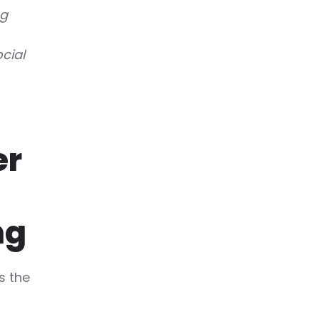
ng
cial
er
ng
s the