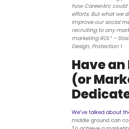
how CareerArc could 
efforts. But what we d
improve our social me
recruiting to any marke
marketing ROI.” – Sta
Design, Protection 1
Have an 
(or Mark
Dedicate
We’ve talked about t
middle ground can co
To achieve a marketin