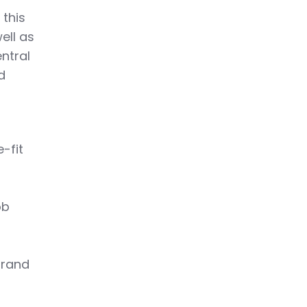
 this
ell as
ntral
d
-fit
ob
brand