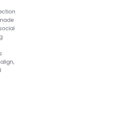
ection
 made
social
ng
s
align,
l