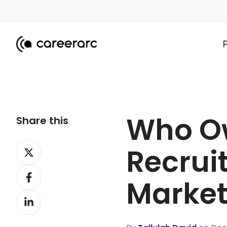
Who Ow
Share this
Share
Recruit
on
Share
X
Market
on
Share
Facebook
on
LinkedIn