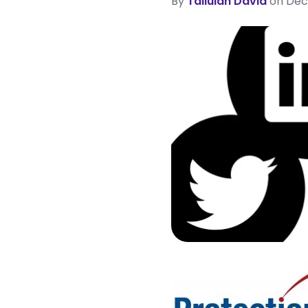
By
Tallulah David
on Dec 