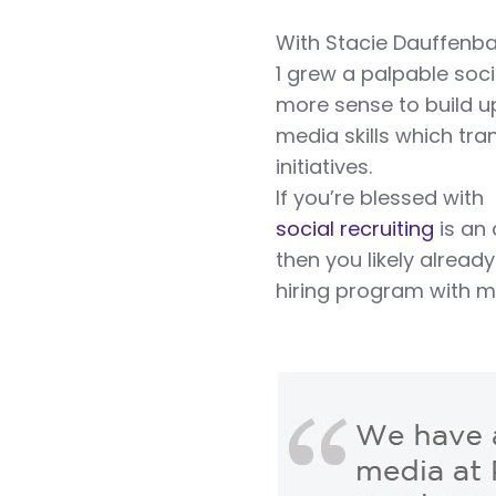
With Stacie Dauffenbac
1 grew a palpable soc
more sense to build u
media skills which tr
initiatives.
If you’re blessed wit
social recruiting
is an
then you likely alread
hiring program with m