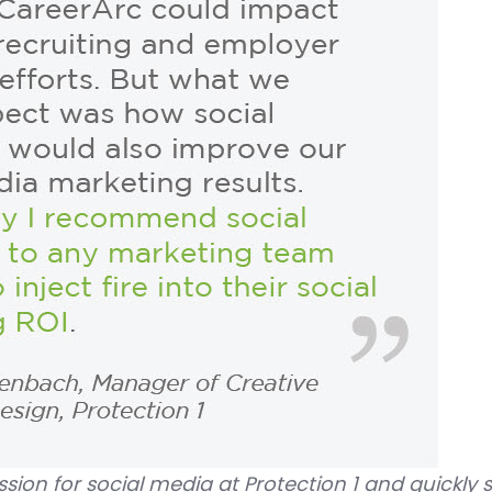
sion for social media at Protection 1 and quickly