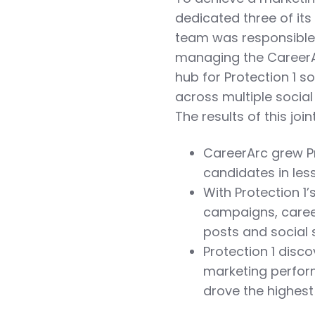
dedicated three of its
team was responsible f
managing the CareerAr
hub for Protection 1 
across multiple social
The results of this joi
CareerArc grew Pro
candidates in le
With Protection 1
campaigns, career
posts and social
Protection 1 disc
marketing perfor
drove the highes