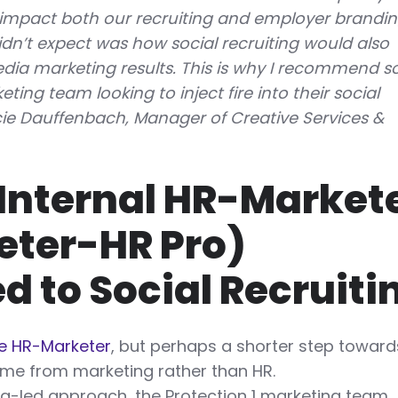
impact both our recruiting and employer brandi
idn’t expect was how social recruiting would also
dia marketing results. This is why I recommend so
ting team looking to inject fire into their social
cie Dauffenbach, Manager of Creative Services &
Internal HR-Market
eter-HR Pro)
d to Social Recruiti
he HR-Marketer
, but perhaps a shorter step toward
me from marketing rather than HR.
g-led approach, the Protection 1 marketing team