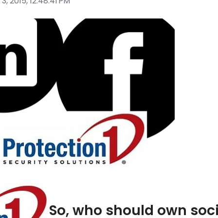
3, 2015, 12:48:41 PM
So, who should own soci