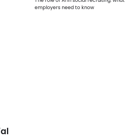
The role of AI in social recruiting: what
employers need to know
al