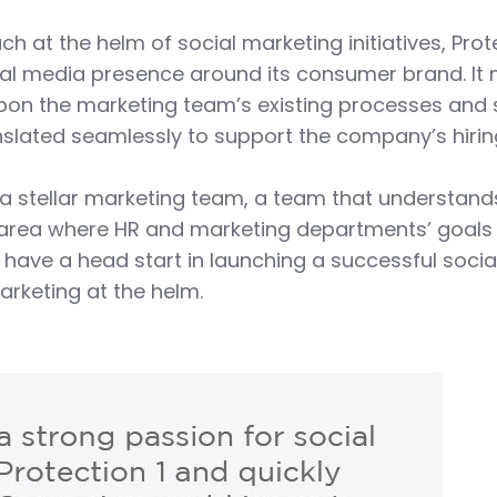
h at the helm of social marketing initiatives, Prot
ial media presence around its consumer brand. It
pon the marketing team’s existing processes and 
anslated seamlessly to support the company’s hiri
h a stellar marketing team, a team that understand
 area where HR and marketing departments’ goals 
y have a head start in launching a successful socia
arketing at the helm.