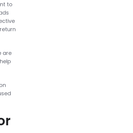
nt to
 ads
ective
return
e are
 help
 on
used
or