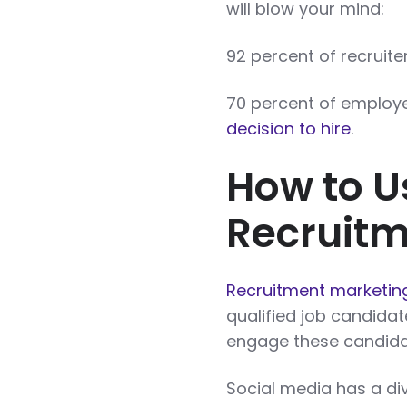
will blow your mind:
92 percent of recruit
70 percent of employ
decision to hire
.
How to U
Recruitm
Recruitment marketin
qualified job candidat
engage these candidat
Social media has a div