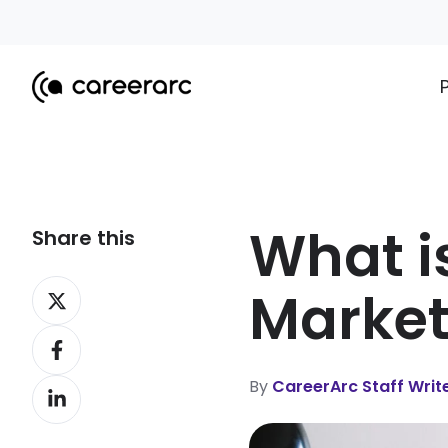
What i
Share this
Share
Market
on
Share
X
on
By
CareerArc Staff Writ
Share
Facebook
on
LinkedIn