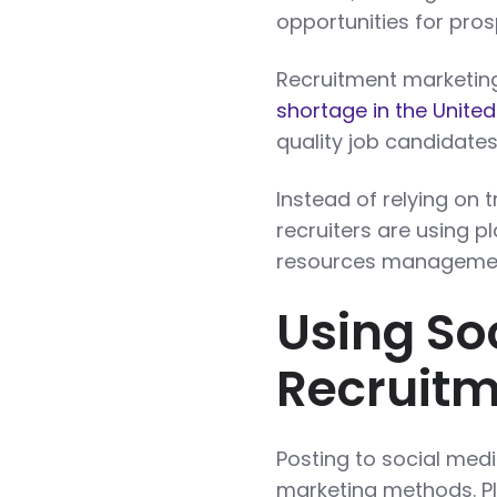
opportunities for pro
Recruitment marketing
shortage in the United
quality job candidates 
Instead of relying on 
recruiters are using p
resources management
Using So
Recruit
Posting to social medi
marketing methods. Pl