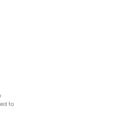
o
eed to
m