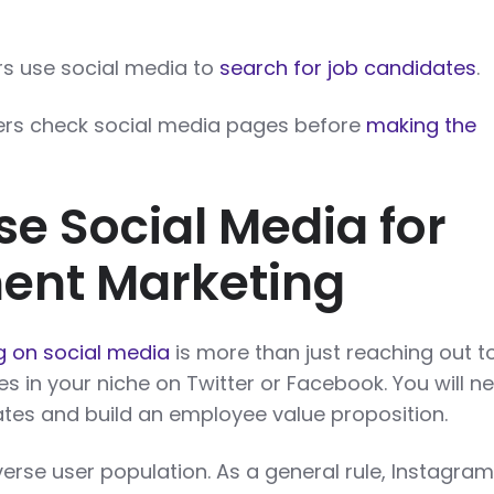
ers use social media to
search for job candidates
.
ers check social media pages before
making the
se Social Media for
ent Marketing
g on social media
is more than just reaching out t
es in your niche on Twitter or Facebook. You will n
es and build an employee value proposition.
erse user population. As a general rule, Instagra