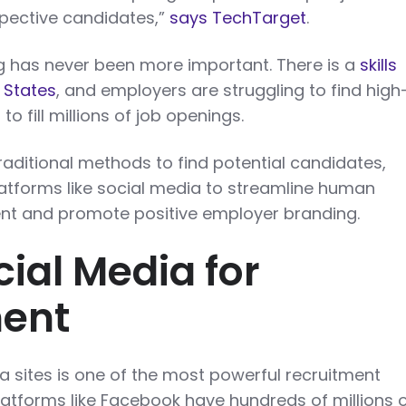
spective candidates,”
says TechTarget
.
 has never been more important. There is a
skills
 States
, and employers are struggling to find high
to fill millions of job openings.
traditional methods to find potential candidates,
latforms like social media to streamline human
 and promote positive employer branding.
cial Media for
ment
a sites is one of the most powerful recruitment
atforms like Facebook have hundreds of millions 