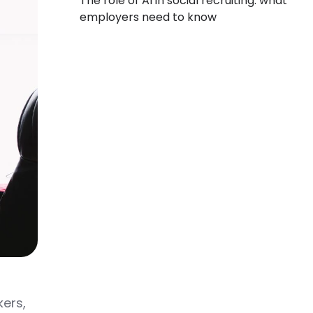
The role of AI in social recruiting: what
employers need to know
kers,