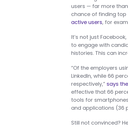
users — far more than 
chance of finding top
active users
, for exam
It’s not just Facebook,
to engage with candid
histories. This can incr
“Of the employers usi
LinkedIn, while 66 pe
respectively,”
says the
effective that 66 perc
tools for smartphones
and applications (36 
Still not convinced? H