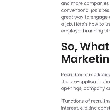
and more companies a
conventional job sites
great way to engage a
a job. Here’s how to u
employer branding str
So, What
Marketi
Recruitment marketing 
the pre-applicant phas
openings, company cul
“Functions of recruit
interest, eliciting con