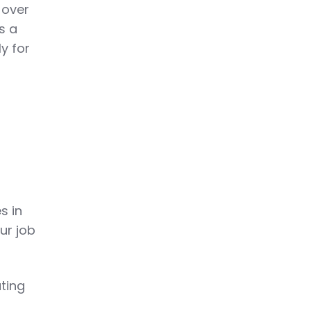
 over
s a
y for
s in
ur job
ting