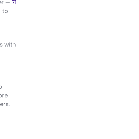
ter —
71
 to
s with
d
o
ore
ers.