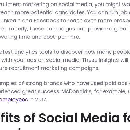
cruitment marketing on social media, you might wa
 reach more potential candidates. You can run job
, LinkedIn and Facebook to reach even more prosp
 properly, these campaigns can provide a great 
owering time and cost-per-hire.
latest analytics tools to discover how many peopl
ith your ads on social media. These insights will
ture recruitment marketing campaigns.
xamples of strong brands who have used paid ads
rienced great success. McDonald’s, for example, 
 employees
in 2017.
its of Social Media f