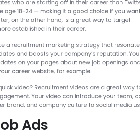
es who are starting off in their career than Twit
re age 18-24 — making it a good choice if you want
itter, on the other hand, is a great way to target
re established in their career.
te a recruitment marketing strategy that resonate
idates and boosts your company’s reputation. You
pdates on your pages about new job openings an
 your career website, for example.
quick video? Recruitment videos are a great way t
gagement. Your video can introduce your team, c
er brand, and company culture to social media us
Job Ads