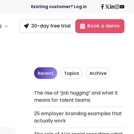
Facebook
X
LinkedIn
Insta
You
Existing customer? Log in
s
30-day free trial
Book a demo
Recent
Topics
Archive
The rise of “job hugging” and what it
means for talent teams
25 employer branding examples that
actually work