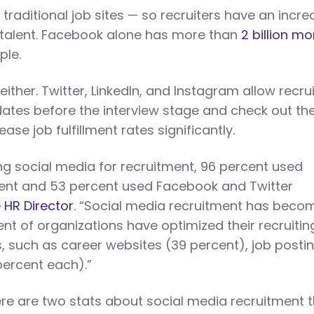
traditional job sites — so recruiters have an incr
 talent. Facebook alone has more than
2 billion mo
ple.
 either. Twitter, LinkedIn, and Instagram allow recru
ates before the interview stage and check out the
ease job fulfillment rates significantly.
ng social media for recruitment, 96 percent used
rcent and 53 percent used Facebook and Twitter
 HR Director
. “Social media recruitment has beco
ent of organizations have optimized their recruitin
, such as career websites (39 percent), job posti
percent each).”
ere are two stats about social media recruitment 