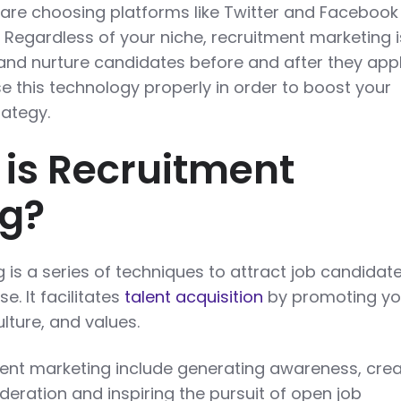
re choosing platforms like Twitter and Facebook
. Regardless of your niche, recruitment marketing i
nd nurture candidates before and after they appl
se this technology properly in order to boost your
ategy.
 is Recruitment
ng?
is a series of techniques to attract job candidate
e. It facilitates
talent acquisition
by promoting yo
ture, and values.
ment marketing include generating awareness, crea
sideration and inspiring the pursuit of open job