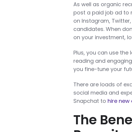
As well as organic re
post a paid job ad to
on Instagram, Twitter
candidates. When done
on your investment, l
Plus, you can use the 
reading and engaging w
you fine-tune your fu
There are loads of e
social media and expe
Snapchat to
hire new
The Benef