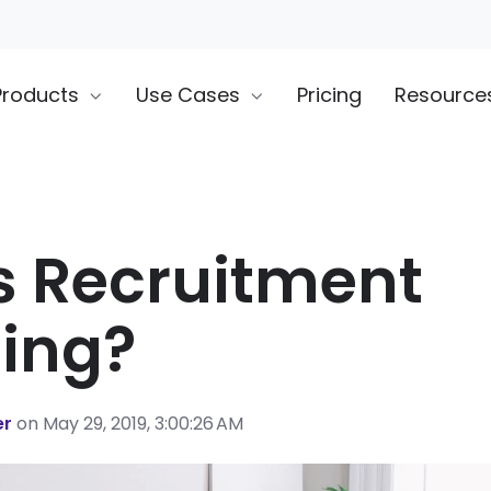
Products
Use Cases
Pricing
Resource
s Recruitment
ing?
er
on May 29, 2019, 3:00:26 AM