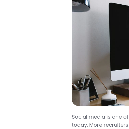
Social media is one of
today. More recruiters