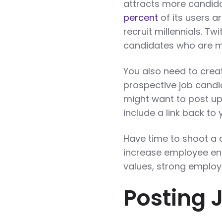
attracts more candidat
percent
of its users a
recruit millennials. Tw
candidates who are mo
You also need to crea
prospective job cand
might want to post u
include a link back to
Have time to shoot a 
increase employee en
values, strong employ
Posting 