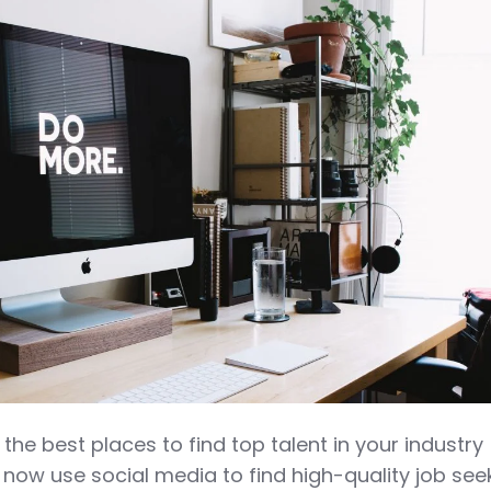
 the best places to find top talent in your industry
 now use social media to find high-quality job see