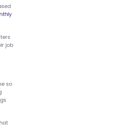
eased
nthly
iters
ir job
me so
g
ngs
that