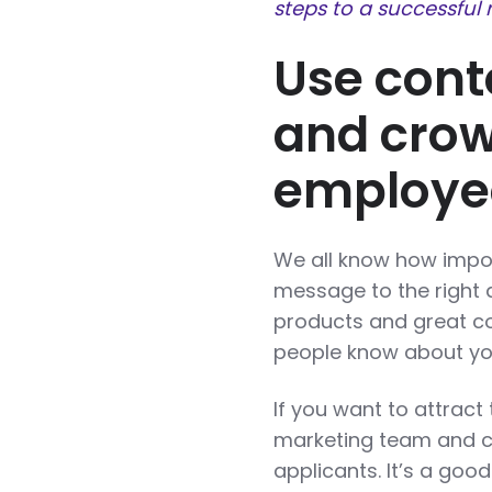
steps to a successful 
Use cont
and crow
employe
We all know how import
message to the right
products and great con
people know about you
If you want to attract
marketing team and c
applicants. It’s a go