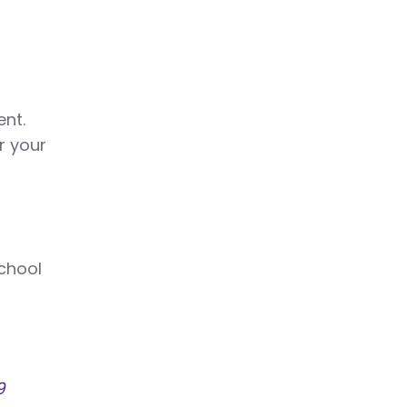
ent.
r your
school
9