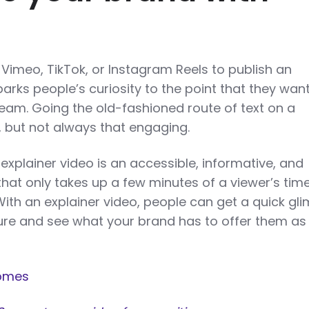
Vimeo, TikTok, or Instagram Reels to publish an
parks people’s curiosity to the point that they wan
am. Going the old-fashioned route of text on a
, but not always that engaging.
explainer video is an accessible, informative, and
that only takes up a few minutes of a viewer’s time
 With an explainer video, people can get a quick gl
re and see what your brand has to offer them as
omes