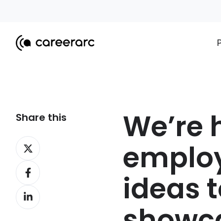
We’re h
Share this
Share
employ
on
Share
X
ideas t
on
Share
Facebook
on
showca
LinkedIn