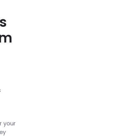
s
om
s
r your
hey