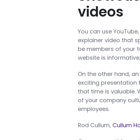
videos
You can use YouTube, 
explainer video that s
be members of your te
website is informative
On the other hand, an 
exciting presentation 
that time is valuable.
of your company cultu
employees.
Rod Cullum,
Cullum H