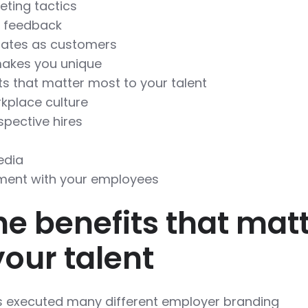
eting tactics
e feedback
dates as customers
akes you unique
ts that matter most to your talent
kplace culture
pective hires
edia
ment with your employees
he benefits that mat
your talent
executed many different employer branding