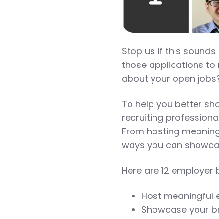
Stop us if this sounds
those applications to r
about your open jobs?
To help you better sh
recruiting professional
From hosting meaningf
ways you can showcas
Here are 12 employer b
Host meaningful 
Showcase your br