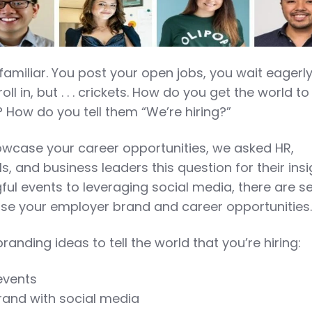
 familiar. You post your open jobs, you wait eagerly
oll in, but . . . crickets. How do you get the world t
 How do you tell them “We’re hiring?”
owcase your career opportunities, we asked HR,
s, and business leaders this question for their insi
ul events to leveraging social media, there are s
e your employer brand and career opportunities
randing ideas to tell the world that you’re hiring:
events
and with social media