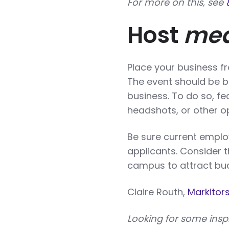
For more on this, see
Host
mea
Place your business fr
The event should be b
business. To do so, fe
headshots, or other op
Be sure current emplo
applicants. Consider t
campus to attract bud
Claire Routh,
Markitor
Looking for some insp