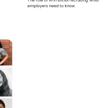
The role of AI in social recruiting: what
employers need to know