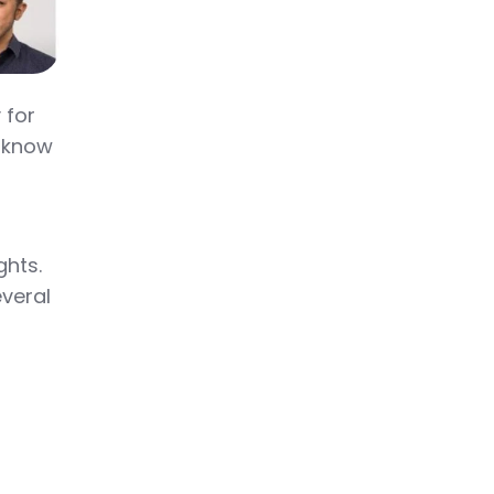
 for
o know
ghts.
everal
.