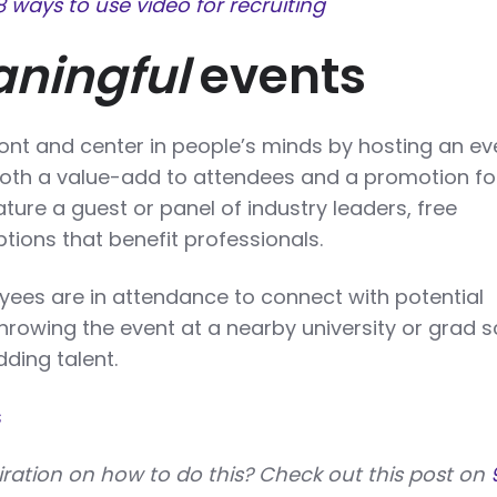
8 ways to use video for recruiting
ningful
events
ont and center in people’s minds by hosting an ev
oth a value-add to attendees and a promotion fo
ature a guest or panel of industry leaders, free
tions that benefit professionals.
yees are in attendance to connect with potential
hrowing the event at a nearby university or grad 
ding talent.
s
iration on how to do this? Check out this post on