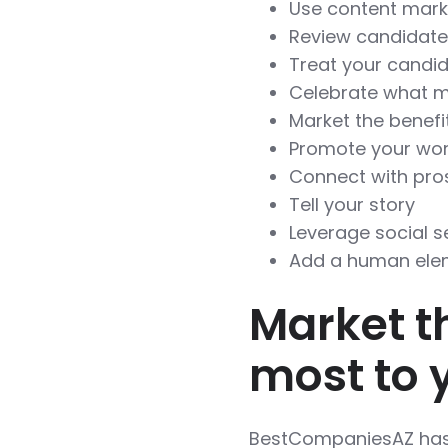
Use content mark
Review candidat
Treat your candi
Celebrate what m
Market the benefi
Promote your wor
Connect with pros
Tell your story
Leverage social s
Add a human ele
Market t
most to 
BestCompaniesAZ has 