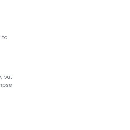
t to
, but
impse