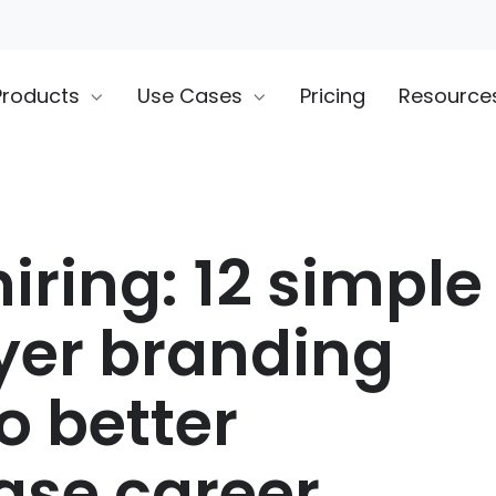
Products
Use Cases
Pricing
Resource
iring: 12 simple
er branding
o better
se career