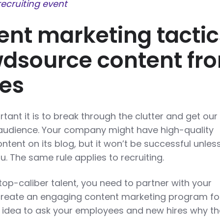
recruiting event
ent marketing tactic
dsource content fr
es
ant it is to break through the clutter and get our
 audience. Your company might have high-quality
tent on its blog, but it won’t be successful unles
. The same rule applies to recruiting.
 top-caliber talent, you need to partner with your
reate an engaging content marketing program fo
od idea to ask your employees and new hires why t