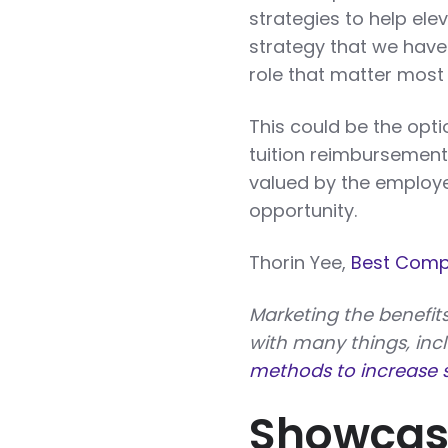
strategies to help ele
strategy that we have 
role that matter most 
This could be the opt
tuition reimbursement
valued by the employer
opportunity.
Thorin Yee,
Best Comp
Marketing the benefits
with many things, inc
methods to increase s
Showcase