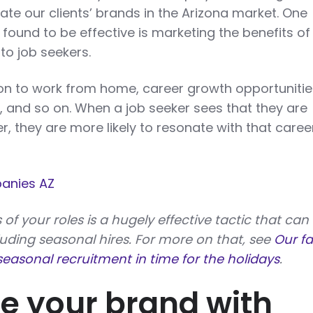
vate our clients’ brands in the Arizona market. One
found to be effective is marketing the benefits of
to job seekers.
ion to work from home, career growth opportunitie
, and so on. When a job seeker sees that they are
, they are more likely to resonate with that caree
anies AZ
 of your roles is a hugely effective tactic that can
luding seasonal hires. For more on that, see
Our fa
easonal recruitment in time for the holidays
.
 your brand with