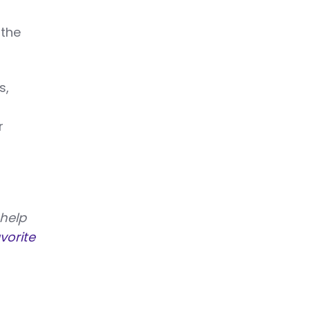
 the
s,
r
 help
vorite