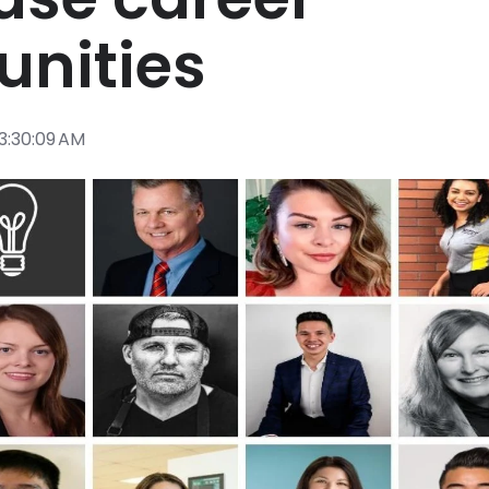
unities
 3:30:09 AM