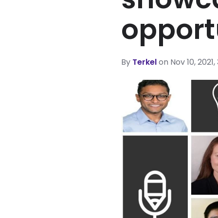
opport
By
Terkel
on Nov 10, 2021,