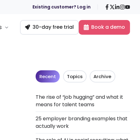
Facebook
X
LinkedIn
Insta
You
Existing customer? Log in
s
30-day free trial
Book a demo
Recent
Topics
Archive
The rise of “job hugging” and what it
means for talent teams
25 employer branding examples that
actually work