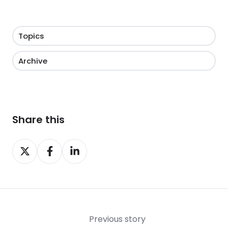
Topics
Archive
Share this
Share
Share
Share
on
on
on
X
Facebook
LinkedIn
Previous story