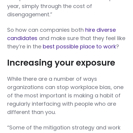
year, simply through the cost of
disengagement.”
So how can companies both
hire diverse
candidates
and make sure that they feel like
they’re in the
best possible place to work
?
Increasing your exposure
While there are a number of ways
organizations can stop workplace bias, one
of the most important is making a habit of
regularly interfacing with people who are
different than you.
“Some of the mitigation strategy and work