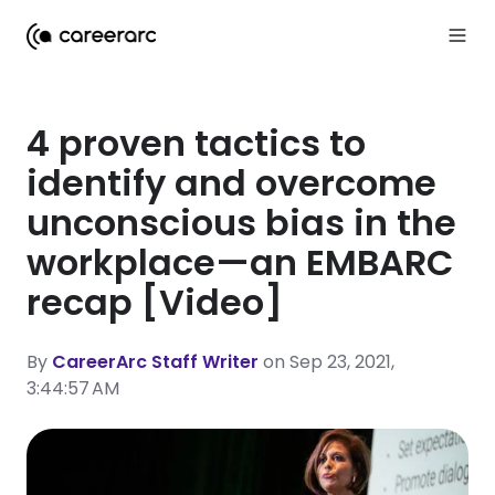
4 proven tactics to
identify and overcome
unconscious bias in the
workplace—an EMBARC
recap [Video]
By
CareerArc Staff Writer
on Sep 23, 2021,
3:44:57 AM