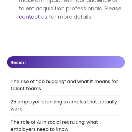
make an impact with our audience of
talent acquisition professionals. Please
contact us
for more details.
Recent
The rise of “job hugging” and what it means for
talent teams
25 employer branding examples that actually
work
The role of AI in social recruiting: what
employers need to know