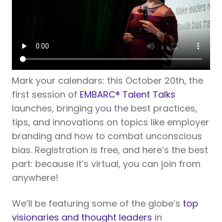
Mark your calendars: this October 20th, the
first session of
EMBARC® Talent Talks
launches, bringing you the best practices,
tips, and innovations on topics like employer
branding and how to combat unconscious
bias. Registration is free, and here’s the best
part: because it’s virtual, you can join from
anywhere!
We’ll be featuring some of the globe’s
top
visionaries and thought leaders
in