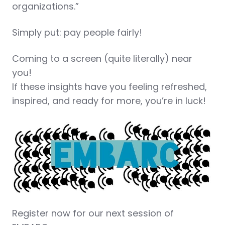
organizations.”
Simply put: pay people fairly!
Coming to a screen (quite literally) near
you!
If these insights have you feeling refreshed,
inspired, and ready for more, you’re in luck!
Register now for our next session of