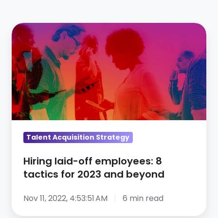
Hiring
laid-
off
employees:
8
tactics
for
2023
and
Talent Acquisition Strategy
beyond
Hiring laid-off employees: 8
tactics for 2023 and beyond
Nov 11, 2022, 4:53:51 AM
6 min read