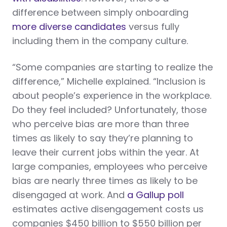
difference between simply onboarding
more diverse candidates
versus fully
including them in the company culture.
“Some companies are starting to realize the
difference,” Michelle explained. “Inclusion is
about people’s experience in the workplace.
Do they feel included? Unfortunately, those
who perceive bias are more than three
times as likely to say they’re planning to
leave their current jobs within the year. At
large companies, employees who perceive
bias are nearly three times as likely to be
disengaged at work. And
a Gallup poll
estimates active disengagement costs us
companies $450 billion to $550 billion per