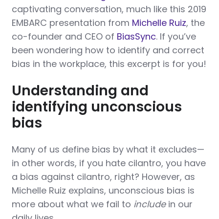
captivating conversation, much like this 2019
EMBARC presentation from
Michelle Ruiz
, the
co-founder and CEO of
BiasSync
. If you’ve
been wondering how to identify and correct
bias in the workplace, this excerpt is for you!
Understanding and
identifying unconscious
bias
Many of us define bias by what it excludes—
in other words, if you hate cilantro, you have
a bias against cilantro, right? However, as
Michelle Ruiz explains, unconscious bias is
more about what we fail to
include
in our
daily lives.