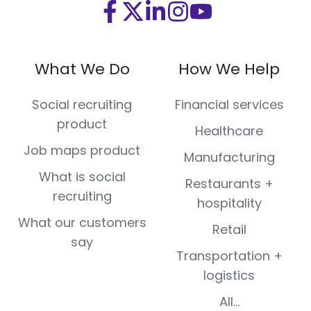
Visit
Visit
Visit
Visit
Visit
us
us
us
us
us
on
on
on
on
on
What We Do
How We Help
Facebook
X
LinkedIn
Instagram
Youtube
(Twitter)
Social recruiting
Financial services
product
Healthcare
Job maps product
Manufacturing
What is social
Restaurants +
recruiting
hospitality
What our customers
Retail
say
Transportation +
logistics
All...