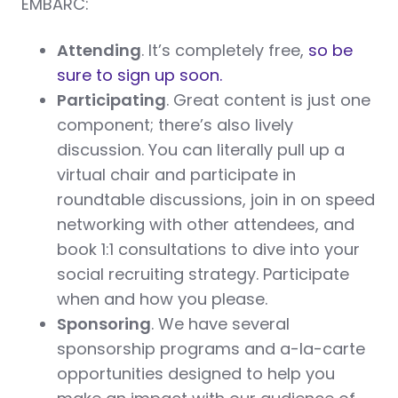
EMBARC:
Attending
. It’s completely free,
so be
sure to sign up soon.
Participating
. Great content is just one
component; there’s also lively
discussion. You can literally pull up a
virtual chair and participate in
roundtable discussions, join in on speed
networking with other attendees, and
book 1:1 consultations to dive into your
social recruiting strategy. Participate
when and how you please.
Sponsoring
. We have several
sponsorship programs and a-la-carte
opportunities designed to help you