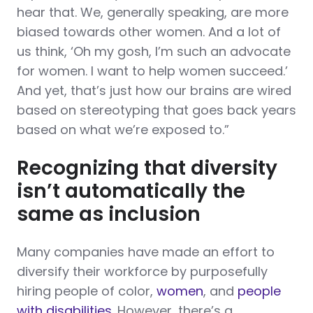
hear that. We, generally speaking, are more
biased towards other women. And a lot of
us think, ‘Oh my gosh, I’m such an advocate
for women. I want to help women succeed.’
And yet, that’s just how our brains are wired
based on stereotyping that goes back years
based on what we’re exposed to.”
Recognizing that diversity
isn’t automatically the
same as inclusion
Many companies have made an effort to
diversify their workforce by purposefully
hiring people of color,
women
, and
people
with disabilities
. However, there’s a