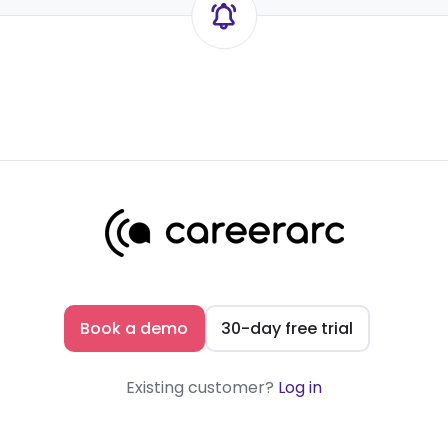
Book a demo
30-day free trial
Existing customer?
Log in