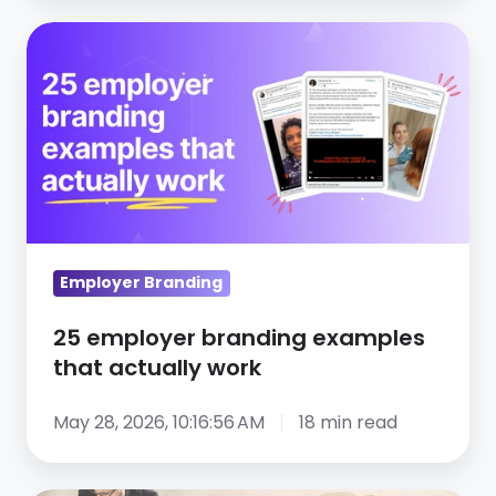
25
employer
branding
examples
that
actually
work
Employer Branding
25 employer branding examples
that actually work
May 28, 2026, 10:16:56 AM
18 min read