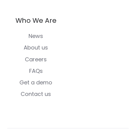
Who We Are
News
About us
Careers
FAQs
Get a demo
Contact us