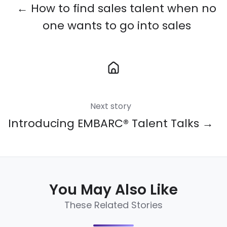
← How to find sales talent when no
one wants to go into sales
Next story
Introducing EMBARC® Talent Talks →
You May Also Like
These Related Stories