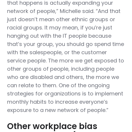
that happens is actually expanding your
network of people,” Michelle said. “And that
just doesn’t mean other ethnic groups or
racial groups. It may mean, if you’re just
hanging out with the IT people because
that’s your group, you should go spend time
with the salespeople, or the customer
service people. The more we get exposed to
other groups of people, including people
who are disabled and others, the more we
can relate to them. One of the ongoing
strategies for organizations is to implement
monthly habits to increase everyone’s
exposure to a new network of people.”
Other workplace bias