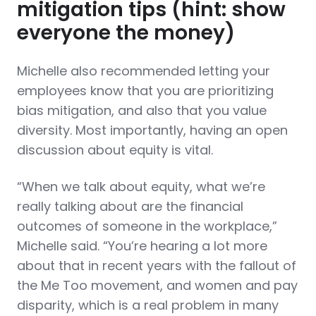
mitigation tips (hint: show
everyone the money)
Michelle also recommended letting your
employees know that you are prioritizing
bias mitigation, and also that you value
diversity. Most importantly, having an open
discussion about equity is vital.
“When we talk about equity, what we’re
really talking about are the financial
outcomes of someone in the workplace,”
Michelle said. “You’re hearing a lot more
about that in recent years with the fallout of
the Me Too movement, and women and pay
disparity, which is a real problem in many