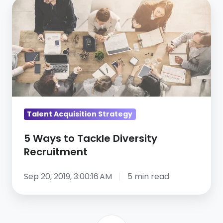
5
Ways
to
Tackle
Diversity
Recruitment
Talent Acquisition Strategy
5 Ways to Tackle Diversity
Recruitment
Sep 20, 2019, 3:00:16 AM
5 min read