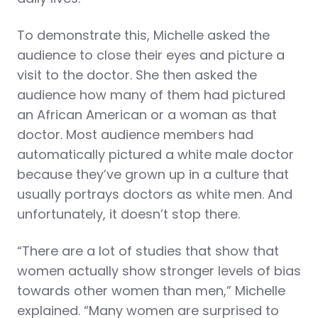
To demonstrate this, Michelle asked the
audience to close their eyes and picture a
visit to the doctor. She then asked the
audience how many of them had pictured
an African American or a woman as that
doctor. Most audience members had
automatically pictured a white male doctor
because they’ve grown up in a culture that
usually portrays doctors as white men. And
unfortunately, it doesn’t stop there.
“There are a lot of studies that show that
women actually show stronger levels of bias
towards other women than men,” Michelle
explained. “Many women are surprised to