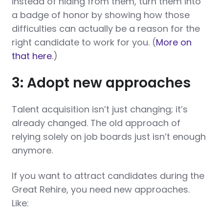
instead of hiding from them, turn them into
a badge of honor by showing how those
difficulties can actually be a reason for the
right candidate to work for you. (
More on
that here
.)
3: Adopt new approaches
Talent acquisition isn’t just changing; it’s
already changed. The old approach of
relying solely on job boards just isn’t enough
anymore.
If you want to attract candidates during the
Great Rehire, you need new approaches.
Like: