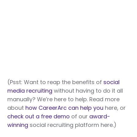
(Psst: Want to reap the benefits of
social
media recruiting
without having to do it all
manually? We’re here to help. Read more
about
how CareerArc can help you
here, or
check out a free demo
of our
award-
winning
social recruiting platform here.)