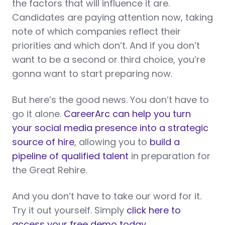
the factors that will influence it are.
Candidates are paying attention now, taking
note of which companies reflect their
priorities and which don’t. And if you don’t
want to be a second or third choice, you’re
gonna want to start preparing now.
But here’s the good news. You don’t have to
go it alone.
CareerArc can help you turn
your social media presence into a strategic
source of hire
, allowing you to
build a
pipeline of qualified talent
in preparation for
the Great Rehire.
And you don’t have to take our word for it.
Try it out yourself. Simply
click here to
access your free demo today.