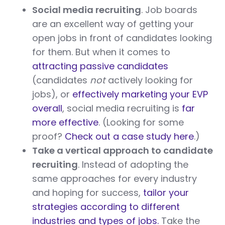
Social media recruiting
. Job boards
are an excellent way of getting your
open jobs in front of candidates looking
for them. But when it comes to
attracting passive candidates
(candidates
not
actively looking for
jobs), or
effectively marketing your EVP
overall
, social media recruiting is
far
more effective
. (Looking for some
proof?
Check out a case study here
.)
Take a vertical approach to candidate
recruiting
. Instead of adopting the
same approaches for every industry
and hoping for success,
tailor your
strategies according to different
industries and types of jobs.
Take the