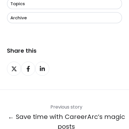
Topics
Archive
Share this
Share
Share
Share
on
on
on
X
Facebook
LinkedIn
Previous story
← Save time with CareerArc’s magic
posts