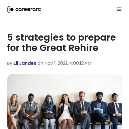
5 strategies to prepare
for the Great Rehire
By
Eli Landes
on Nov 1, 2021, 4:00:12 AM