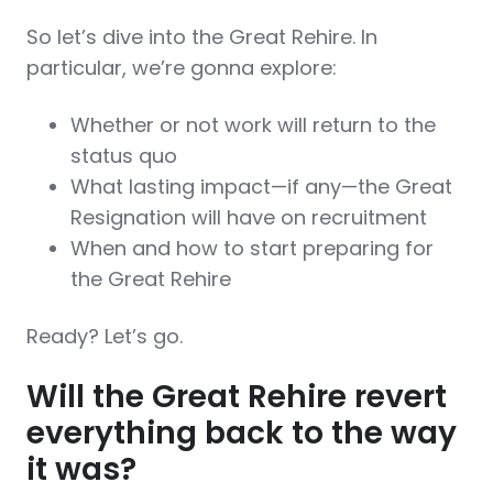
So let’s dive into the Great Rehire. In
particular, we’re gonna explore:
Whether or not work will return to the
status quo
What lasting impact—if any—the Great
Resignation will have on recruitment
When and how to start preparing for
the Great Rehire
Ready? Let’s go.
Will the Great Rehire revert
everything back to the way
it was?