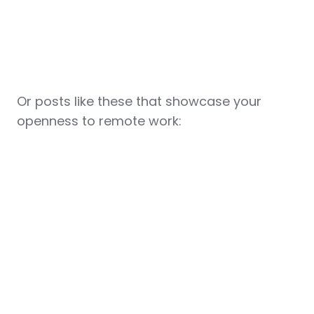
Or posts like these that showcase your
openness to remote work: