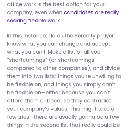
office work is the best option for your
company, even when
candidates are really
seeking flexible work
.
In this instance, do as the Serenity prayer:
know what you can change and accept
what you can’t. Make a list of all your
“shortcomings” (or shortcomings
compared to other companies), and divide
them into two lists: things you’re unwilling to
be flexible on, and things you simply can’t
be flexible on—either because you can’t
afford them or because they contradict
your company’s values. This might take a
few tries—there are usually gonna be a few
things in the second list that really could be