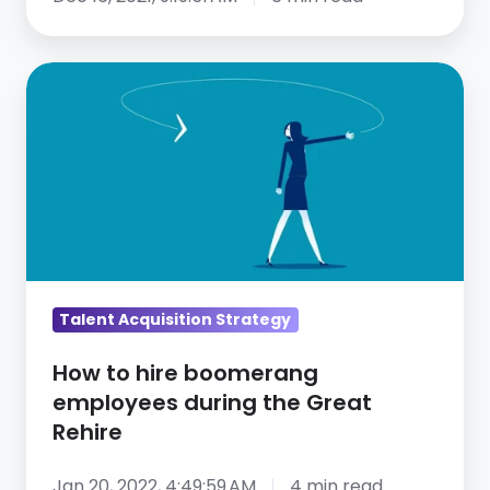
How
to
hire
boomerang
employees
during
the
Great
Rehire
Talent Acquisition Strategy
How to hire boomerang
employees during the Great
Rehire
Jan 20, 2022, 4:49:59 AM
4 min read