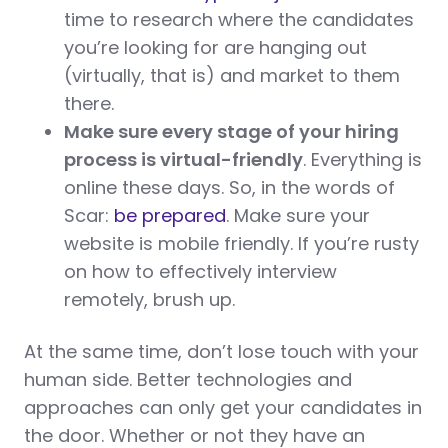
time to research where the candidates
you’re looking for are hanging out
(virtually, that is) and market to them
there.
Make sure every stage of your hiring
process is virtual-friendly
. Everything is
online these days. So, in the words of
Scar:
be prepared
. Make sure your
website is mobile friendly. If you’re rusty
on how to effectively interview
remotely, brush up.
At the same time, don’t lose touch with your
human side. Better technologies and
approaches can only get your candidates in
the door. Whether or not they have an