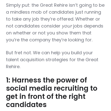
Simply put: the Great Rehire isn’t going to be
a mindless mob of candidates just running
to take any job they’re offered. Whether or
not candidates consider
your
jobs depends
on whether or not you show them that
you’re the company they’re looking for.
But fret not. We can help you build your
talent acquisition strategies for the Great
Rehire.
1: Harness the power of
social media recruiting to
get in front of the right
candidates