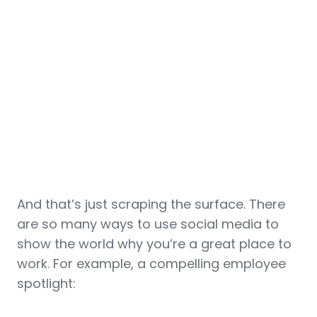
And that’s just scraping the surface. There
are so many ways to use social media to
show the world why you’re a great place to
work. For example, a compelling employee
spotlight: