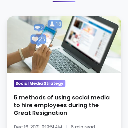
5
methods
of
using
social
media
to
hire
employees
Social Media Strategy
during
5 methods of using social media
the
to hire employees during the
Great
Great Resignation
Resignation
Dec 16, 2021, 9:19:51 AM
6 min read