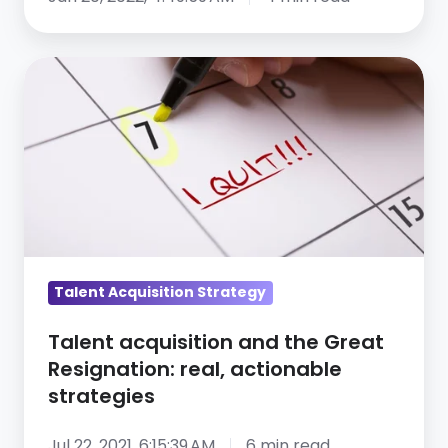
Talent
acquisition
and
the
Great
Resignation:
real,
actionable
strategies
Talent Acquisition Strategy
Talent acquisition and the Great
Resignation: real, actionable
strategies
Jul 22, 2021, 6:15:39 AM
6 min read