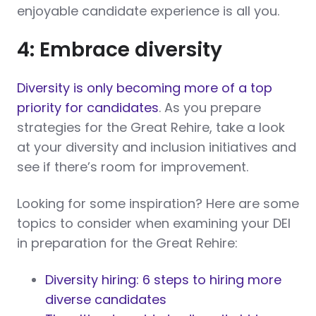
enjoyable candidate experience is all you.
4: Embrace diversity
Diversity is only becoming more of a top
priority for candidates
. As you prepare
strategies for the Great Rehire, take a look
at your diversity and inclusion initiatives and
see if there’s room for improvement.
Looking for some inspiration? Here are some
topics to consider when examining your DEI
in preparation for the Great Rehire:
Diversity hiring: 6 steps to hiring more
diverse candidates