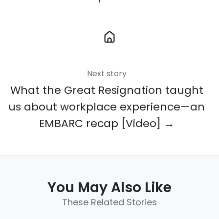
Next story
What the Great Resignation taught
us about workplace experience—an
EMBARC recap [Video] →
You May Also Like
These Related Stories