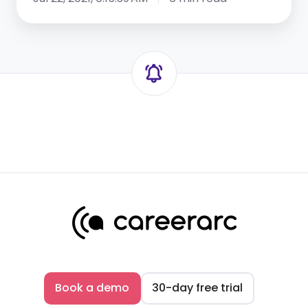
Book a demo
30-day free trial