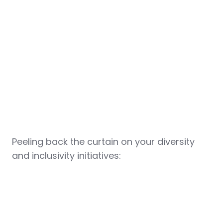
Peeling back the curtain on your diversity
and inclusivity initiatives: