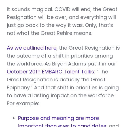
It sounds magical. COVID will end, the Great
Resignation will be over, and everything will
just go back to the way it was. Only, that’s
not what the Great Rehire means.
As we outlined here
, the Great Resignation is
the outcome of a shift in priorities among
the workforce. As Bryan Adams put it in our
October 20th EMBARC Talent Talks
: “The
Great Resignation is actually the Great
Epiphany.” And that shift in priorities is going
to have a lasting impact on the workforce.
For example:
Purpose and meaning are more
important than ever to candidates
, and