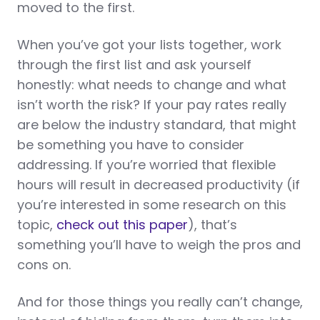
moved to the first.
When you’ve got your lists together, work
through the first list and ask yourself
honestly: what needs to change and what
isn’t worth the risk? If your pay rates really
are below the industry standard, that might
be something you have to consider
addressing. If you’re worried that flexible
hours will result in decreased productivity (if
you’re interested in some research on this
topic,
check out this paper
), that’s
something you’ll have to weigh the pros and
cons on.
And for those things you really can’t change,