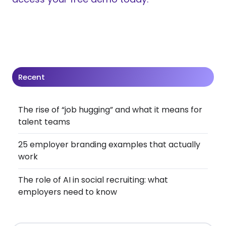
Recent
The rise of “job hugging” and what it means for
talent teams
25 employer branding examples that actually
work
The role of AI in social recruiting: what
employers need to know