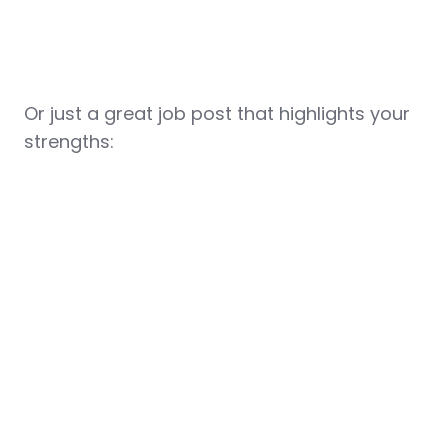
Or just a great job post that highlights your
strengths: