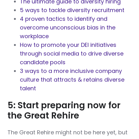
The ultimate guide to diversity hiring
5 ways to tackle diversity recruitment
4 proven tactics to identify and
overcome unconscious bias in the
workplace
How to promote your DEI initiatives
through social media to drive diverse
candidate pools
3 ways to a more inclusive company
culture that attracts & retains diverse
talent
5: Start preparing now for
the Great Rehire
The Great Rehire might not be here yet, but