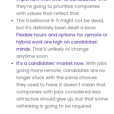
they’re going to prioritize companies
with values that reflect that.
The traditional 9-5 might not be dead,
but it’s definitely been dealt a blow.
Flexible hours and options for remote or
hybrid work are high on candidates’
minds
. That’s unlikely to change
anytime soon.
It’s a candidates’ market now
. With jobs
going more remote, candidates are no
longer stuck with the same choices
they used to have. It doesn’t mean that
companies with jobs considered less
attractive should give up, but that some
rethinking is going to be required.