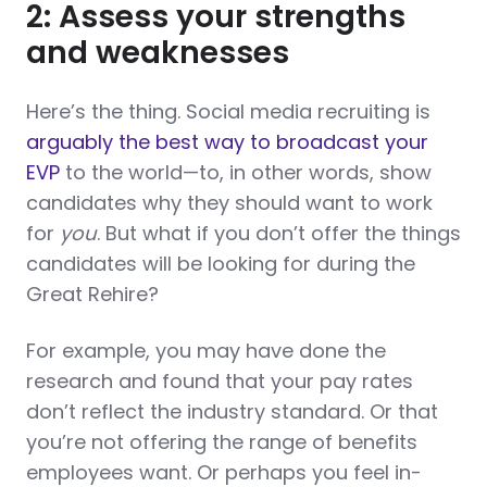
2: Assess your strengths
and weaknesses
Here’s the thing. Social media recruiting is
arguably the best way to broadcast your
EVP
to the world—to, in other words, show
candidates why they should want to work
for
you
. But what if you don’t offer the things
candidates will be looking for during the
Great Rehire?
For example, you may have done the
research and found that your pay rates
don’t reflect the industry standard. Or that
you’re not offering the range of benefits
employees want. Or perhaps you feel in-