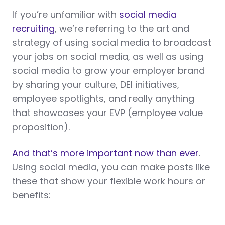
If you’re unfamiliar with
social media
recruiting
, we’re referring to the art and
strategy of using social media to broadcast
your jobs on social media, as well as using
social media to grow your employer brand
by sharing your culture, DEI initiatives,
employee spotlights, and really anything
that showcases your EVP (employee value
proposition).
And that’s more important now than ever
.
Using social media, you can make posts like
these that show your flexible work hours or
benefits: