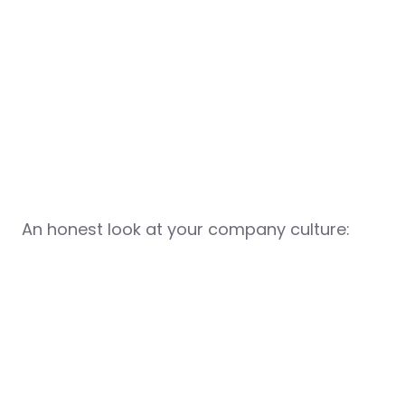
An honest look at your company culture: