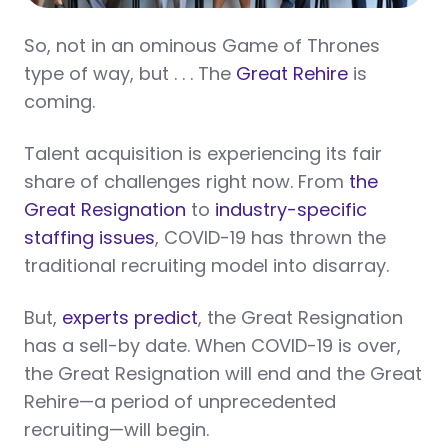
So, not in an ominous Game of Thrones
type of way, but . . . The
Great Rehire
is
coming.
Talent acquisition is experiencing its fair
share of challenges right now. From
the
Great Resignation
to
industry-specific
staffing issues
, COVID-19 has thrown the
traditional recruiting model into disarray.
But,
experts predict
, the Great Resignation
has a sell-by date. When COVID-19 is over,
the Great Resignation will end and the Great
Rehire—a period of unprecedented
recruiting—will begin.