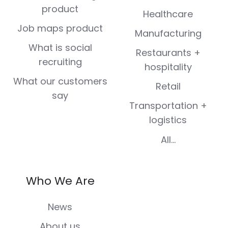
product
Healthcare
Job maps product
Manufacturing
What is social
Restaurants +
recruiting
hospitality
What our customers
Retail
say
Transportation +
logistics
All...
Who We Are
News
About us