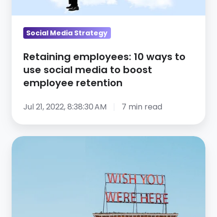
social
media
to
Social Media Strategy
boost
Retaining employees: 10 ways to
employee
use social media to boost
retention
employee retention
Jul 21, 2022, 8:38:30 AM
7 min read
Zoom
Virtual
Backgrounds:
Free
Download
Pack