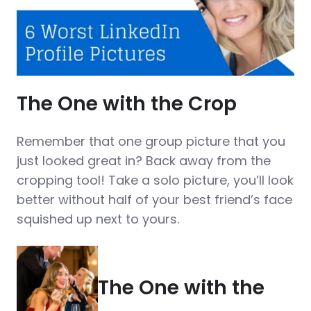
The One with the Crop
Remember that one group picture that you
just looked great in? Back away from the
cropping tool! Take a solo picture, you’ll look
better without half of your best friend’s face
squished up next to yours.
The One with the