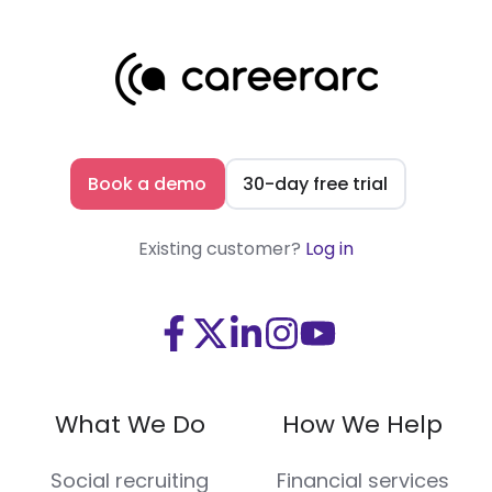
Book a demo
30-day free trial
Existing customer?
Log in
Visit
Visit
Visit
Visit
Visit
us
us
us
us
us
on
on
on
on
on
What We Do
How We Help
Facebook
X
LinkedIn
Instagram
Youtube
(Twitter)
Social recruiting
Financial services