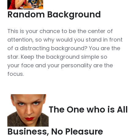
Random Background
This is your chance to be the center of
attention, so why would you stand in front
of a distracting background? You are the
star. Keep the background simple so
your face and your personality are the
focus.
The One who is All
Business, No Pleasure