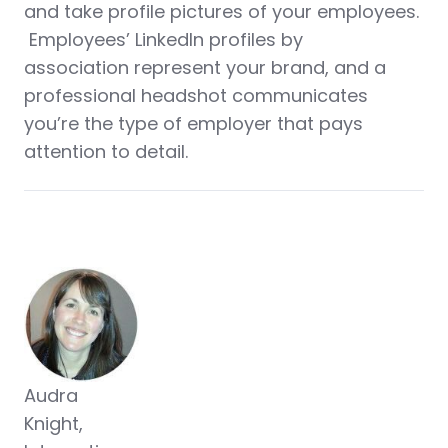
and take profile pictures of your employees.
Employees’ LinkedIn profiles by
association represent your brand, and a
professional headshot communicates
you’re the type of employer that pays
attention to detail.
Audra
Knight,