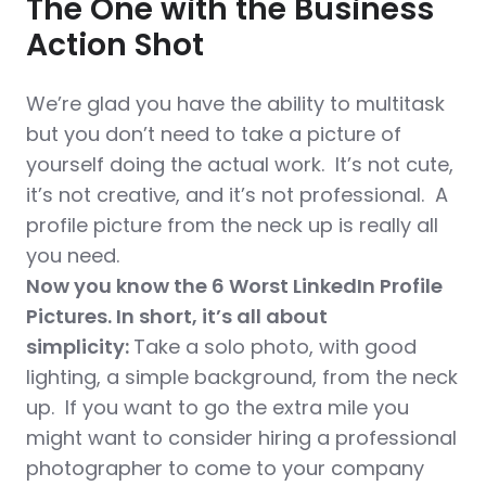
The One with the Business
Action Shot
We’re glad you have the ability to multitask
but you don’t need to take a picture of
yourself doing the actual work. It’s not cute,
it’s not creative, and it’s not professional. A
profile picture from the neck up is really all
you need.
Now you know the 6 Worst LinkedIn Profile
Pictures. In short, it’s all about
simplicity:
Take a solo photo, with good
lighting, a simple background, from the neck
up. If you want to go the extra mile you
might want to consider hiring a professional
photographer to come to your company