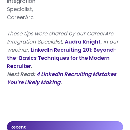
Integration
Specialist,
CareerArc
These tips were shared by our CareerArc
Integration Specialist,
Audra Knight
, in our
webinar,
LinkedIn Recruiting 201: Beyond-
the-Basics Techniques for the Modern
Recruiter
.
Next Read:
4 LinkedIn Recruiting Mistakes
You’re Likely Making
.
Recent