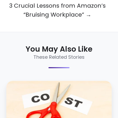
3 Crucial Lessons from Amazon’s
“Bruising Workplace” →
You May Also Like
These Related Stories
7
ways
to
reduce
cost