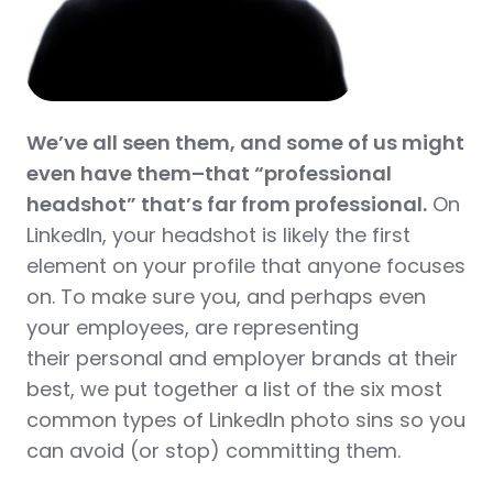
We’ve all seen them, and some of us might
even have them–that “professional
headshot” that’s far from professional.
On
LinkedIn, your headshot is likely the first
element on your profile that anyone focuses
on. To make sure you, and perhaps even
your employees, are representing
their personal and employer brands at their
best, we put together a list of the six most
common types of LinkedIn photo sins so you
can avoid (or stop) committing them.