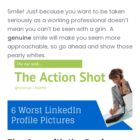
Smile! Just because you want to be taken
seriously as a working professional doesn’t
mean you can’t be seen with a grin. A
genuine
smile will make you seem more
approachable, so go ahead and show those
pearly whites.