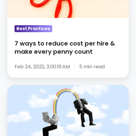
per
hire
&
make
Best Practices
every
7 ways to reduce cost per hire &
penny
make every penny count
count
Feb 24, 2022, 3:00:16 AM
5 min read
Retaining
employees:
10
ways
to
use