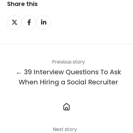
Share this
Share
Share
Share
on
on
on
X
Facebook
LinkedIn
Previous story
← 39 Interview Questions To Ask
When Hiring a Social Recruiter
Next story