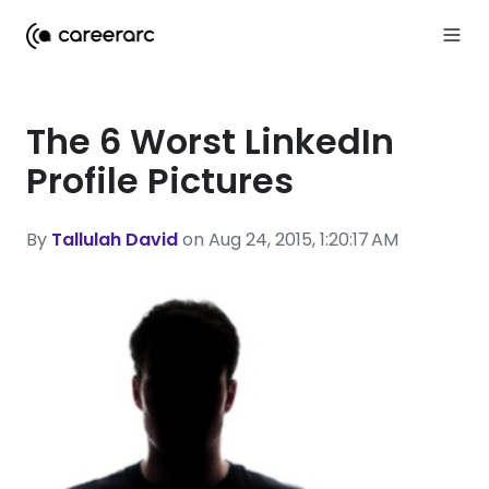
The 6 Worst LinkedIn
Profile Pictures
By
Tallulah David
on Aug 24, 2015, 1:20:17 AM