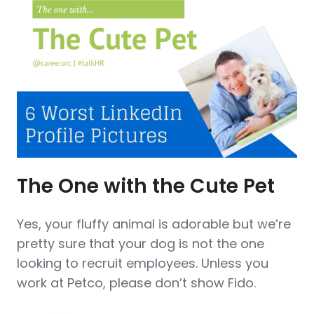
The One with the Cute Pet
Yes, your fluffy animal is adorable but we’re
pretty sure that your dog is not the one
looking to recruit employees. Unless you
work at Petco, please don’t show Fido.