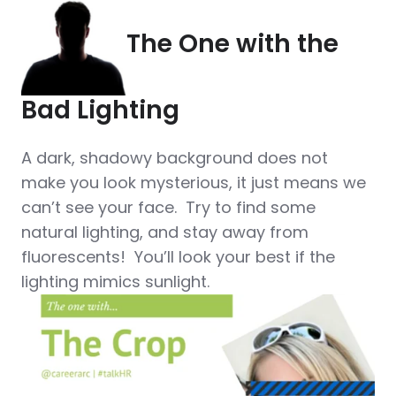
The One with the
Bad Lighting
A dark, shadowy background does not
make you look mysterious, it just means we
can’t see your face. Try to find some
natural lighting, and stay away from
fluorescents! You’ll look your best if the
lighting mimics sunlight.