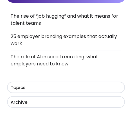
The rise of “job hugging” and what it means for
talent teams
25 employer branding examples that actually
work
The role of AI in social recruiting: what
employers need to know
Topics
Archive