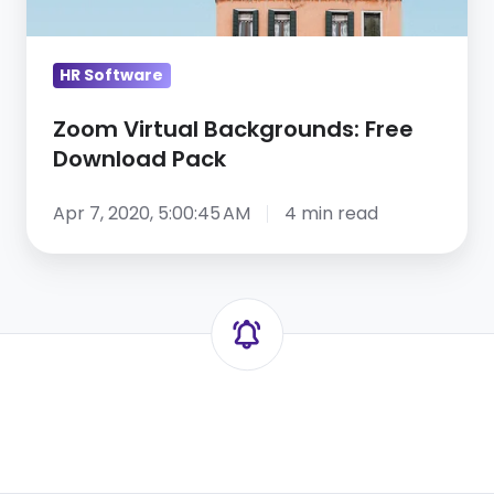
HR Software
Zoom Virtual Backgrounds: Free
Download Pack
Apr 7, 2020, 5:00:45 AM
4 min read