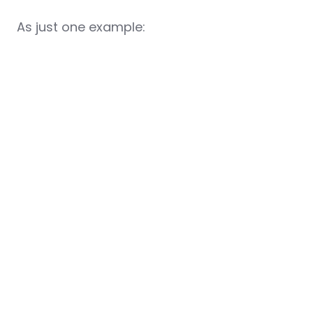
As just one example: