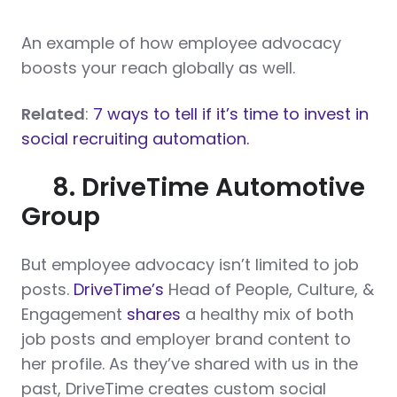
An example of how employee advocacy
boosts your reach globally as well.
Related
:
7 ways to tell if it’s time to invest in
social recruiting automation.
8. DriveTime Automotive
Group
But employee advocacy isn’t limited to job
posts.
DriveTime’s
Head of People, Culture, &
Engagement
shares
a healthy mix of both
job posts and employer brand content to
her profile. As they’ve shared with us in the
past, DriveTime creates custom social