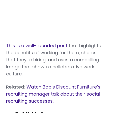
This is a well-rounded post
that highlights
the benefits of working for them, shares
that they’re hiring, and uses a compelling
image that shows a collaborative work
culture.
Related
:
Watch Bob’s Discount Furniture’s
recruiting manager talk about their social
recruiting successes.