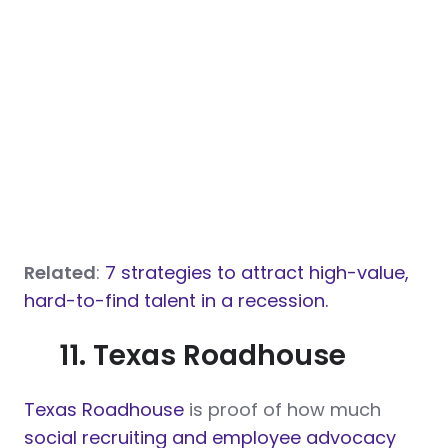
Related
:
7 strategies to attract high-value,
hard-to-find talent in a recession.
11. Texas Roadhouse
Texas Roadhouse
is proof of how much
social recruiting and employee advocacy