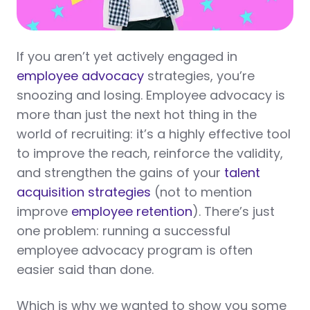
If you aren’t yet actively engaged in
employee advocacy
strategies, you’re
snoozing and losing. Employee advocacy is
more than just the next hot thing in the
world of recruiting: it’s a highly effective tool
to improve the reach, reinforce the validity,
and strengthen the gains of your
talent
acquisition strategies
(not to mention
improve
employee retention
). There’s just
one problem: running a successful
employee advocacy program is often
easier said than done.
Which is why we wanted to show you some