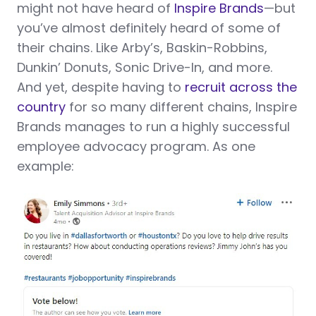
might not have heard of
Inspire Brands
—but
you’ve almost definitely heard of some of
their chains. Like Arby’s, Baskin-Robbins,
Dunkin’ Donuts, Sonic Drive-In, and more.
And yet, despite having to
recruit across the
country
for so many different chains, Inspire
Brands manages to run a highly successful
employee advocacy program. As one
example: