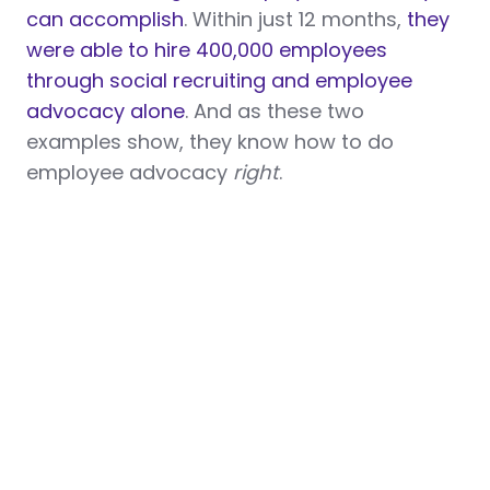
can accomplish
. Within just 12 months,
they
were able to hire 400,000 employees
through social recruiting and employee
advocacy alone
. And as these two
examples show, they know how to do
employee advocacy
right
.