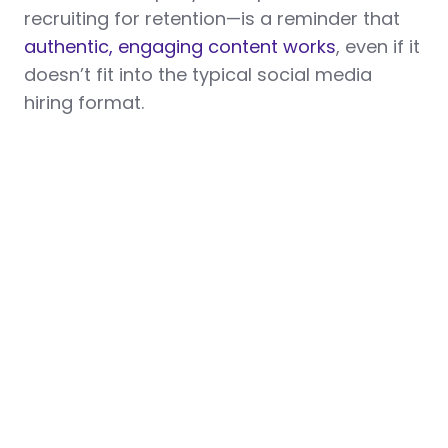
recruiting for retention—is a reminder that
authentic, engaging content works
, even if it
doesn’t fit into the typical social media
hiring format.