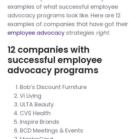
examples of what successful employee
advocacy programs look like. Here are 12
examples of companies that have got their
employee advocacy
strategies
right
.
12 companies with
successful employee
advocacy programs
Bob’s Discount Furniture
Vi Living
ULTA Beauty
CVS Health
Inspire Brands
BCD Meetings & Events