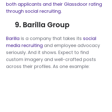
both applicants and their Glassdoor rating
through social recruiting.
9. Barilla Group
Barilla
is a company that takes its
social
media recruiting
and employee advocacy
seriously. And it shows. Expect to find
custom imagery and well-crafted posts
across their profiles. As one example: