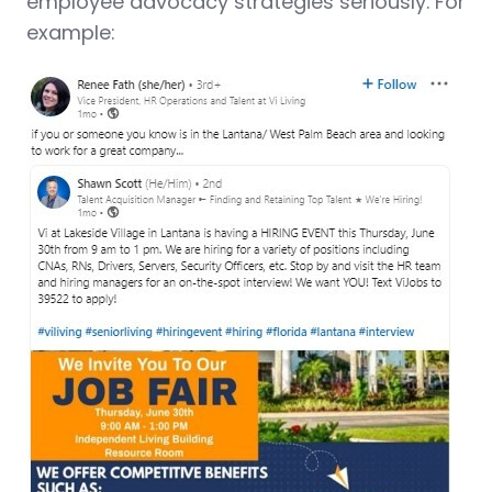
employee advocacy strategies seriously. For
example: