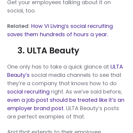
Get your employees talking about it on
social, too.
Related
:
How Vi Living’s social recruiting
saves them hundreds of hours a year.
3. ULTA Beauty
One only has to take a quick glance at
ULTA
Beauty’s
social media channels to see that
they’re a company that knows how to do
social recruiting
right. As we’ve said before,
even a job post should be treated like it’s an
employer brand post
. ULTA Beauty’s posts
are perfect examples of that.
And that extends to their employee