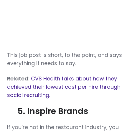
This job post is short, to the point, and says
everything it needs to say.
Related
:
CVS Health talks about how they
achieved their lowest cost per hire through
social recruiting.
5. Inspire Brands
If you’re not in the restaurant industry, you