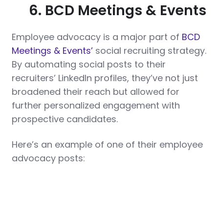
6. BCD Meetings & Events
Employee advocacy is a major part of
BCD
Meetings & Events’
social recruiting strategy.
By automating social posts to their
recruiters’ LinkedIn profiles, they’ve not just
broadened their reach but allowed for
further personalized engagement with
prospective candidates.
Here’s an example of one of their employee
advocacy posts: