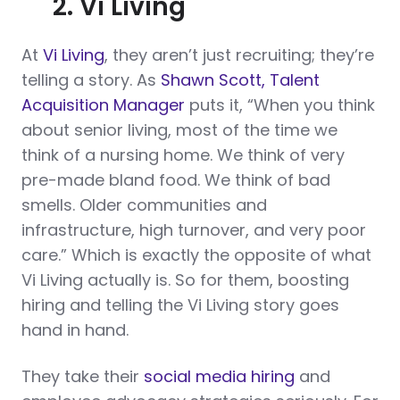
2. Vi Living
At
Vi Living
, they aren’t just recruiting; they’re
telling a story. As
Shawn Scott, Talent
Acquisition Manager
puts it, “When you think
about senior living, most of the time we
think of a nursing home. We think of very
pre-made bland food. We think of bad
smells. Older communities and
infrastructure, high turnover, and very poor
care.” Which is exactly the opposite of what
Vi Living actually is. So for them, boosting
hiring and telling the Vi Living story goes
hand in hand.
They take their
social media hiring
and