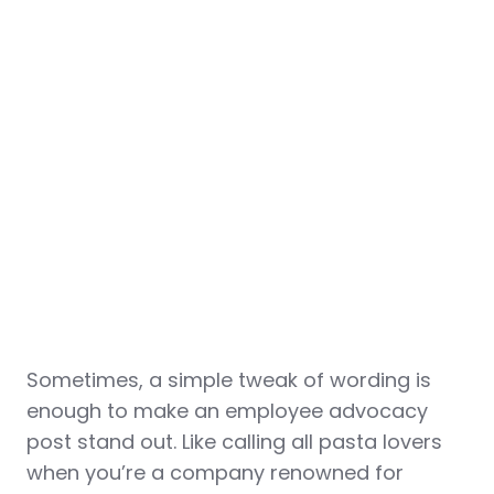
Sometimes, a simple tweak of wording is
enough to make an employee advocacy
post stand out. Like calling all pasta lovers
when you’re a company renowned for