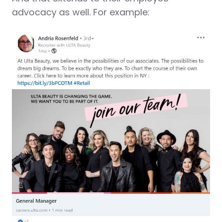
advocacy as well. For example: