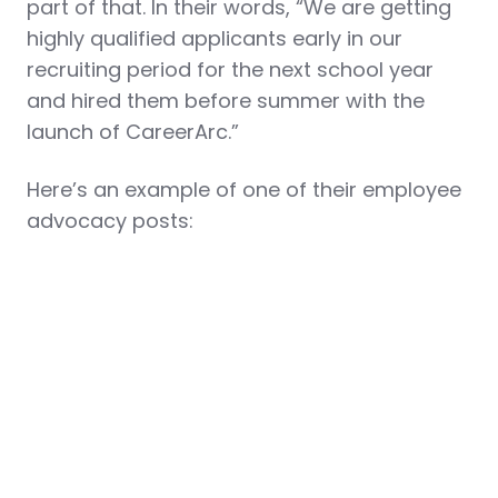
part of that. In their words, “We are getting
highly qualified applicants early in our
recruiting period for the next school year
and hired them before summer with the
launch of CareerArc.”
Here’s an example of one of their employee
advocacy posts: