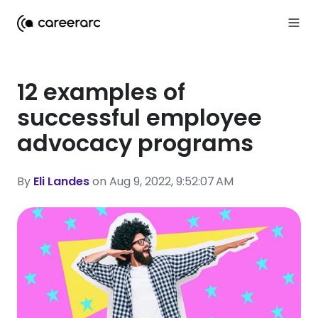
12 examples of
successful employee
advocacy programs
By
Eli Landes
on Aug 9, 2022, 9:52:07 AM