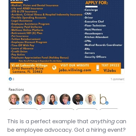
This is a perfect example that
anything
can
be employee advocacy. Got a hiring event?