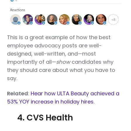
This is a great example of how the best
employee advocacy posts are well-
designed, well-written, and—most
importantly of all—
show
candidates why
they should care about what you have to
say.
Related
:
Hear how ULTA Beauty achieved a
53% YOY increase in holiday hires.
4. CVS Health