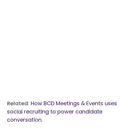
Related
:
How BCD Meetings & Events uses
social recruiting to power candidate
conversation.