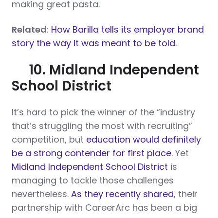
making great pasta.
Related
:
How Barilla tells its employer brand
story the way it was meant to be told.
10. Midland Independent
School District
It’s hard to pick the winner of the “industry
that’s struggling the most with recruiting”
competition, but
education would definitely
be a strong contender for first place
. Yet
Midland Independent School District
is
managing to tackle those challenges
nevertheless.
As they recently shared
, their
partnership with CareerArc has been a big