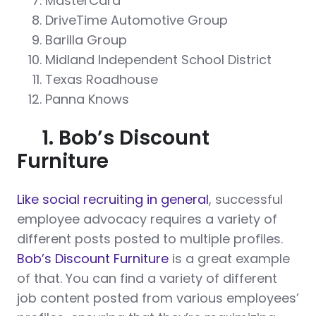
MasterCard
DriveTime Automotive Group
Barilla Group
Midland Independent School District
Texas Roadhouse
Panna Knows
1. Bob’s Discount
Furniture
Like social recruiting in general
, successful
employee advocacy requires a variety of
different posts posted to multiple profiles.
Bob’s Discount Furniture
is a great example
of that. You can find a variety of different
job content posted from various employees’