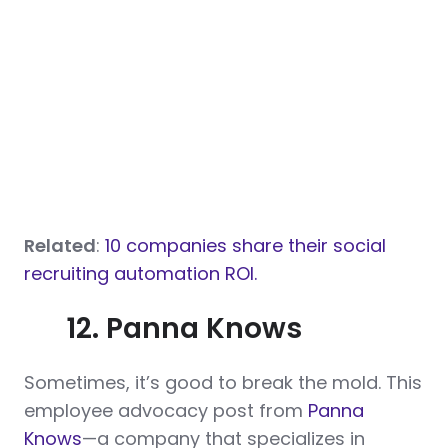
Related
:
10 companies share their social
recruiting automation ROI.
12. Panna Knows
Sometimes, it’s good to break the mold. This
employee advocacy post from
Panna
Knows
—a company that specializes in