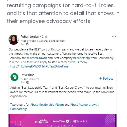
recruiting campaigns for hard-to-fill roles,
and it’s that attention to detail that shows in
their employee advocacy efforts.