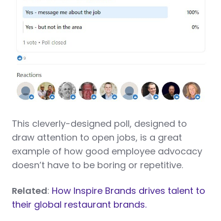
This cleverly-designed poll, designed to
draw attention to open jobs, is a great
example of how good employee advocacy
doesn’t have to be boring or repetitive.
Related
:
How Inspire Brands drives talent to
their global restaurant brands.