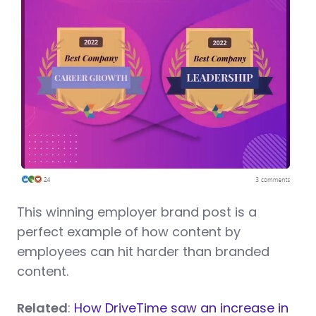
This winning employer brand post is a
perfect example of how content by
employees can hit harder than branded
content.
Related
:
How DriveTime saw an increase in