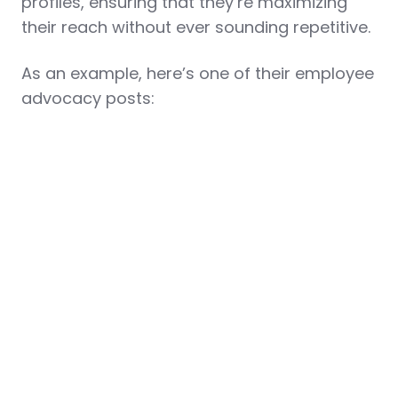
profiles, ensuring that they’re maximizing
their reach without ever sounding repetitive.
As an example, here’s one of their employee
advocacy posts: