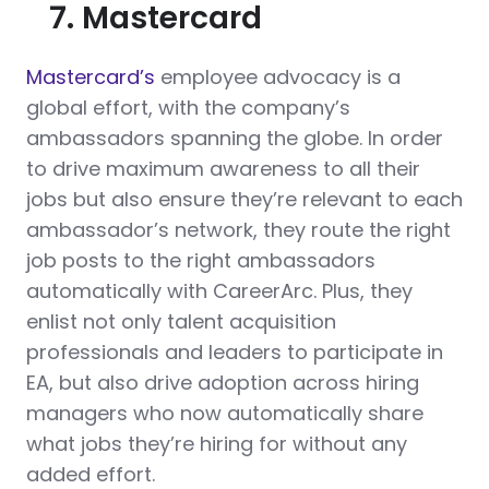
7. Mastercard
Mastercard’s
employee advocacy is a
global effort, with the company’s
ambassadors spanning the globe. In order
to drive maximum awareness to all their
jobs but also ensure they’re relevant to each
ambassador’s network, they route the right
job posts to the right ambassadors
automatically with CareerArc. Plus, they
enlist not only talent acquisition
professionals and leaders to participate in
EA, but also drive adoption across hiring
managers who now automatically share
what jobs they’re hiring for without any
added effort.