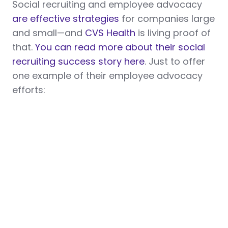
Social recruiting and employee advocacy
are effective strategies
for companies large
and small—and
CVS Health
is living proof of
that.
You can read more about their social
recruiting success story here
. Just to offer
one example of their employee advocacy
efforts: