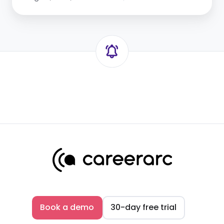
Book a demo
30-day free trial