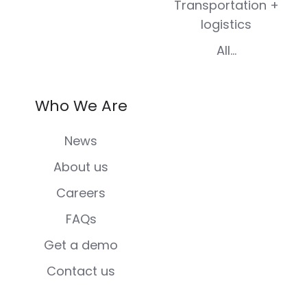
Transportation +
logistics
All...
Who We Are
News
About us
Careers
FAQs
Get a demo
Contact us