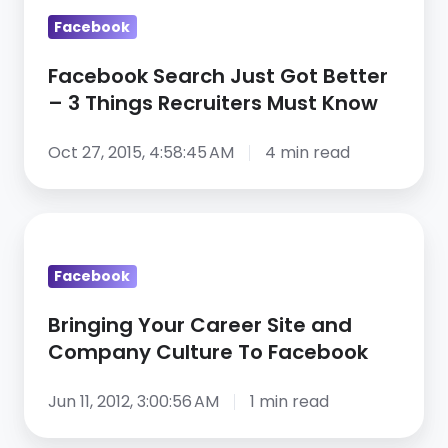
Recruiters
Facebook
Must
Know
Facebook Search Just Got Better
– 3 Things Recruiters Must Know
Oct 27, 2015, 4:58:45 AM
4 min read
Bringing
Your
Facebook
Career
Site
Bringing Your Career Site and
and
Company Culture To Facebook
Company
Culture
Jun 11, 2012, 3:00:56 AM
1 min read
To