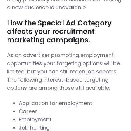
a new audience is unavailable.
How the Special Ad Category
affects your recruitment
marketing campaigns.
As an advertiser promoting employment
opportunities your targeting options will be
limited, but you can still reach job seekers.
The following interest-based targeting
options are among those still available:
Application for employment
Career
Employment
Job hunting