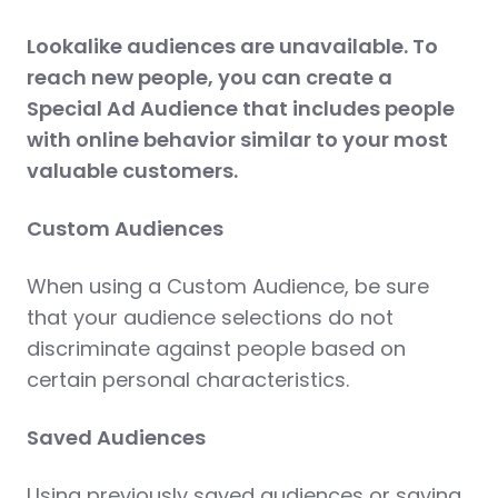
Lookalike audiences are unavailable. To
reach new people, you can create a
Special Ad Audience that includes people
with online behavior similar to your most
valuable customers.
Custom Audiences
When using a Custom Audience, be sure
that your audience selections do not
discriminate against people based on
certain personal characteristics.
Saved Audiences
Using previously saved audiences or saving