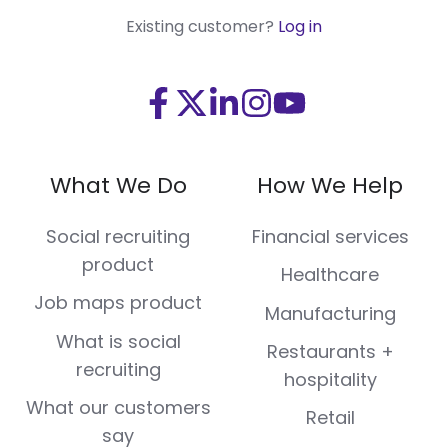
Existing customer?
Log in
Visit
Visit
Visit
Visit
Visit
us
us
us
us
us
on
on
on
on
on
What We Do
How We Help
Facebook
X
LinkedIn
Instagram
Youtube
(Twitter)
Social recruiting
Financial services
product
Healthcare
Job maps product
Manufacturing
What is social
Restaurants +
recruiting
hospitality
What our customers
Retail
say