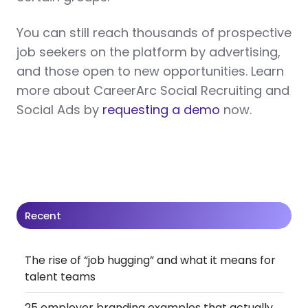
You can still reach thousands of prospective
job seekers on the platform by advertising,
and those open to new opportunities. Learn
more about CareerArc Social Recruiting and
Social Ads by
requesting a demo
now.
Recent
The rise of “job hugging” and what it means for
talent teams
25 employer branding examples that actually