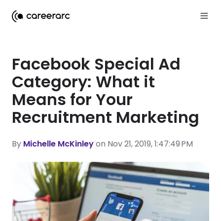
Facebook Special Ad
Category: What it
Means for Your
Recruitment Marketing
By
Michelle McKinley
on Nov 21, 2019, 1:47:49 PM