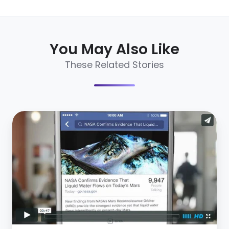
You May Also Like
These Related Stories
Facebook
Search
Just
Got
Better
–
3
Things