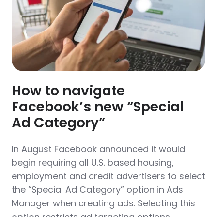
How to navigate
Facebook’s new “Special
Ad Category”
In August Facebook announced it would
begin requiring all U.S. based housing,
employment and credit advertisers to select
the “Special Ad Category” option in Ads
Manager when creating ads. Selecting this
option restricts ad targeting options.