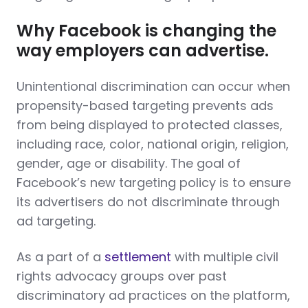
Why Facebook is changing the
way employers can advertise.
Unintentional discrimination can occur when
propensity-based targeting prevents ads
from being displayed to protected classes,
including race, color, national origin, religion,
gender, age or disability. The goal of
Facebook’s new targeting policy is to ensure
its advertisers do not discriminate through
ad targeting.
As a part of a
settlement
with multiple civil
rights advocacy groups over past
discriminatory ad practices on the platform,