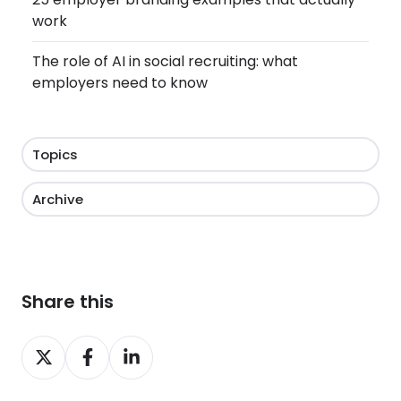
work
The role of AI in social recruiting: what
employers need to know
Topics
Archive
Share this
Share
Share
Share
on
on
on
X
Facebook
LinkedIn