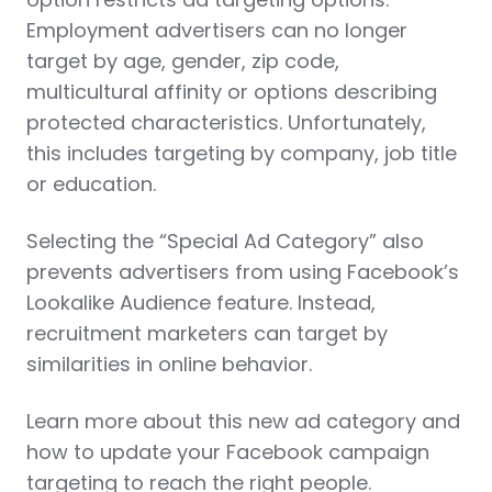
Employment advertisers can no longer
target by age, gender, zip code,
multicultural affinity or options describing
protected characteristics. Unfortunately,
this includes targeting by company, job title
or education.
Selecting the “Special Ad Category” also
prevents advertisers from using Facebook’s
Lookalike Audience feature. Instead,
recruitment marketers can target by
similarities in online behavior.
Learn more about this new ad category and
how to update your Facebook campaign
targeting to reach the right people.