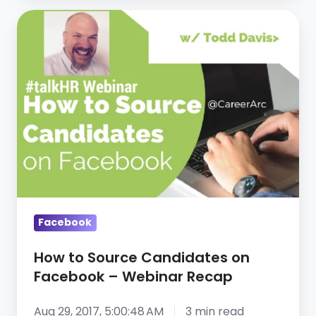
Facebook
How
to
Source
Candidates
on
Facebook
–
Webinar
Recap
Facebook
How to Source Candidates on
Facebook – Webinar Recap
Aug 29, 2017, 5:00:48 AM
3 min read