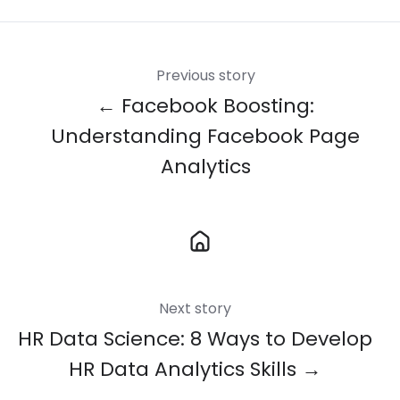
Previous story
← Facebook Boosting:
Understanding Facebook Page
Analytics
Next story
HR Data Science: 8 Ways to Develop
HR Data Analytics Skills →