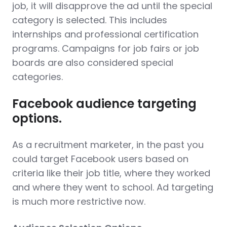
job, it will disapprove the ad until the special
category is selected. This includes
internships and professional certification
programs. Campaigns for job fairs or job
boards are also considered special
categories.
Facebook audience targeting
options.
As a recruitment marketer, in the past you
could target Facebook users based on
criteria like their job title, where they worked
and where they went to school. Ad targeting
is much more restrictive now.