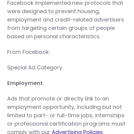
Facebook implemented new protocols that
were designed to prevent housing,
employment and credit-related advertisers
from targeting certain groups of people
based on personal characteristics.
From Facebook:
Special Ad Category
Employment
Ads that promote or directly link to an
employment opportunity, including but not
limited to part- or full-time jobs, internships
or professional certification programs must
comply with our
Advertising Policies
.