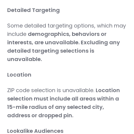
Detailed Targeting
Some detailed targeting options, which may
include
demographics, behaviors or
interests, are unavailable. Excluding any
detailed targeting selections is
unavailable.
Location
ZIP code selection is unavailable.
Location
selection must include all areas within a
15-mile radius of any selected city,
address or dropped pin.
Lookalike Audiences