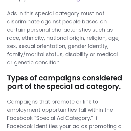
Ads in this special category must not
discriminate against people based on
certain personal characteristics such as
race, ethnicity, national origin, religion, age,
sex, sexual orientation, gender identity,
family/marital status, disability or medical
or genetic condition.
Types of campaigns considered
part of the special ad category.
Campaigns that promote or link to
employment opportunities fall within the
Facebook “Special Ad Category.” If
Facebook identifies your ad as promoting a