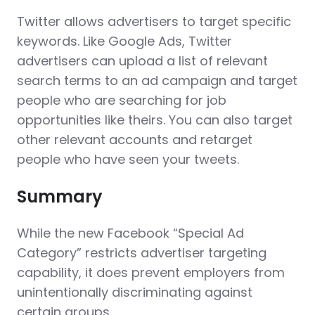
Twitter allows advertisers to target specific
keywords. Like Google Ads, Twitter
advertisers can upload a list of relevant
search terms to an ad campaign and target
people who are searching for job
opportunities like theirs. You can also target
other relevant accounts and retarget
people who have seen your tweets.
Summary
While the new Facebook “Special Ad
Category” restricts advertiser targeting
capability, it does prevent employers from
unintentionally discriminating against
certain groups.