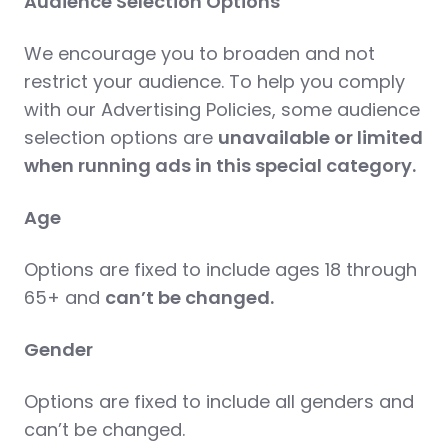
Audience Selection Options
We encourage you to broaden and not
restrict your audience. To help you comply
with our Advertising Policies, some audience
selection options are
unavailable or limited
when running ads in this special category.
Age
Options are fixed to include ages 18 through
65+ and
can’t be changed.
Gender
Options are fixed to include all genders and
can’t be changed.