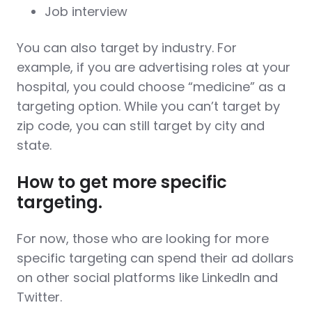
Job interview
You can also target by industry. For
example, if you are advertising roles at your
hospital, you could choose “medicine” as a
targeting option. While you can’t target by
zip code, you can still target by city and
state.
How to get more specific
targeting.
For now, those who are looking for more
specific targeting can spend their ad dollars
on other social platforms like LinkedIn and
Twitter.