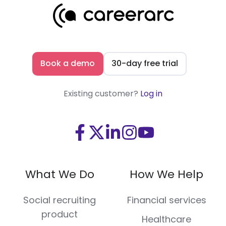
Book a demo
30-day free trial
Existing customer?
Log in
Visit
Visit
Visit
Visit
Visit
us
us
us
us
us
on
on
on
on
on
What We Do
How We Help
Facebook
X
LinkedIn
Instagram
Youtube
(Twitter)
Social recruiting
Financial services
product
Healthcare