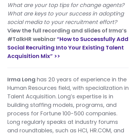
What are your top tips for change agents?
What are keys to your success in adopting
social media to your recruitment effort?
View the full recording and slides of Irma’s
#TalkHR webinar
“How to Successfully Add
Social Recruiting Into Your Existing Talent
Acquisition Mix” >>
Irma Long
has 20 years of experience in the
Human Resources field, with specialization in
Talent Acquisition. Long’s expertise is in
building staffing models, programs, and
process for Fortune 100-500 companies.
Long regularly speaks at industry forums
and roundtables, such as HCI, HR.COM, and