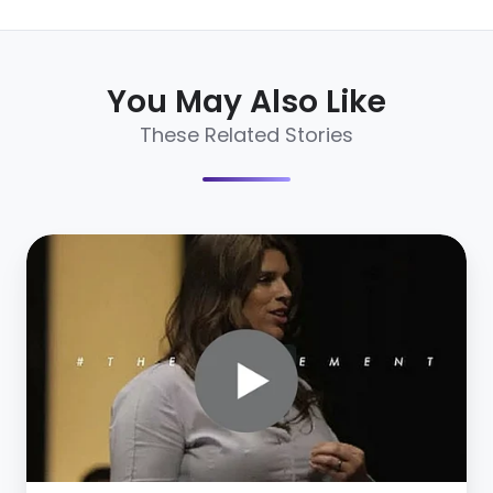
You May Also Like
These Related Stories
7
Social
Recruiting
Lessons
Under
5
Minutes
[Video]