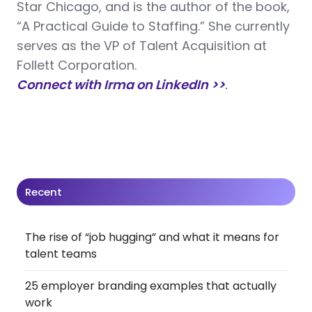
Star Chicago, and is the author of the book,
“A Practical Guide to Staffing.” She currently
serves as the VP of Talent Acquisition at
Follett Corporation.
Connect with Irma on LinkedIn >>
.
Recent
The rise of “job hugging” and what it means for
talent teams
25 employer branding examples that actually
work