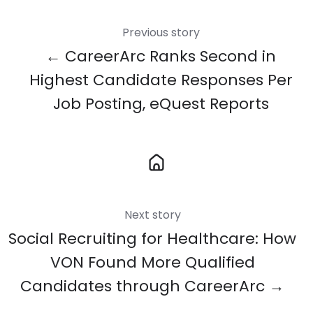
Previous story
← CareerArc Ranks Second in
Highest Candidate Responses Per
Job Posting, eQuest Reports
Next story
Social Recruiting for Healthcare: How
VON Found More Qualified
Candidates through CareerArc →