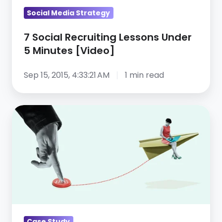
Social Media Strategy
7 Social Recruiting Lessons Under
5 Minutes [Video]
Sep 15, 2015, 4:33:21 AM
1 min read
Using
a
social
media
automation
tool
for
recruiting:
Case Study