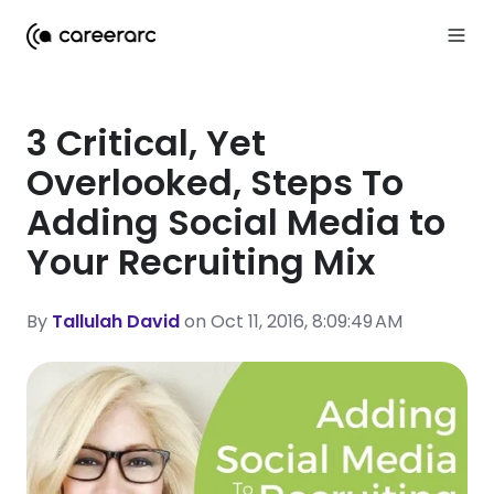
3 Critical, Yet
Overlooked, Steps To
Adding Social Media to
Your Recruiting Mix
By
Tallulah David
on Oct 11, 2016, 8:09:49 AM