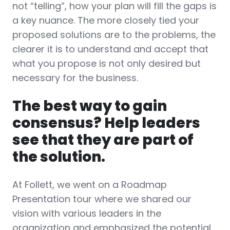
not “telling”, how your plan will fill the gaps is
a key nuance. The more closely tied your
proposed solutions are to the problems, the
clearer it is to understand and accept that
what you propose is not only desired but
necessary for the business.
The best way to gain
consensus? Help leaders
see that they are part of
the solution.
At Follett, we went on a Roadmap
Presentation tour where we shared our
vision with various leaders in the
organization and emphasized the potential