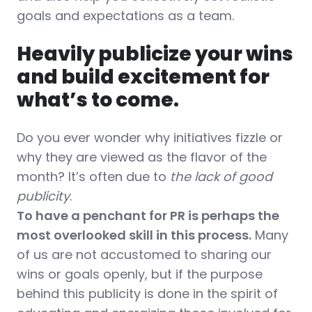
goals and expectations as a team.
Heavily publicize your wins
and build excitement for
what’s to come.
Do you ever wonder why initiatives fizzle or
why they are viewed as the flavor of the
month?
It’s often due to
the lack of good
publicity
.
To have a penchant for PR is perhaps the
most overlooked skill in this process.
Many
of us are not accustomed to sharing our
wins or goals openly, but if the purpose
behind this publicity is done in the spirit of