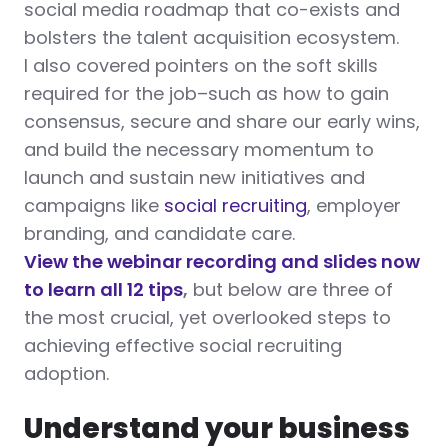
social media roadmap that co-exists and
bolsters the talent acquisition ecosystem.
I also covered pointers on the soft skills
required for the job–such as how to gain
consensus, secure and share our early wins,
and build the necessary momentum to
launch and sustain new initiatives and
campaigns like
social recruiting
, employer
branding, and candidate care.
View the webinar recording and slides now
to learn all 12 tips
,
but below are three of
the most crucial, yet overlooked steps to
achieving effective social recruiting
adoption.
Understand your business