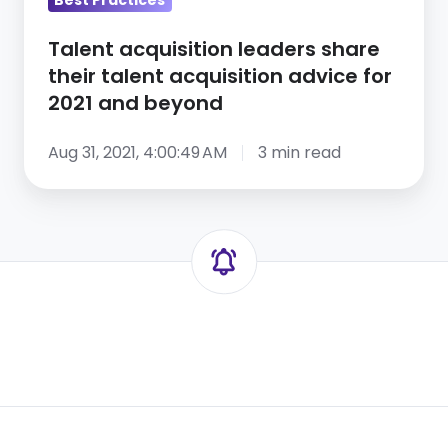
for
2021
Talent acquisition leaders share
and
their talent acquisition advice for
beyond
2021 and beyond
Aug 31, 2021, 4:00:49 AM
3 min read