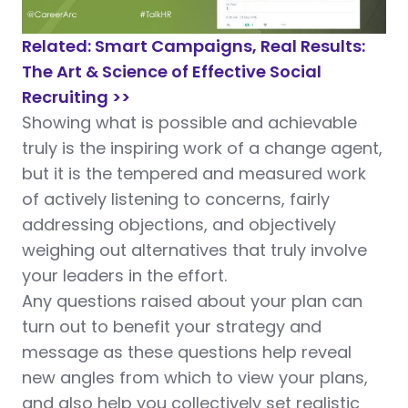
Related: Smart Campaigns, Real Results:
The Art & Science of Effective Social
Recruiting >>
Showing what is possible and achievable
truly is the inspiring work of a change agent,
but it is the tempered and measured work
of actively listening to concerns, fairly
addressing objections, and objectively
weighing out alternatives that truly involve
your leaders in the effort.
Any questions raised about your plan can
turn out to benefit your strategy and
message as these questions help reveal
new angles from which to view your plans,
and also help you collectively set realistic