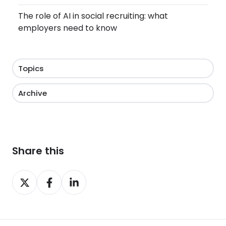
The role of AI in social recruiting: what
employers need to know
Topics
Archive
Share this
Share
Share
Share
on
on
on
X
Facebook
LinkedIn