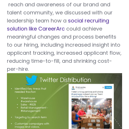
reach and awareness of our brand and
talent community, we discussed with our
leadership team how a
social recruiting
solution like CareerArc
could achieve
meaningful changes and process benefits
to our hiring, including increased insight into
applicant tracking, increased applicant flow,
reducing time-to-fill, and shrinking cost-
per-hire.