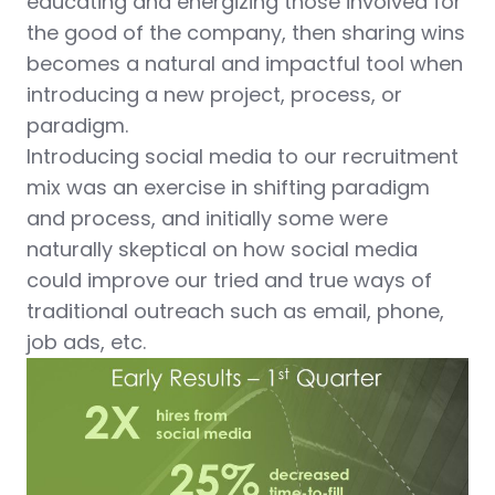
educating and energizing those involved for
the good of the company, then sharing wins
becomes a natural and impactful tool when
introducing a new project, process, or
paradigm.
Introducing social media to our recruitment
mix was an exercise in shifting paradigm
and process, and initially some were
naturally skeptical on how social media
could improve our tried and true ways of
traditional outreach such as email, phone,
job ads, etc.