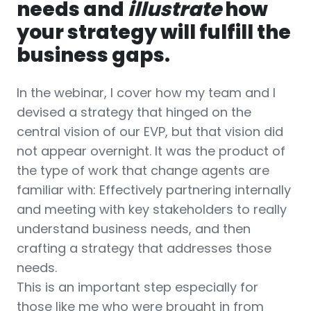
needs and
illustrate
how
your strategy will fulfill the
business gaps.
In the webinar, I cover how my team and I
devised a strategy that hinged on the
central vision of our EVP, but that vision did
not appear overnight. It was the product of
the type of work that change agents are
familiar with: Effectively partnering internally
and meeting with key stakeholders to really
understand business needs, and then
crafting a strategy that addresses those
needs.
This is an important step especially for
those like me who were brought in from