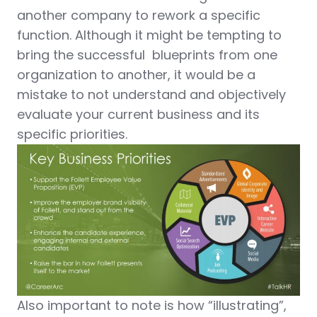
another company to rework a specific
function. Although it might be tempting to
bring the successful blueprints from one
organization to another, it would be a
mistake to not understand and objectively
evaluate your current business and its
specific priorities.
Also important to note is how “illustrating”,