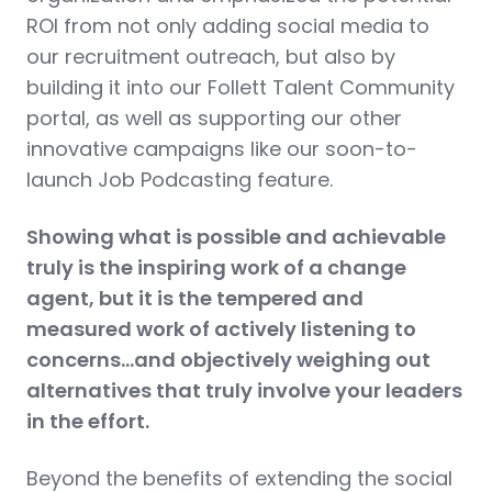
ROI from not only adding social media to
our recruitment outreach, but also by
building it into our Follett Talent Community
portal, as well as supporting our other
innovative campaigns like our soon-to-
launch Job Podcasting feature.
Showing what is possible and achievable
truly is the inspiring work of a change
agent, but it is the tempered and
measured work of actively listening to
concerns…and objectively weighing out
alternatives that truly involve your leaders
in the effort.
Beyond the benefits of extending the social