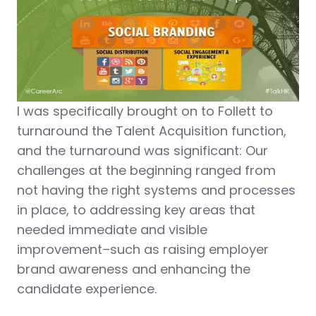
I was specifically brought on to Follett to
turnaround the Talent Acquisition function,
and the turnaround was significant: Our
challenges at the beginning ranged from
not having the right systems and processes
in place, to addressing key areas that
needed immediate and visible
improvement–such as raising employer
brand awareness and enhancing the
candidate experience.