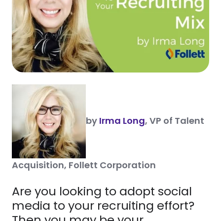
by
Irma Long
, VP of Talent
Acquisition, Follett Corporation
Are you looking to adopt social
media to your recruiting effort?
Then you may be your