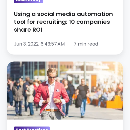
10
companies
Using a social media automation
share
tool for recruiting: 10 companies
ROI
share ROI
Jun 3, 2022, 6:43:57 AM
7 min read
Talent
acquisition
leaders
share
their
talent
acquisition
advice
Best Practices