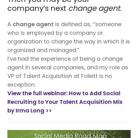
company’s next
change agent
.
A
change agent
is defined as, “someone
who is employed by a company or
organization to change the way in which it is
organized and managed.”
I’ve had the experience of being a change
agent in several companies, and my role as
VP of Talent Acquisition at Follett is no
exception.
View the full webinar: How to Add Social
Recruiting to Your Talent Acquisition Mix
by Irma Long >>