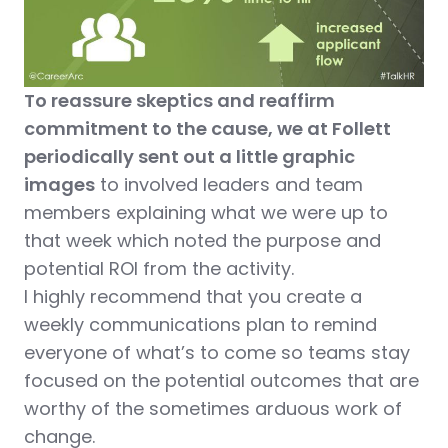
To reassure skeptics and reaffirm
commitment to the cause, we at Follett
periodically sent out a little graphic
images
to involved leaders and team
members explaining what we were up to
that week which noted the purpose and
potential ROI from the activity.
I highly recommend that you create a
weekly communications plan to remind
everyone of what’s to come so teams stay
focused on the potential outcomes that are
worthy of the sometimes arduous work of
change.