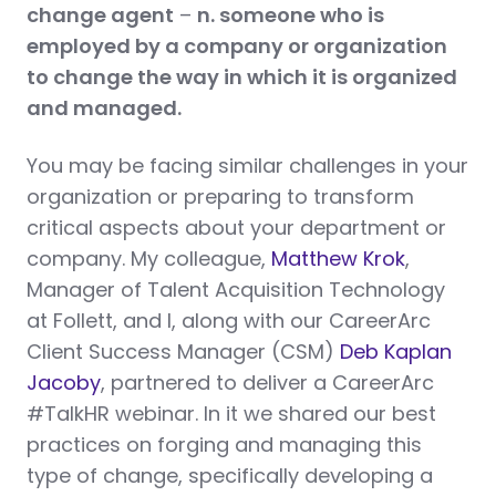
change
agent
–
n. someone who is
employed by a company or organization
to change the way in which it is organized
and managed.
You may be facing similar challenges in your
organization or preparing to transform
critical aspects about your department or
company. My colleague,
Matthew Krok
,
Manager of Talent Acquisition Technology
at Follett, and I, along with our CareerArc
Client Success Manager (CSM)
Deb Kaplan
Jacoby
, partnered to deliver a CareerArc
#TalkHR webinar. In it we shared our best
practices on forging and managing this
type of change, specifically developing a