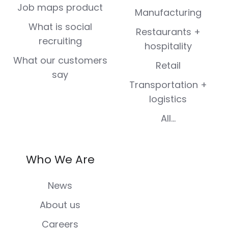
Job maps product
Manufacturing
What is social
Restaurants +
recruiting
hospitality
What our customers
Retail
say
Transportation +
logistics
All...
Who We Are
News
About us
Careers