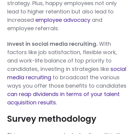
strategy. Plus, happy employees not only
lead to higher retention but also lead to
increased
employee advocacy
and
employee referrals.
Invest in social media recruiting.
With
factors like job satisfaction, flexible work,
and work-life balance of top priority to
candidates, investing in strategies like
social
media recruiting
to broadcast the various
ways you offer those benefits to candidates
can reap dividends in terms of your talent
acquisition results.
Survey methodology