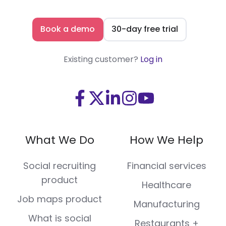
Book a demo
30-day free trial
Existing customer?
Log in
Visit
Visit
Visit
Visit
Visit
us
us
us
us
us
on
on
on
on
on
What We Do
How We Help
Facebook
X
LinkedIn
Instagram
Youtube
(Twitter)
Social recruiting
Financial services
product
Healthcare
Job maps product
Manufacturing
What is social
Restaurants +