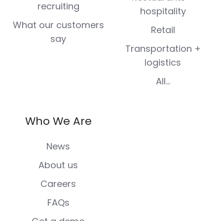
recruiting
hospitality
What our customers
Retail
say
Transportation +
logistics
All...
Who We Are
News
About us
Careers
FAQs