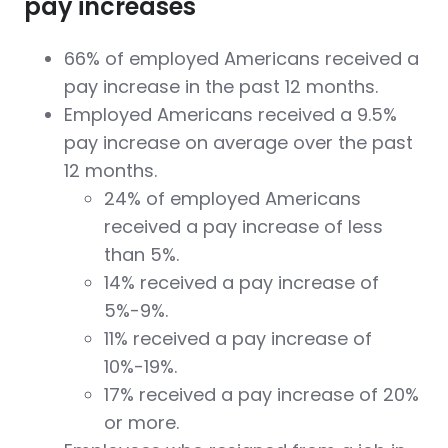
pay increases
66% of employed Americans received a
pay increase in the past 12 months.
Employed Americans received a 9.5%
pay increase on average over the past
12 months.
24% of employed Americans
received a pay increase of less
than 5%.
14% received a pay increase of
5%-9%.
11% received a pay increase of
10%-19%.
17% received a pay increase of 20%
or more.