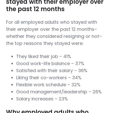
stayed with their employer over
the past 12 months
For all employed adults who stayed with
their employer over the past 12 months–
whether they considered resigning or not–
the top reasons they stayed were:
They liked their job – 41%
Good work-life balance – 37%
Satisfied with their salary – 36%
Liking their co-workers – 34%
Flexible work schedule – 32%
Good management/leadership – 26%
Salary increases – 23%
Why employed adults who