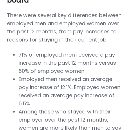
board
There were several key differences between
employed men and employed women over
the past 12 months, from pay increases to
reasons for staying in their current job:
71% of employed men received a pay
increase in the past 12 months versus
60% of employed women.
Employed men received an average
pay increase of 12.1%. Employed women
received an average pay increase of
6.5%.
Among those who stayed with their
employer over the past 12 months,
women are more likely than men to say