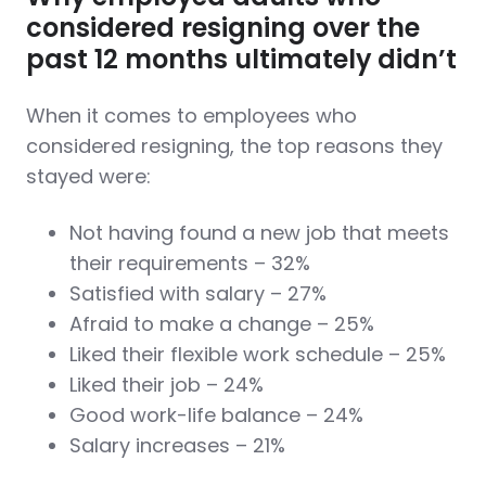
considered resigning over the
past 12 months ultimately didn’t
When it comes to employees who
considered resigning, the top reasons they
stayed were:
Not having found a new job that meets
their requirements – 32%
Satisfied with salary – 27%
Afraid to make a change – 25%
Liked their flexible work schedule – 25%
Liked their job – 24%
Good work-life balance – 24%
Salary increases – 21%