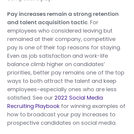
Pay increases remain a strong retention
and talent acquisition tactic
. For
employees who considered leaving but
remained at their company, competitive
pay is one of their top reasons for staying.
Even as job satisfaction and work-life
balance climb higher on candidates’
priorities, better pay remains one of the top
ways to both attract the talent and keep
employees–especially ones who are less
satisfied. See our
2022 Social Media
Recruiting Playbook
for winning examples of
how to broadcast your pay increases to
prospective candidates on social media.