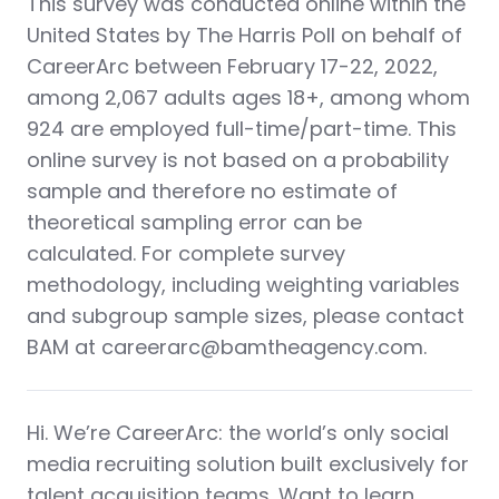
This survey was conducted online within the
United States by The Harris Poll on behalf of
CareerArc between February 17-22, 2022,
among 2,067 adults ages 18+, among whom
924 are employed full-time/part-time. This
online survey is not based on a probability
sample and therefore no estimate of
theoretical sampling error can be
calculated. For complete survey
methodology, including weighting variables
and subgroup sample sizes, please contact
BAM at careerarc@bamtheagency.com.
Hi. We’re CareerArc: the world’s only social
media recruiting solution built exclusively for
talent acquisition teams. Want to learn