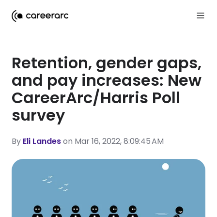
Retention, gender gaps,
and pay increases: New
CareerArc/Harris Poll
survey
By
Eli Landes
on Mar 16, 2022, 8:09:45 AM