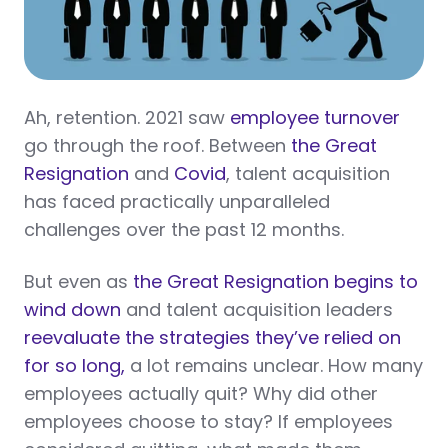
Ah, retention. 2021 saw
employee turnover
go through the roof. Between
the Great
Resignation
and
Covid
, talent acquisition
has faced practically unparalleled
challenges over the past 12 months.
But even as
the Great Resignation begins to
wind down
and talent acquisition leaders
reevaluate the strategies they’ve relied on
for so long,
a lot remains unclear. How many
employees actually quit? Why did other
employees choose to stay? If employees