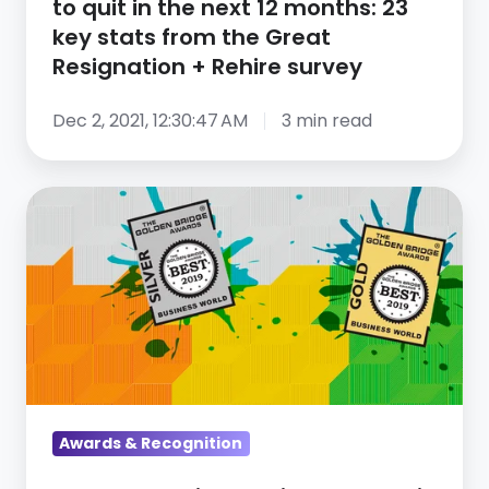
to quit in the next 12 months: 23
months:
key stats from the Great
23
Resignation + Rehire survey
key
stats
Dec 2, 2021, 12:30:47 AM
3 min read
from
the
CareerArc
Great
Wins
Resignation
Multiple
+
Awards
Rehire
in
survey
the
2019
Golden
Bridge
Awards & Recognition
Awards