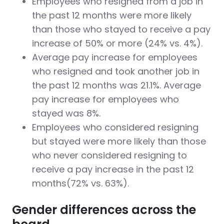
Employees who resigned from a job in
the past 12 months were more likely
than those who stayed to receive a pay
increase of 50% or more (24% vs. 4%).
Average pay increase for employees
who resigned and took another job in
the past 12 months was 21.1%. Average
pay increase for employees who
stayed was 8%.
Employees who considered resigning
but stayed were more likely than those
who never considered resigning to
receive a pay increase in the past 12
months(72% vs. 63%).
Gender differences across the