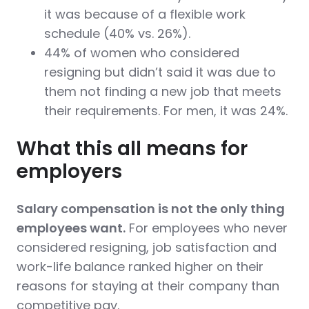
it was because of a flexible work
schedule (40% vs. 26%).
44% of women who considered
resigning but didn’t said it was due to
them not finding a new job that meets
their requirements. For men, it was 24%.
What this all means for
employers
Salary compensation is not the only thing
employees want.
For employees who never
considered resigning, job satisfaction and
work-life balance ranked higher on their
reasons for staying at their company than
competitive pay.