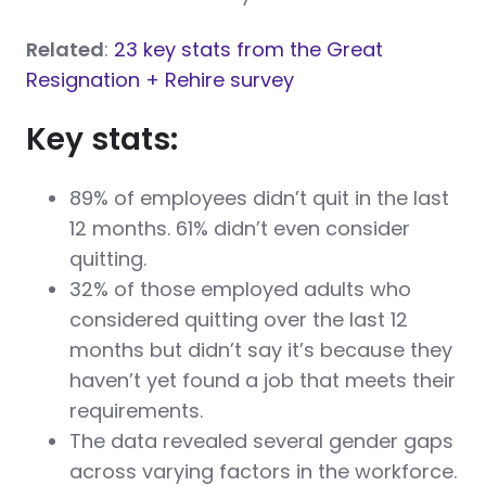
Related
:
23 key stats from the Great
Resignation + Rehire survey
Key stats:
89% of employees didn’t quit in the last
12 months. 61% didn’t even consider
quitting.
32% of those employed adults who
considered quitting over the last 12
months but didn’t say it’s because they
haven’t yet found a job that meets their
requirements.
The data revealed several gender gaps
across varying factors in the workforce.