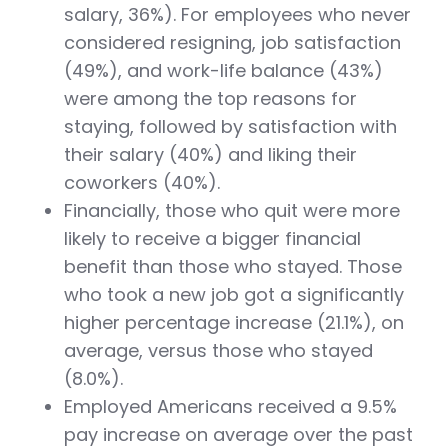
salary, 36%). For employees who never
considered resigning, job satisfaction
(49%), and work-life balance (43%)
were among the top reasons for
staying, followed by satisfaction with
their salary (40%) and liking their
coworkers (40%).
Financially, those who quit were more
likely to receive a bigger financial
benefit than those who stayed. Those
who took a new job got a significantly
higher percentage increase (21.1%), on
average, versus those who stayed
(8.0%).
Employed Americans received a 9.5%
pay increase on average over the past