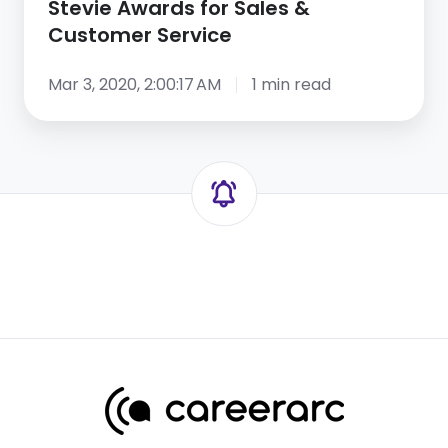
Stevie Awards for Sales &
Service
Customer Service
Mar 3, 2020, 2:00:17 AM
1 min read