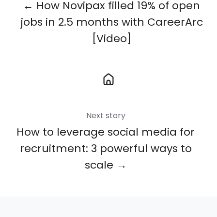
← How Novipax filled 19% of open
jobs in 2.5 months with CareerArc
[Video]
Next story
How to leverage social media for
recruitment: 3 powerful ways to
scale →