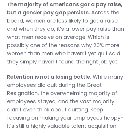
The majority of Americans got a pay raise,
but a gender pay gap persists.
Across the
board, women are less likely to get a raise,
and when they do, it’s a lower pay raise than
what men receive on average. Which is
possibly one of the reasons why 20% more
women than men who haven’t yet quit said
they simply haven’t found the right job yet.
Retention is not a losing battle.
While many
employees did quit during the Great
Resignation, the overwhelming majority of
employees stayed, and the vast majority
didn’t even think about quitting. Keep
focusing on making your employees happy–
it’s still a highly valuable talent acquisition