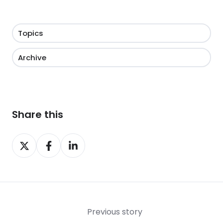
Topics
Archive
Share this
Share
Share
Share
on
on
on
X
Facebook
LinkedIn
Previous story