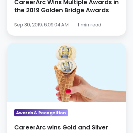
CareerArc Wins Multiple Awards in
the 2019 Golden Bridge Awards
Sep 30, 2019, 6:09:04 AM
1 min read
CareerArc
wins
Gold
and
Silver
Stevie
Awards
for
Sales
Awards & Recognition
&
CareerArc wins Gold and Silver
Customer