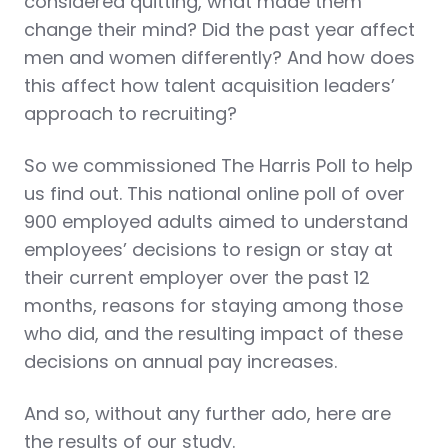
considered quitting, what made them
change their mind? Did the past year affect
men and women differently? And how does
this affect how talent acquisition leaders’
approach to recruiting?
So we commissioned The Harris Poll to help
us find out. This national online poll of over
900 employed adults aimed to understand
employees’ decisions to resign or stay at
their current employer over the past 12
months, reasons for staying among those
who did, and the resulting impact of these
decisions on annual pay increases.
And so, without any further ado, here are
the results of our study.