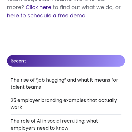
more?
Click here
to find out what we do, or
here to schedule a free demo.
Recent
The rise of “job hugging” and what it means for
talent teams
25 employer branding examples that actually
work
The role of AI in social recruiting: what
employers need to know