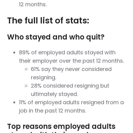
12 months.
The full list of stats:
Who stayed and who quit?
89% of employed adults stayed with
their employer over the past 12 months.
61% say they never considered
resigning.
28% considered resigning but
ultimately stayed.
11% of employed adults resigned from a
job in the past 12 months.
Top reasons employed adults