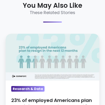
You May Also Like
These Related Stories
23%
of
employed
Americans
plan
to
quit
in
Research & Data
the
next
23% of employed Americans plan
12