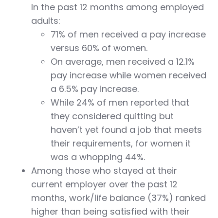
In the past 12 months among employed
adults:
71% of men received a pay increase
versus 60% of women.
On average, men received a 12.1%
pay increase while women received
a 6.5% pay increase.
While 24% of men reported that
they considered quitting but
haven’t yet found a job that meets
their requirements, for women it
was a whopping 44%.
Among those who stayed at their
current employer over the past 12
months, work/life balance (37%) ranked
higher than being satisfied with their