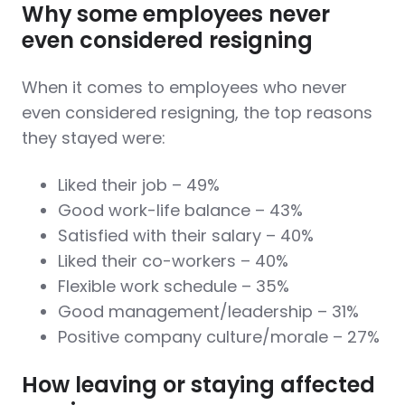
Why some employees never
even considered resigning
When it comes to employees who never
even considered resigning, the top reasons
they stayed were:
Liked their job – 49%
Good work-life balance – 43%
Satisfied with their salary – 40%
Liked their co-workers – 40%
Flexible work schedule – 35%
Good management/leadership – 31%
Positive company culture/morale – 27%
How leaving or staying affected