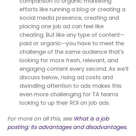
comparison to organic marketing
efforts like running a blog or creating a
social media presence, creating and
placing one job ad can feel like
cheating. But like any type of content—
paid or organic—you have to meet the
challenge of the same audience that’s
looking for more fresh, relevant, and
engaging content every second. As we’ll
discuss below, rising ad costs and
dwindling attention to ads makes this
even more challenging for TA teams
looking to up their ROI on job ads.
For more on all this, see
What is a job
posting: its advantages and disadvantages.