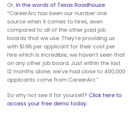
Or,
in the words of Texas Roadhouse
:
“CareerArc has been our number one
source when it comes to hires, even
compared to all of the other paid job
boards that we use. They’re providing us
with $1.96 per applicant for their cost per
hire which is incredible, we haven’t seen that
on any other job board. Just within the last
12 months alone, we’ve had close to 400,000
applicants come from CareerArc.”
So why not see it for yourself?
Click here to
access your free demo today.