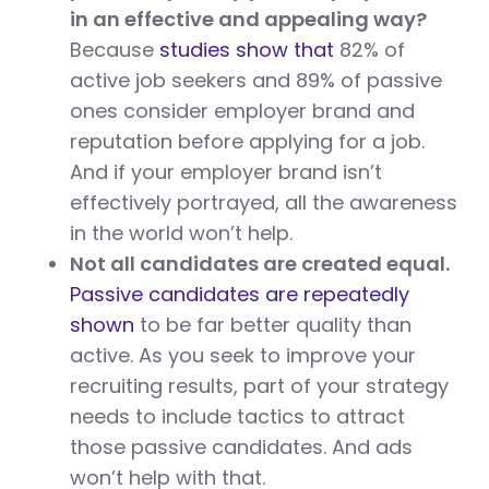
in an effective and appealing way?
Because
studies show that
82% of
active job seekers and 89% of passive
ones consider employer brand and
reputation before applying for a job.
And if your employer brand isn’t
effectively portrayed, all the awareness
in the world won’t help.
Not all candidates are created equal.
Passive candidates are repeatedly
shown
to be far better quality than
active. As you seek to improve your
recruiting results, part of your strategy
needs to include tactics to attract
those passive candidates. And ads
won’t help with that.