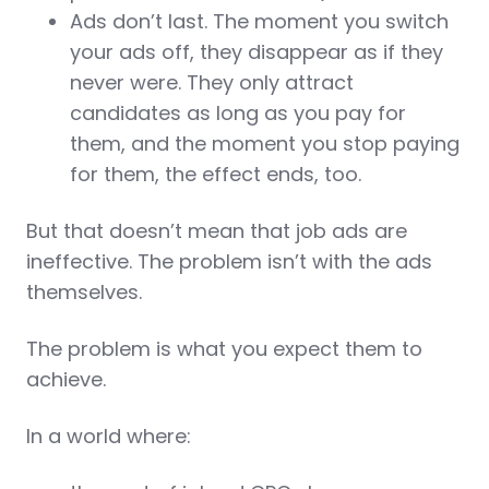
Ads don’t last. The moment you switch
your ads off, they disappear as if they
never were. They only attract
candidates as long as you pay for
them, and the moment you stop paying
for them, the effect ends, too.
But that doesn’t mean that job ads are
ineffective. The problem isn’t with the ads
themselves.
The problem is what you expect them to
achieve.
In a world where: