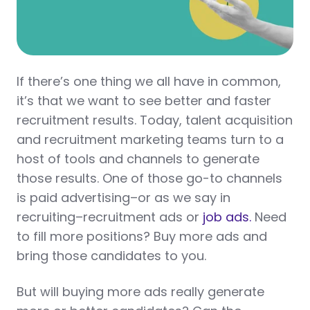
If there’s one thing we all have in common,
it’s that we want to see better and faster
recruitment results. Today, talent acquisition
and recruitment marketing teams turn to a
host of tools and channels to generate
those results. One of those go-to channels
is paid advertising–or as we say in
recruiting–recruitment ads or
job ads.
Need
to fill more positions? Buy more ads and
bring those candidates to you.
But will buying more ads really generate