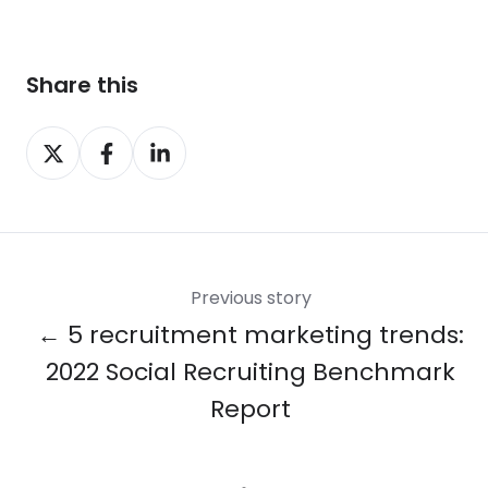
Share this
Share
Share
Share
on
on
on
X
Facebook
LinkedIn
Previous story
← 5 recruitment marketing trends:
2022 Social Recruiting Benchmark
Report