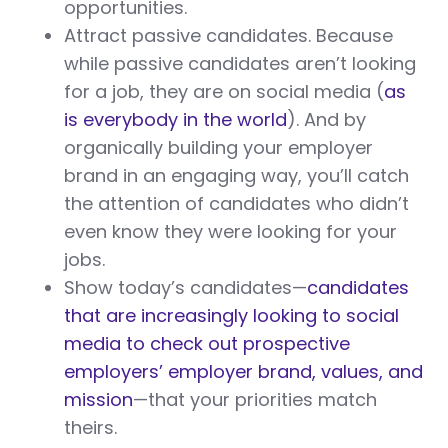
opportunities.
Attract passive candidates. Because
while passive candidates aren’t looking
for a job, they are on social media (
as
is everybody in the world
). And by
organically building your employer
brand in an engaging way, you’ll catch
the attention of candidates who didn’t
even know they were looking for your
jobs.
Show today’s candidates—
candidates
that are increasingly looking to social
media to check out prospective
employers’ employer brand, values, and
mission
—that your priorities match
theirs.