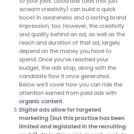
to your jobs.
Good
ads (ads that just
scream
creativity) can build a quick
boost in awareness and a lasting brand
impression, too. However, the creativity
and quality behind an ad, as well as the
reach and duration of that ad, largely
depend on the money you have to
spend. Once you’ve reached your
budget, the ads stop, along with the
candidate flow it once generated.
Below we’ll cover how you can ride the
attention earned from paid ads with
organic content.
Digital ads allow for targeted
marketing (but this practice has been
limited and legislated in the recruiting