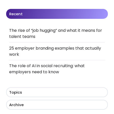
Recent
The rise of “job hugging” and what it means for
talent teams
25 employer branding examples that actually
work
The role of AI in social recruiting: what
employers need to know
Topics
Archive