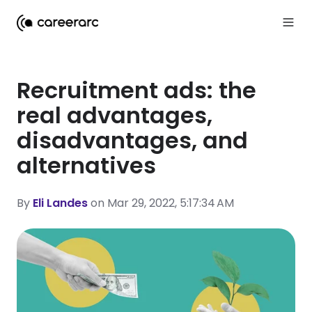
Recruitment ads: the
real advantages,
disadvantages, and
alternatives
By
Eli Landes
on Mar 29, 2022, 5:17:34 AM