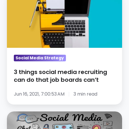
things
social
media
recruiting
can
do
that
job
Social Media Strategy
boards
3 things social media recruiting
can’t
can do that job boards can’t
Jun 16, 2021, 7:00:53 AM
3 min read
4
social