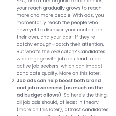
SEO, and other organic traffic tactics,
your reach gradually grows to reach
more and more people. With ads, you
momentarily reach the people who
have yet to discover your content on
their own, and your ads—if they’re
catchy enough—catch their attention.
But what’s the
real
catch? Candidates
who engage with job ads tend to be
active job seekers, which can impact
candidate quality. More on this later.
Job ads can help boost both brand
and job awareness (as much as the
ad budget allows).
So here’s the thing:
all job ads should, at least in theory
(more on this later), attract candidates