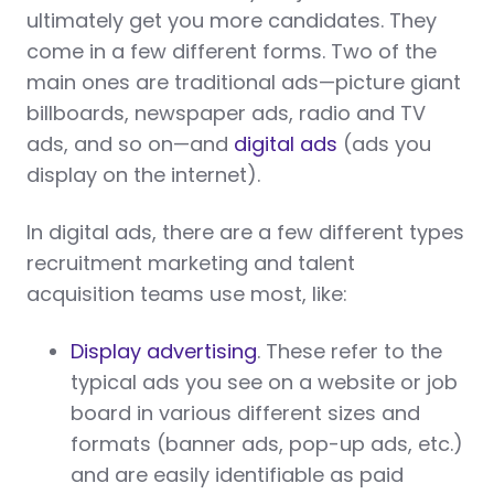
ultimately get you more candidates. They
come in a few different forms. Two of the
main ones are traditional ads—picture giant
billboards, newspaper ads, radio and TV
ads, and so on—and
digital ads
(ads you
display on the internet).
In digital ads, there are a few different types
recruitment marketing and talent
acquisition teams use most, like:
Display advertising
. These refer to the
typical ads you see on a website or job
board in various different sizes and
formats (banner ads, pop-up ads, etc.)
and are easily identifiable as paid