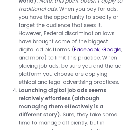
world).
Note: this point doesn’t apply to
traditional ads.
When you pay for ads,
you have the opportunity to specify or
target the audience that sees it.
However, Federal discrimination laws
have brought some of the biggest
digital ad platforms (
Facebook
,
Google
,
and more) to limit this practice. When
placing job ads, be sure you and the ad
platform you choose are applying
ethical and legal advertising practices.
Launching digital job ads seems
relatively effortless (although
managing them effectively is a
different story).
Sure, they take some
time to manage efficiently, but in