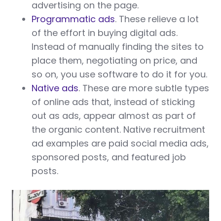
advertising on the page.
Programmatic ads
. These relieve a lot
of the effort in buying digital ads.
Instead of manually finding the sites to
place them, negotiating on price, and
so on, you use software to do it for you.
Native ads
. These are more subtle types
of online ads that, instead of sticking
out as ads, appear almost as part of
the organic content. Native recruitment
ad examples are paid social media ads,
sponsored posts, and featured job
posts.