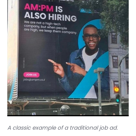
A classic example of a traditional job ad.