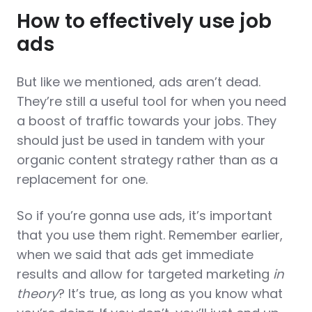
How to effectively use job
ads
But like we mentioned, ads aren’t dead.
They’re still a useful tool for when you need
a boost of traffic towards your jobs. They
should just be used in tandem with your
organic content strategy rather than as a
replacement for one.
So if you’re gonna use ads, it’s important
that you use them right. Remember earlier,
when we said that ads get immediate
results and allow for targeted marketing
in
theory
? It’s true, as long as you know what