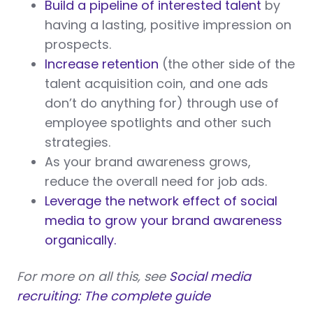
Build a pipeline of interested talent
by
having a lasting, positive impression on
prospects.
Increase retention
(the other side of the
talent acquisition coin, and one ads
don’t do anything for) through use of
employee spotlights and other such
strategies.
As your brand awareness grows,
reduce the overall need for job ads.
Leverage the network effect of social
media to grow your brand awareness
organically.
For more on all this, see
Social media
recruiting: The complete guide