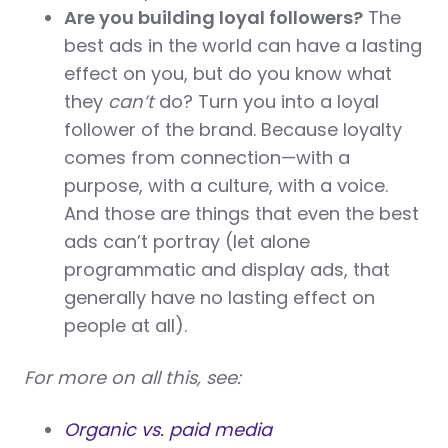
Are you building loyal followers?
The
best ads in the world can have a lasting
effect on you, but do you know what
they
can’t
do? Turn you into a loyal
follower of the brand. Because loyalty
comes from connection—with a
purpose, with a culture, with a voice.
And those are things that even the best
ads can’t portray (let alone
programmatic and display ads, that
generally have no lasting effect on
people at all).
For more on all this, see:
Organic vs. paid media