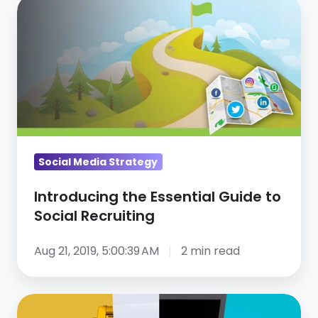
Introducing
the
Essential
Guide
to
Social
Recruiting
Social Media Strategy
Introducing the Essential Guide to
Social Recruiting
Aug 21, 2019, 5:00:39 AM
2 min read
3