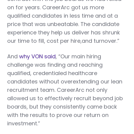
on for years. CareerArc got us more
qualified candidates in less time and at a
price that was unbeatable. The candidate
experience they help us deliver has shrunk
our time to fill, cost per hire,and turnover.”
And
why VON said
, “Our main hiring
challenge was finding and reaching
qualified, credentialed healthcare
candidates without overextending our lean
recruitment team. CareerArc not only
allowed us to effectively recruit beyond job
boards, but they consistently came back
with the results to prove our return on
investment.”