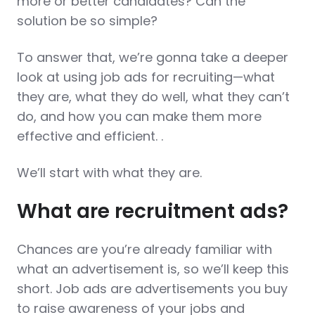
more or better candidates? Can the
solution be so simple?
To answer that, we’re gonna take a deeper
look at using job ads for recruiting—what
they are, what they do well, what they can’t
do, and how you can make them more
effective and efficient. .
We’ll start with what they are.
What are recruitment ads?
Chances are you’re already familiar with
what an advertisement is, so we’ll keep this
short. Job ads are advertisements you buy
to raise awareness of your jobs and