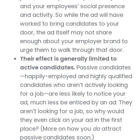
and your employees’ social presence
and activity. So while the ad will have
worked to bring candidates to your
door, the ad itself may not share
enough about your employer brand to
urge them to walk through that door.
Their effect is generally limited to
active candidates.
Passive candidates
—happily-employed and highly qualified
candidates who aren’t actively looking
for a job—are less likely to notice your
ad, much less be enticed by an ad. They
aren’t looking for a job, so why would
they even click on your ad in the first
place? (More on how you
do
attract
passive candidates soon.)