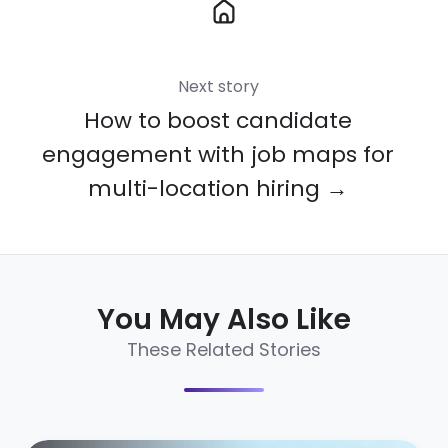
Next story
How to boost candidate
engagement with job maps for
multi-location hiring →
You May Also Like
These Related Stories