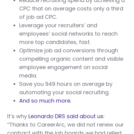
Reduce recruiting spend by achieving a
CPC that on average costs only a third
of job ad CPC.
Leverage your recruiters’ and
employees’ social networks to reach
more top candidates, fast.
Optimize job ad conversions through
compelling organic content and visible
employee engagement on social
media.
Save you 949 hours on average by
automating your social recruiting.
And so much more.
It’s why
Leonardo DRS said about us
:
“Thanks to CareerArc, we did not renew our
contract with the job boards we had relied