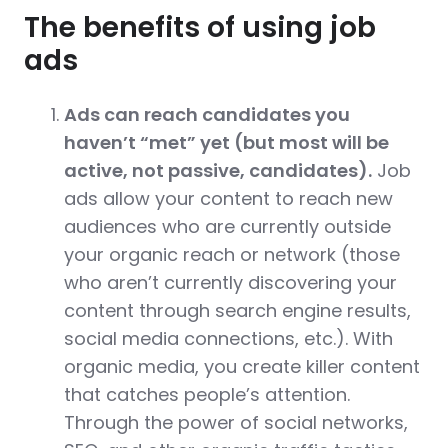
The benefits of using job
ads
Ads can reach candidates you
haven’t “met” yet (but most will be
active, not passive, candidates).
​Job
ads​ allow your content to reach new
audiences who are currently outside
your organic reach or network (those
who aren’t currently discovering your
content through search engine results,
social media connections, etc.). With
organic media, you create killer content
that catches people’s attention.
Through the power of social networks,