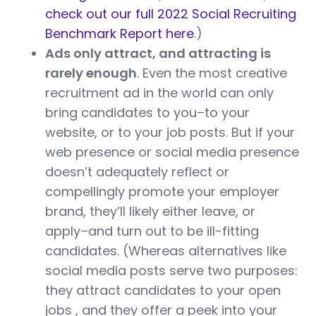
check out our full 2022 Social Recruiting
Benchmark Report here
.)
Ads only attract, and attracting is
rarely enough
. Even the most creative
recruitment ad in the world can only
bring candidates to you–to your
website, or to your job posts. But if your
web presence or social media presence
doesn’t adequately reflect or
compellingly promote your employer
brand, they’ll likely either leave, or
apply–and turn out to be ill-fitting
candidates. (Whereas alternatives like
social media posts serve two purposes:
they attract candidates to your open
jobs , and they offer a peek into your