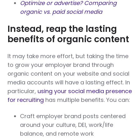
Optimize or advertise? Comparing
organic vs. paid social media
Instead, reap the lasting
benefits of organic content
It may take more effort, but taking the time
to grow your employer brand through
organic content on your website and social
media accounts will have a lasting effect. In
particular,
using your social media presence
for recruiting
has multiple benefits. You can:
Craft employer brand posts centered
around your culture, DEI, work/life
balance, and remote work