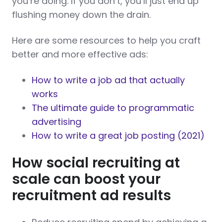
you’re doing. If you don’t, you’ll just end up
flushing money down the drain.
Here are some resources to help you craft
better and more effective ads:
How to write a job ad that actually
works
The ultimate guide to programmatic
advertising
How to write a great job posting (2021)
How social recruiting at
scale can boost your
recruitment ad results