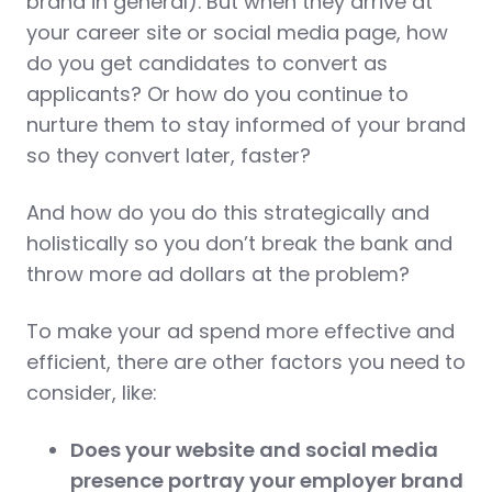
brand in general). But when they arrive at
your career site or social media page, how
do you get candidates to convert as
applicants? Or how do you continue to
nurture them to stay informed of your brand
so they convert later, faster?
And how do you do this strategically and
holistically so you don’t break the bank and
throw more ad dollars at the problem?
To make your ad spend more effective and
efficient, there are other factors you need to
consider, like:
Does your website and social media
presence portray your employer brand