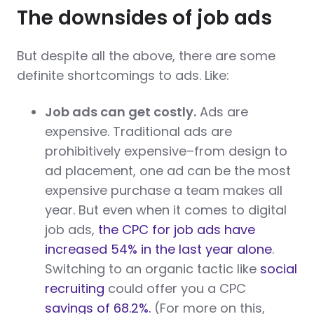
The downsides of job ads
But despite all the above, there are some
definite shortcomings to ads. Like:
Job ads can get costly.
Ads are
expensive. Traditional ads are
prohibitively expensive–from design to
ad placement, one ad can be the most
expensive purchase a team makes all
year. But even when it comes to digital
job ads,
the CPC for job ads have
increased 54% in the last year alone
.
Switching to an organic tactic like
social
recruiting
could offer you a CPC
savings of 68.2%.
(For more on this,