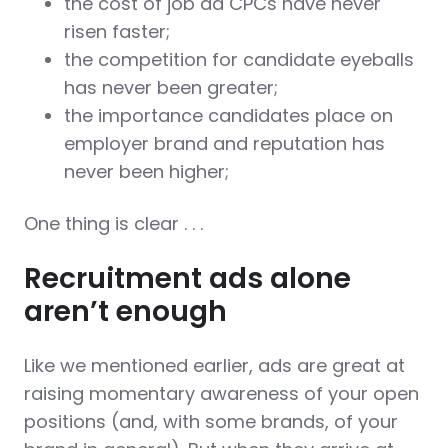
the cost of job ad CPCs have never
risen faster;
the competition for candidate eyeballs
has never been greater;
the importance candidates place on
employer brand and reputation has
never been higher;
One thing is clear . . .
Recruitment ads alone
aren’t enough
Like we mentioned earlier, ads are great at
raising momentary awareness of your open
positions (and, with some brands, of your