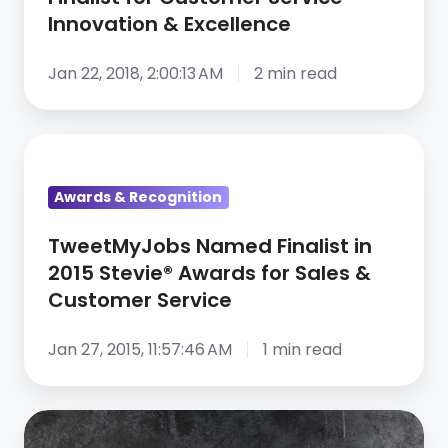
Innovation & Excellence
Jan 22, 2018, 2:00:13 AM
2 min read
TweetMyJobs
Named
Awards & Recognition
Finalist
in
TweetMyJobs Named Finalist in
2015
2015 Stevie® Awards for Sales &
Stevie®
Customer Service
Awards
for
Jan 27, 2015, 11:57:46 AM
1 min read
Sales
&
CareerArc
Customer