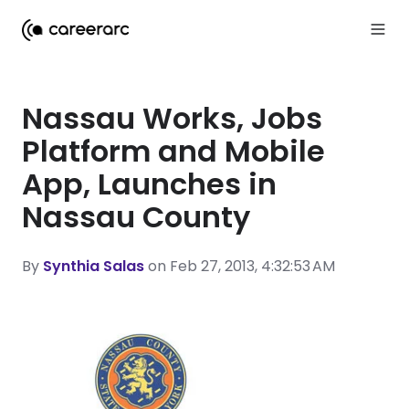
Nassau Works, Jobs
Platform and Mobile
App, Launches in
Nassau County
By
Synthia Salas
on Feb 27, 2013, 4:32:53 AM