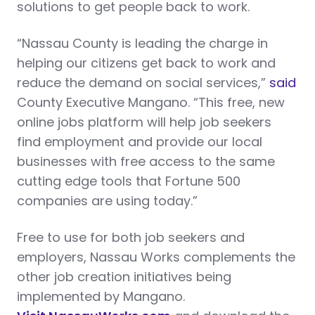
solutions to get people back to work.
“Nassau County is leading the charge in
helping our citizens get back to work and
reduce the demand on social services,”
said
County Executive Mangano. “This free, new
online jobs platform will help job seekers
find employment and provide our local
businesses with free access to the same
cutting edge tools that Fortune 500
companies are using today.”
Free to use for both job seekers and
employers, Nassau Works complements the
other job creation initiatives being
implemented by Mangano.