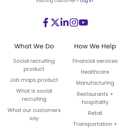
Existing customer?
Log in
Visit
Visit
Visit
Visit
Visit
us
us
us
us
us
on
on
on
on
on
What We Do
How We Help
Facebook
X
LinkedIn
Instagram
Youtube
(Twitter)
Social recruiting
Financial services
product
Healthcare
Job maps product
Manufacturing
What is social
Restaurants +
recruiting
hospitality
What our customers
Retail
say
Transportation +