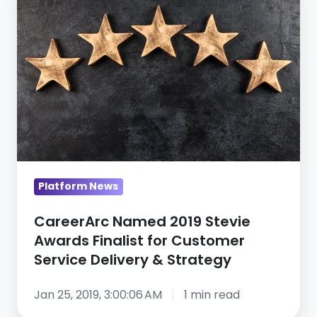
Named
Service
2019
Stevie
Awards
Finalist
for
Customer
Service
Delivery
&
Platform News
Strategy
CareerArc Named 2019 Stevie
Awards Finalist for Customer
Service Delivery & Strategy
Jan 25, 2019, 3:00:06 AM
1 min read