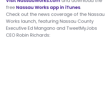
Visit NassauWorks.com
and download the
free
Nassau Works app in iTunes
.
Check out the news coverage of the Nassau
Works launch, featuring Nassau County
Executive Ed Mangano and TweetMyJobs
CEO Robin Richards: