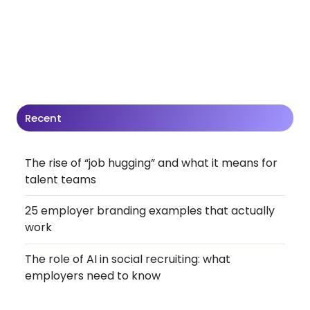
Recent
The rise of “job hugging” and what it means for
talent teams
25 employer branding examples that actually
work
The role of AI in social recruiting: what
employers need to know