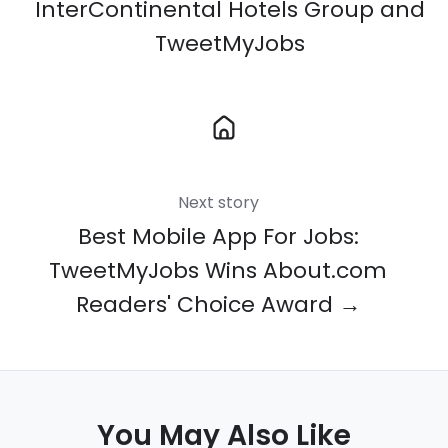
InterContinental Hotels Group and
TweetMyJobs
Next story
Best Mobile App For Jobs:
TweetMyJobs Wins About.com
Readers' Choice Award →
You May Also Like