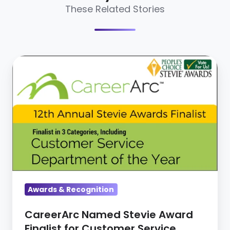
These Related Stories
CareerArc
Named
Stevie
Award
Finalist
for
Customer
Service
Innovation
Awards & Recognition
&
Excellence
CareerArc Named Stevie Award
Finalist for Customer Service