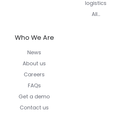
logistics
All...
Who We Are
News
About us
Careers
FAQs
Get a demo
Contact us