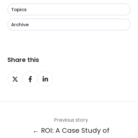
Topics
Archive
Share this
Share
Share
Share
on
on
on
X
Facebook
LinkedIn
Previous story
← ROI: A Case Study of