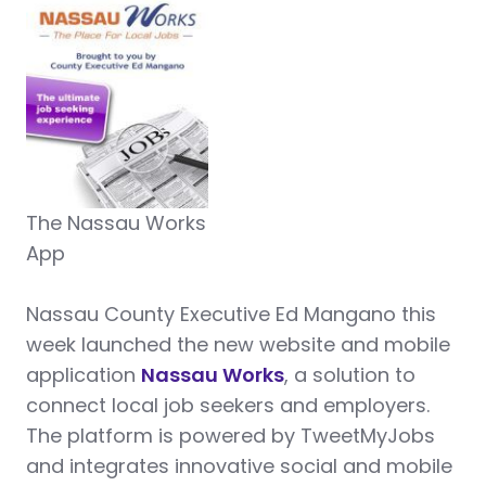
The Nassau Works
App
N
assau County Executive Ed Mangano this
week launched the new website and mobile
application
Nassau Works
, a solution to
connect local job seekers and employers.
The platform is powered by TweetMyJobs
and integrates innovative social and mobile