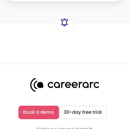
Book a demo
30-day free trial