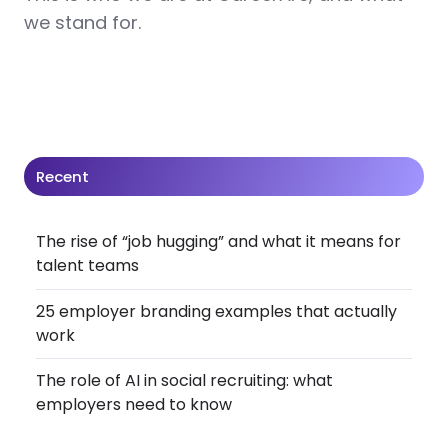
we stand for.
Recent
The rise of “job hugging” and what it means for
talent teams
25 employer branding examples that actually
work
The role of AI in social recruiting: what
employers need to know