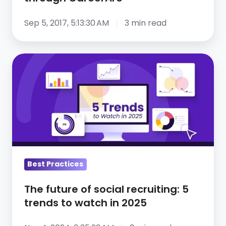
Sep 5, 2017, 5:13:30 AM
3 min read
The
future
of
social
recruiting:
5
trends
to
Best Practices
watch
in
The future of social recruiting: 5
2025
trends to watch in 2025