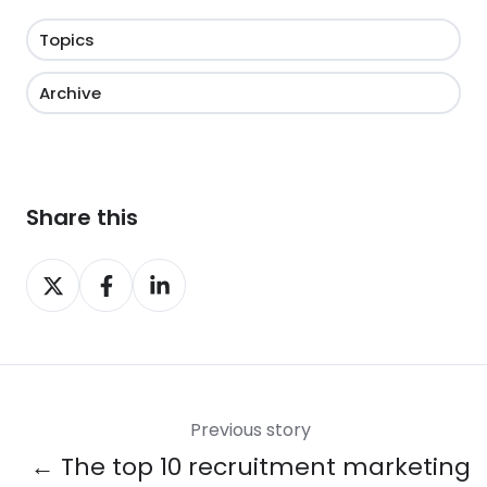
Topics
Archive
Share this
Share
Share
Share
on
on
on
X
Facebook
LinkedIn
Previous story
← The top 10 recruitment marketing