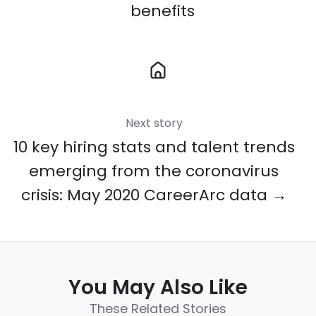
benefits
Next story
10 key hiring stats and talent trends
emerging from the coronavirus
crisis: May 2020 CareerArc data →
You May Also Like
These Related Stories