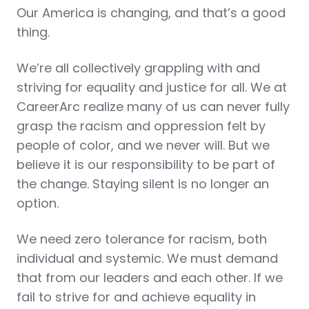
Our America is changing, and that’s a good
thing.
We’re all collectively grappling with and
striving for equality and justice for all. We at
CareerArc realize many of us can never fully
grasp the racism and oppression felt by
people of color, and we never will. But we
believe it is our responsibility to be part of
the change. Staying silent is no longer an
option.
We need zero tolerance for racism, both
individual and systemic. We must demand
that from our leaders and each other. If we
fail to strive for and achieve equality in