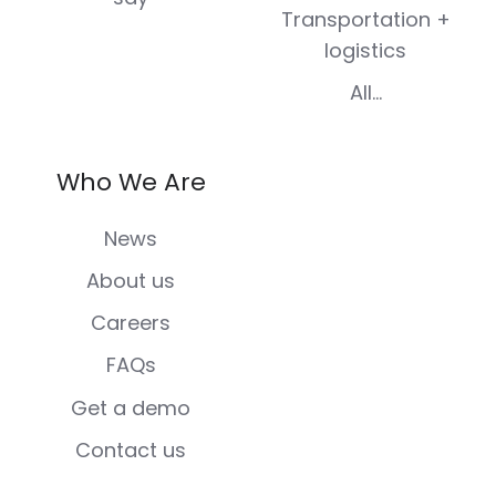
Transportation +
logistics
All...
Who We Are
News
About us
Careers
FAQs
Get a demo
Contact us