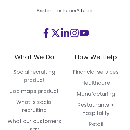
Existing customer?
Log in
Visit
Visit
Visit
Visit
Visit
us
us
us
us
us
on
on
on
on
on
What We Do
How We Help
Facebook
X
LinkedIn
Instagram
Youtube
(Twitter)
Social recruiting
Financial services
product
Healthcare
Job maps product
Manufacturing
What is social
Restaurants +
recruiting
hospitality
What our customers
Retail
say