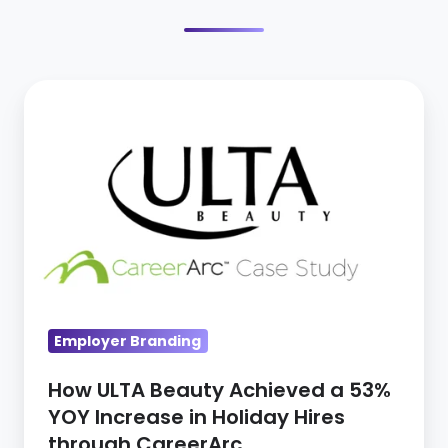
How
ULTA
Beauty
Achieved
a
53%
YOY
Increase
in
Employer Branding
Holiday
Hires
How ULTA Beauty Achieved a 53%
through
YOY Increase in Holiday Hires
CareerArc
through CareerArc