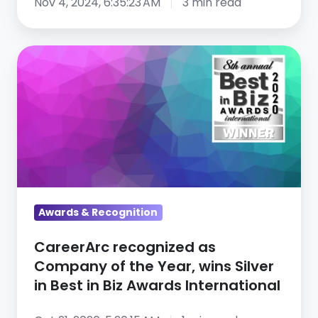
Nov 4, 2024, 6:35:23 AM
3 min read
CareerArc
recognized
as
Company
of
the
Year,
wins
Silver
Awards & Recognition
in
CareerArc recognized as
Best
Company of the Year, wins Silver
in
in Best in Biz Awards International
Biz
Awards