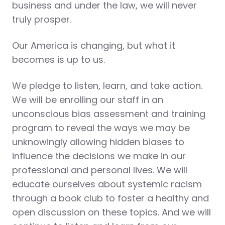
business and under the law, we will never
truly prosper.
Our America is changing, but what it
becomes is up to us.
We pledge to listen, learn, and take action.
We will be enrolling our staff in an
unconscious bias assessment and training
program to reveal the ways we may be
unknowingly allowing hidden biases to
influence the decisions we make in our
professional and personal lives. We will
educate ourselves about systemic racism
through a book club to foster a healthy and
open discussion on these topics. And we will