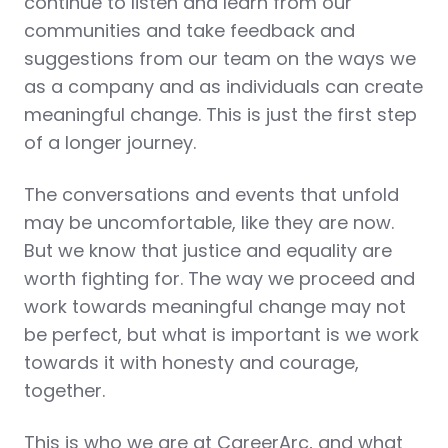
continue to listen and learn from our
communities and take feedback and
suggestions from our team on the ways we
as a company and as individuals can create
meaningful change. This is just the first step
of a longer journey.
The conversations and events that unfold
may be uncomfortable, like they are now.
But we know that justice and equality are
worth fighting for. The way we proceed and
work towards meaningful change may not
be perfect, but what is important is we work
towards it with honesty and courage,
together.
This is who we are at CareerArc, and what