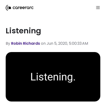
Listening
By
Robin Richards
on Jun 5, 2020, 5:00:33 AM