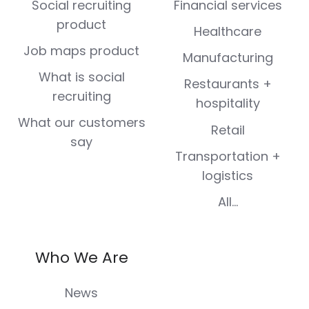
Social recruiting
Financial services
product
Healthcare
Job maps product
Manufacturing
What is social
Restaurants +
recruiting
hospitality
What our customers
Retail
say
Transportation +
logistics
All...
Who We Are
News