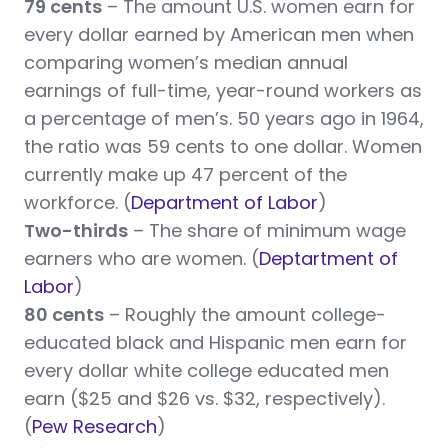
79 cents
– The amount U.S. women earn for
every dollar earned by American men when
comparing women’s median annual
earnings of full-time, year-round workers as
a percentage of men’s. 50 years ago in 1964,
the ratio was 59 cents to one dollar. Women
currently make up 47 percent of the
workforce. (
Department of Labor
)
Two-thirds
– The share of minimum wage
earners who are women. (
Deptartment of
Labor
)
80 cents
– Roughly the amount college-
educated black and Hispanic men earn for
every dollar white college educated men
earn ($25 and $26 vs. $32, respectively).
(
Pew Research
)