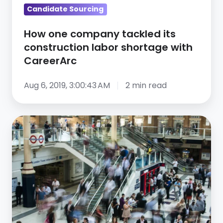
with
Candidate Sourcing
CareerArc
How one company tackled its
construction labor shortage with
CareerArc
Aug 6, 2019, 3:00:43 AM
2 min read
Recruiting
Just
Got
A
Lot
Harder:
5
New