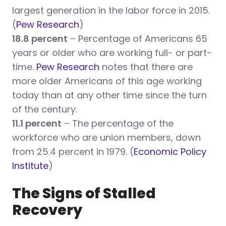
largest generation in the labor force in 2015.
(
Pew Research
)
18.8 percent
– Percentage of Americans 65
years or older who are working full- or part-
time.
Pew Research
notes that there are
more older Americans of this age working
today than at any other time since the turn
of the century.
11.1 percent
– The percentage of the
workforce who are union members, down
from 25.4 percent in 1979. (
Economic Policy
Institute
)
The Signs of Stalled
Recovery