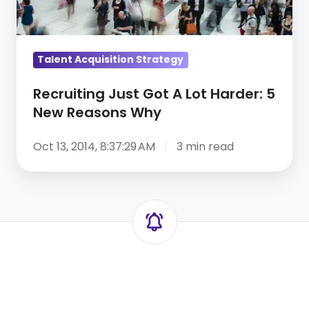
Reasons
Why
Talent Acquisition Strategy
Recruiting Just Got A Lot Harder: 5
New Reasons Why
Oct 13, 2014, 8:37:29 AM
3 min read