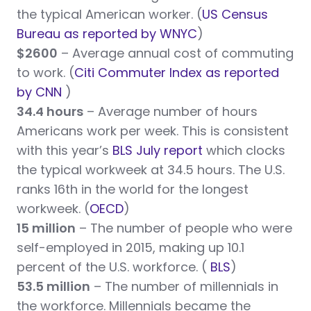
the typical American worker. (
US Census
Bureau as reported by WNYC
)
$2600
– Average annual cost of commuting
to work. (
Citi Commuter Index as reported
by CNN
)
34.4 hours
– Average number of hours
Americans work per week. This is consistent
with this year’s
BLS July report
which clocks
the typical workweek at 34.5 hours. The U.S.
ranks 16th in the world for the longest
workweek. (
OECD
)
15 million
– The number of people who were
self-employed in 2015, making up 10.1
percent of the U.S. workforce. (
BLS
)
53.5 million
– The number of millennials in
the workforce. Millennials became the