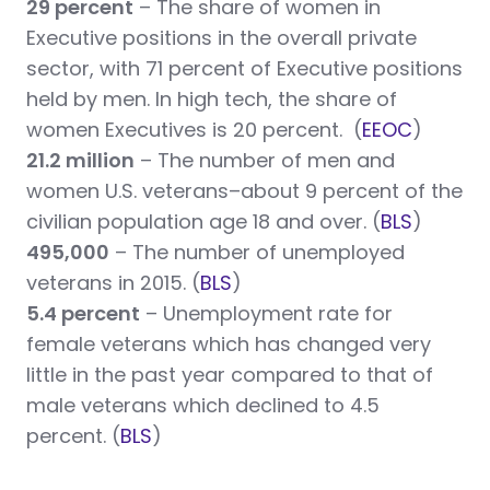
29 percent
– The share of women in
Executive positions in the overall private
sector, with 71 percent of Executive positions
held by men. In high tech, the share of
women Executives is 20 percent. (
EEOC
)
21.2 million
– The number of men and
women U.S. veterans–about 9 percent
of the
civilian population age 18 and over. (
BLS
)
495,000
– The number of unemployed
veterans in 2015. (
BLS
)
5.4 percent
– Unemployment rate for
female veterans which has changed very
little in the past year compared to that of
male veterans which declined to 4.5
percent. (
BLS
)