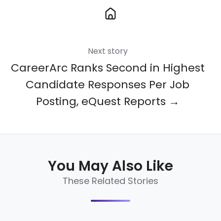
Next story
CareerArc Ranks Second in Highest
Candidate Responses Per Job
Posting, eQuest Reports →
You May Also Like
These Related Stories