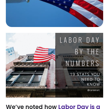
We’ve noted how
Labor Day is a