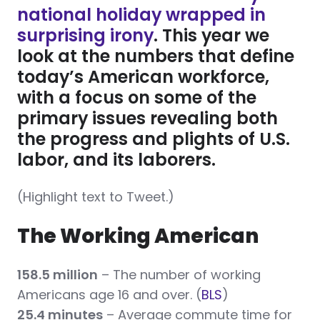
national holiday wrapped in
surprising irony
. This year we
look at the numbers that define
today’s American workforce,
with a focus on some of the
primary issues revealing both
the progress and plights of U.S.
labor, and its laborers.
(Highlight text to Tweet.)
The Working American
158.5 million
– The number of working
Americans age 16 and over.
(
BLS
)
25.4 minutes
– Average commute time for