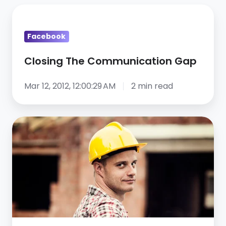
Closing
The
Facebook
Communication
Gap
Closing The Communication Gap
Mar 12, 2012, 12:00:29 AM
2 min read
How
one
company
tackled
its
construction
labor
shortage