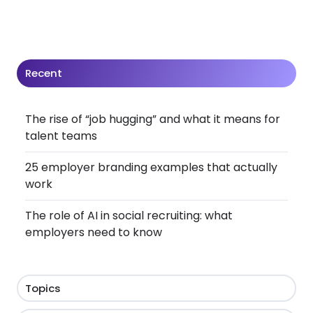
Recent
The rise of “job hugging” and what it means for
talent teams
25 employer branding examples that actually
work
The role of AI in social recruiting: what
employers need to know
Topics