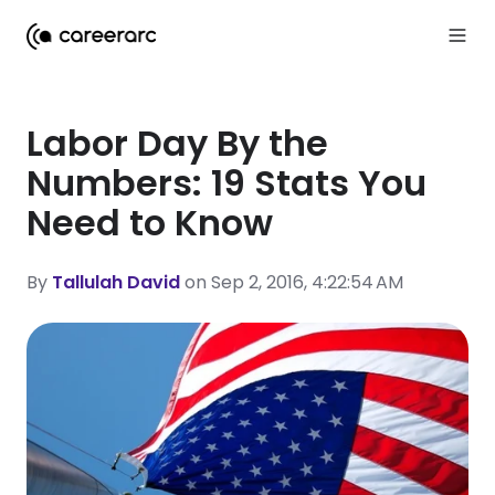
Labor Day By the
Numbers: 19 Stats You
Need to Know
By
Tallulah David
on Sep 2, 2016, 4:22:54 AM