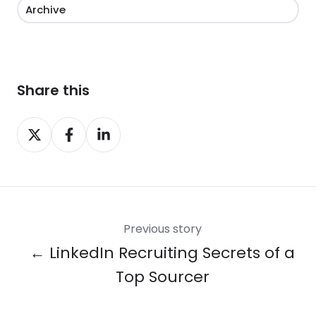
Archive
Share this
Share
Share
Share
on
on
on
X
Facebook
LinkedIn
Previous story
← LinkedIn Recruiting Secrets of a
Top Sourcer