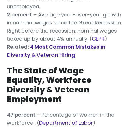
unemployed.
2 percent
– Average year-over-year growth
in nominal wages since the Great Recession.
Right before the recession, nominal wages
ticked up by about 4% annually. (
CEPR
)
Related:
4 Most Common Mistakes in
Diversity & Veteran Hiring
The State of Wage
Equality, Workforce
Diversity & Veteran
Employment
47 percent
– Percentage of women in the
workforce . (
Department of Labor
)