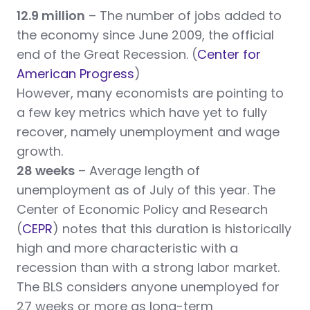
12.9 million
– The number of jobs added to
the economy since June 2009, the official
end of the Great Recession. (
Center for
American Progress
)
However, many economists are pointing to
a few key metrics which have yet to fully
recover, namely unemployment and wage
growth.
28 weeks
– Average length of
unemployment as of July of this year. The
Center of Economic Policy and Research
(
CEPR
) notes that this duration is historically
high and more characteristic with a
recession than with a strong labor market.
The BLS considers anyone unemployed for
27 weeks or more as long-term