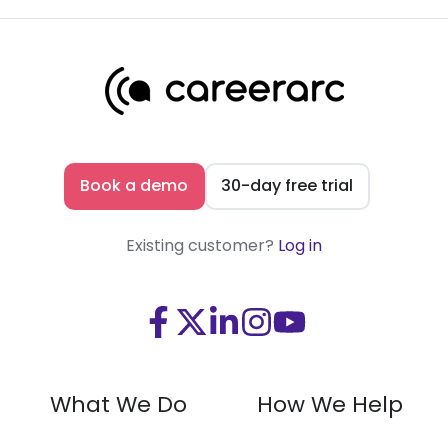
Book a demo
30-day free trial
Existing customer?
Log in
Visit
Visit
Visit
Visit
Visit
us
us
us
us
us
on
on
on
on
on
What We Do
How We Help
Facebook
X
LinkedIn
Instagram
Youtube
(Twitter)