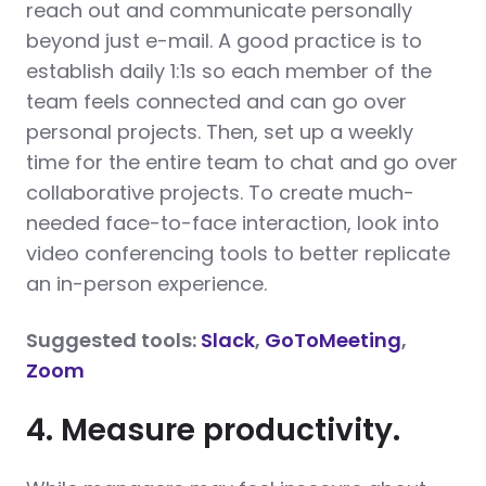
reach out and communicate personally
beyond just e-mail. A good practice is to
establish daily 1:1s so each member of the
team feels connected and can go over
personal projects. Then, set up a weekly
time for the entire team to chat and go over
collaborative projects. To create much-
needed face-to-face interaction, look into
video conferencing tools to better replicate
an in-person experience.
Suggested tools:
Slack
,
GoToMeeting
,
Zoom
4. Measure productivity.