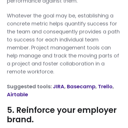
performance against them.
Whatever the goal may be, establishing a
concrete metric helps quantify success for
the team and consequently provides a path
to success for each individual team
member. Project management tools can
help manage and track the moving parts of
a project and foster collaboration in a
remote workforce.
Suggested tools:
JIRA
,
Basecamp
,
Trello
,
Airtable
5. Reinforce your employer
brand.