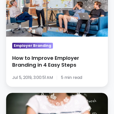
Improve
Employer
Branding
in
4
Easy
Employer Branding
Steps
How to Improve Employer
Branding in 4 Easy Steps
Jul 5, 2019, 3:00:51 AM
5 min read
5
Steps
to