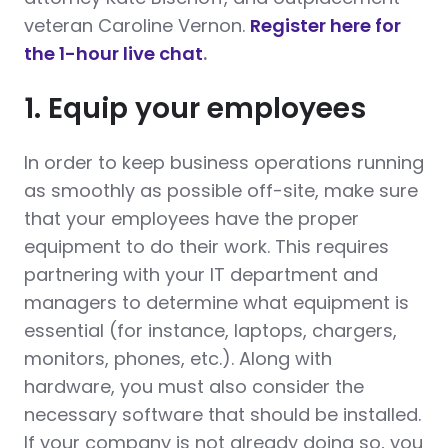
veteran Caroline Vernon.
Register here for
the 1-hour live chat
.
1. Equip your employees
In order to keep business operations running
as smoothly as possible off-site, make sure
that your employees have the proper
equipment to do their work. This requires
partnering with your IT department and
managers to determine what equipment is
essential (for instance, laptops, chargers,
monitors, phones, etc.). Along with
hardware, you must also consider the
necessary software that should be installed.
If your company is not already doing so, you