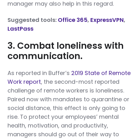
manager may also help in this regard.
Suggested tools:
Office 365
,
ExpressVPN
,
LastPass
3. Combat loneliness with
communication.
As reported in Buffer’s
2019 State of Remote
Work report
, the second-most reported
challenge of remote workers is loneliness.
Paired now with mandates to quarantine or
social distance, this effect is only going to
rise. To protect your employees’ mental
health, motivation, and productivity,
managers should go out of their way to