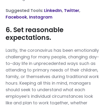
Suggested Tools:
LinkedIn
,
Twitter
,
Facebook
,
Instagram
6. Set reasonable
expectations.
Lastly, the coronavirus has been emotionally
challenging for many people, changing day-
to-day life in unprecedented ways such as
attending to primary needs of their children,
family, or themselves during traditional work
hours. Keeping all this in mind, managers
should seek to understand what each
employee’s individual circumstances look
like and plan to work together, whether