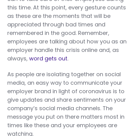
this time. At this point, every gesture counts
as these are the moments that will be
appreciated through bad times and
remembered in the good. Remember,
employees are talking about how you as an
employer handle this crisis online and, as
always,
word gets out
.
As people are isolating together on social
media, an easy way to communicate your
employer brand in light of coronavirus is to
give updates and share sentiments on your
company’s social media channels. The
message you put on there matters most in
times like these and your employees are
watching.