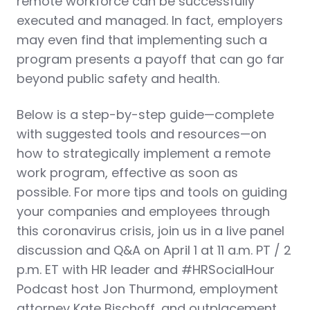
remote workforce can be successfully
executed and managed. In fact, employers
may even find that implementing such a
program presents a payoff that can go far
beyond public safety and health.
Below is a step-by-step guide—complete
with suggested tools and resources—on
how to strategically implement a remote
work program, effective as soon as
possible. For more tips and tools on guiding
your companies and employees through
this coronavirus crisis, join us in a live panel
discussion and Q&A on April 1 at 11 a.m. PT / 2
p.m. ET with HR leader and #HRSocialHour
Podcast host Jon Thurmond, employment
attorney Kate Bischoff, and outplacement