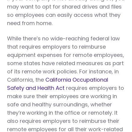
may want to opt for shared drives and files
so employees can easily access what they
need from home.
While there’s no wide-reaching federal law
that requires employers to reimburse
equipment expenses for remote employees,
some states have related measures as part
of its remote work policies. For instance, in
California, the
California Occupational
Safety and Health Act
requires employers to
make sure their employees are working in
safe and healthy surroundings, whether
they’re working in the office or remotely. It
also requires employers to reimburse their
remote employees for all their work-related