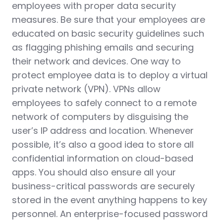
employees with proper data security
measures. Be sure that your employees are
educated on basic security guidelines such
as flagging phishing emails and securing
their network and devices. One way to
protect employee data is to deploy a virtual
private network (VPN). VPNs allow
employees to safely connect to a remote
network of computers by disguising the
user’s IP address and location. Whenever
possible, it’s also a good idea to store all
confidential information on cloud-based
apps. You should also ensure all your
business-critical passwords are securely
stored in the event anything happens to key
personnel. An enterprise-focused password