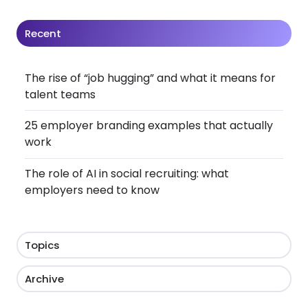
Recent
The rise of “job hugging” and what it means for
talent teams
25 employer branding examples that actually
work
The role of AI in social recruiting: what
employers need to know
Topics
Archive