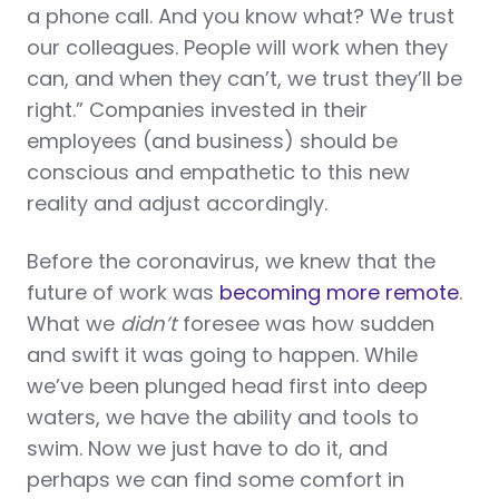
a phone call. And you know what? We trust
our colleagues. People will work when they
can, and when they can’t, we trust they’ll be
right.” Companies invested in their
employees (and business) should be
conscious and empathetic to this new
reality and adjust accordingly.
Before the coronavirus, we knew that the
future of work was
becoming more remote
.
What we
didn’t
foresee was how sudden
and swift it was going to happen. While
we’ve been plunged head first into deep
waters, we have the ability and tools to
swim. Now we just have to do it, and
perhaps we can find some comfort in