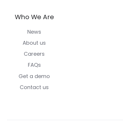
Who We Are
News
About us
Careers
FAQs
Get a demo
Contact us