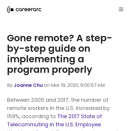
Gone remote? A step-
by-step guide on
implementing a
program properly
By
Joanne Chu
on Mar 19, 2020, 6:00:57 AM
Between 2005 and 2017, the number of
remote workers in the U.S. increased by
159%, according to
The 2017 State of
Telecommuting in the U.S. Employee