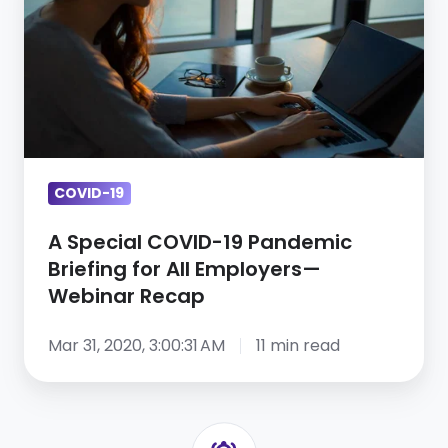
COVID-
19
Pandemic
Briefing
for
All
Employers
COVID-19
—
A Special COVID-19 Pandemic
Webinar
Briefing for All Employers—
Recap
Webinar Recap
Mar 31, 2020, 3:00:31 AM
11 min read