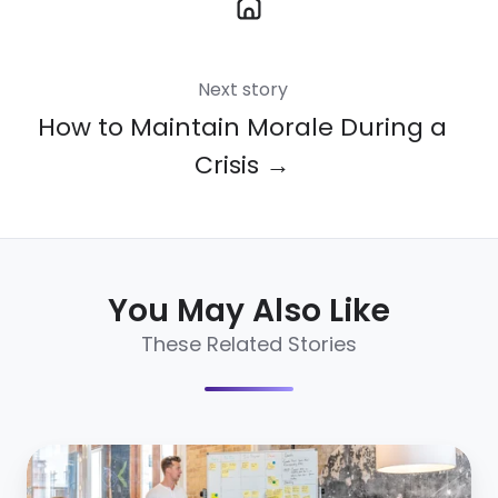
Next story
How to Maintain Morale During a
Crisis →
You May Also Like
These Related Stories
How
to