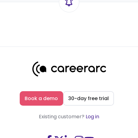
Book a demo
30-day free trial
Existing customer?
Log in