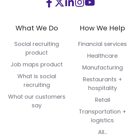
Visit
Visit
Visit
Visit
Visit
us
us
us
us
us
on
on
on
on
on
What We Do
How We Help
Facebook
X
LinkedIn
Instagram
Youtube
(Twitter)
Social recruiting
Financial services
product
Healthcare
Job maps product
Manufacturing
What is social
Restaurants +
recruiting
hospitality
What our customers
Retail
say
Transportation +
logistics
All...