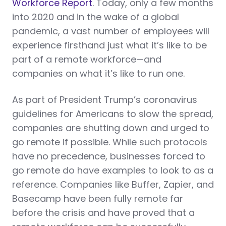
Workforce Report
. Today, only a few months
into 2020 and in the wake of a global
pandemic, a vast number of employees will
experience firsthand just what it’s like to be
part of a remote workforce—and
companies on what it’s like to run one.
As part of President Trump’s coronavirus
guidelines for Americans to slow the spread,
companies are shutting down and urged to
go remote if possible. While such protocols
have no precedence, businesses forced to
go remote do have examples to look to as a
reference. Companies like Buffer, Zapier, and
Basecamp have been fully remote far
before the crisis and have proved that a