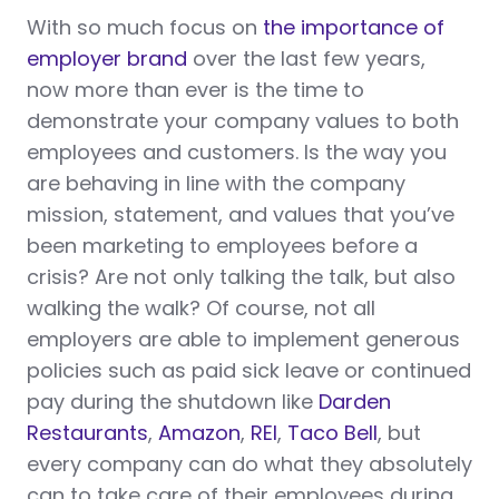
With so much focus on
the importance of
employer brand
over the last few years,
now more than ever is the time to
demonstrate your company values to both
employees and customers. Is the way you
are behaving in line with the company
mission, statement, and values that you’ve
been marketing to employees before a
crisis? Are not only talking the talk, but also
walking the walk? Of course, not all
employers are able to implement generous
policies such as paid sick leave or continued
pay during the shutdown like
Darden
Restaurants
,
Amazon
,
REI
,
Taco Bell
, but
every company can do what they absolutely
can to take care of their employees during