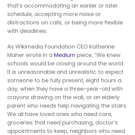
that’s accommodating an earlier or later
schedule, accepting more noise or
distractions on calls, or being more flexible
with deadlines.
As Wikimedia Foundation CEO Katherine
Maher wrote in a
Medium
piece, “We knew
schools would be closing around the world.
It is unreasonable and unrealistic to expect
someone to be fully present, eight hours a
day, when they have a three-year-old with
crayons drawing on the wall, or an elderly
parent who needs help navigating the stairs.
We all have loved ones who need care,
groceries that need purchasing, doctor’s
appointments to keep, neighbors who need