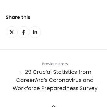
Share this
Share
Share
Share
on
on
on
X
Facebook
LinkedIn
Previous story
← 29 Crucial Statistics from
CareerArc’s Coronavirus and
Workforce Preparedness Survey