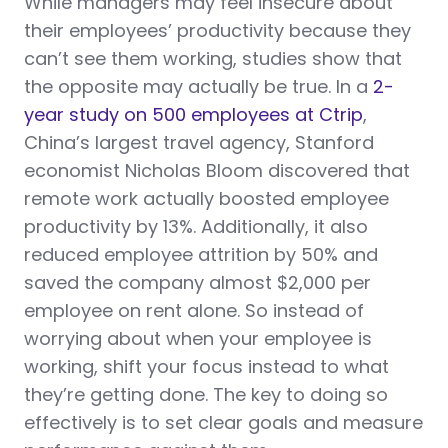
While managers may feel insecure about
their employees’ productivity because they
can’t see them working, studies show that
the opposite may actually be true. In a
2-
year study on 500 employees at Ctrip
,
China’s largest travel agency, Stanford
economist Nicholas Bloom discovered that
remote work actually boosted employee
productivity by 13%. Additionally, it also
reduced employee attrition by 50% and
saved the company almost $2,000 per
employee on rent alone. So instead of
worrying about when your employee is
working, shift your focus instead to what
they’re getting done. The key to doing so
effectively is to set clear goals and measure