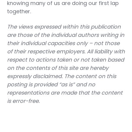
knowing many of us are doing our first lap
together.
The views expressed within this publication
are those of the individual authors writing in
their individual capacities only – not those
of their respective employers. All liability with
respect to actions taken or not taken based
on the contents of this site are hereby
expressly disclaimed. The content on this
posting is provided “as is” and no
representations are made that the content
is error-free.