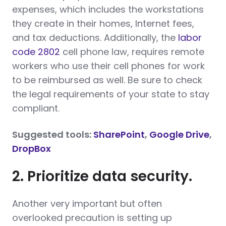
expenses, which includes the workstations
they create in their homes, Internet fees,
and tax deductions. Additionally, the
labor
code 2802
cell phone law, requires remote
workers who use their cell phones for work
to be reimbursed as well. Be sure to check
the legal requirements of your state to stay
compliant.
Suggested tools:
SharePoint
,
Google Drive
,
DropBox
2. Prioritize data security.
Another very important but often
overlooked precaution is setting up