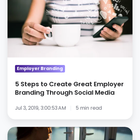
Create
Great
Employer
Branding
Through
Social
Media
Employer Branding
5 Steps to Create Great Employer
Branding Through Social Media
Jul 3, 2019, 3:00:53 AM
5 min read
A
Special