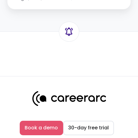
Book a demo
30-day free trial