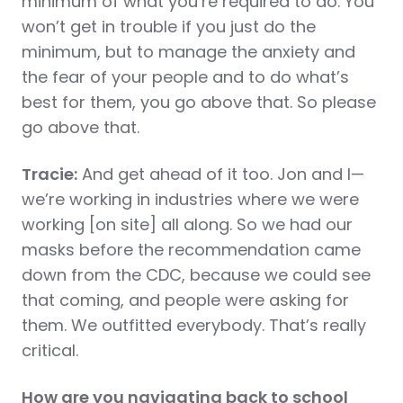
minimum of what you’re required to do. You
won’t get in trouble if you just do the
minimum, but to manage the anxiety and
the fear of your people and to do what’s
best for them, you go above that. So please
go above that.
Tracie:
And get ahead of it too. Jon and I—
we’re working in industries where we were
working [on site] all along. So we had our
masks before the recommendation came
down from the CDC, because we could see
that coming, and people were asking for
them. We outfitted everybody. That’s really
critical.
How are you navigating back to school