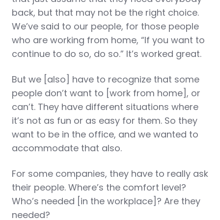
back, but that may not be the right choice.
We’ve said to our people, for those people
who are working from home, “If you want to
continue to do so, do so.” It’s worked great.
But we [also] have to recognize that some
people don’t want to [work from home], or
can’t. They have different situations where
it’s not as fun or as easy for them. So they
want to be in the office, and we wanted to
accommodate that also.
For some companies, they have to really ask
their people. Where’s the comfort level?
Who’s needed [in the workplace]? Are they
needed?