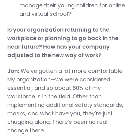
manage their young children for online
and virtual school?
Is your organization returning to the
workplace or planning to go back in the
near future? How has your company
adjusted to the new way of work?
Jon:
We’ve gotten a lot more comfortable.
My organization—we were considered
essential, and so about 80% of my
workforce is in the field. Other than
implementing additional safety standards,
masks, and what have you, they’re just
chugging along. There’s been no real
change there.