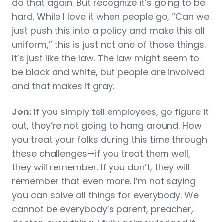
do that again. But recognize it’s going to be
hard. While I love it when people go, “Can we
just push this into a policy and make this all
uniform,” this is just not one of those things.
It’s just like the law. The law might seem to
be black and white, but people are involved
and that makes it gray.
Jon:
If you simply tell employees, go figure it
out, they’re not going to hang around. How
you treat your folks during this time through
these challenges—if you treat them well,
they will remember. If you don’t, they will
remember that even more. I’m not saying
you can solve all things for everybody. We
cannot be everybody’s parent, preacher,