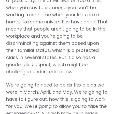
of possibility. The other fear on top of it is
when you say to someone you can’t be
working from home when your kids are at
home, like some universities have done. That
means that people aren’t going to be in the
workplace and you’re going to be
discriminating against them based upon
their familial status, which is a protected
class in several states. But it also has a
gender plus aspect, which might be
challenged under federal law.
We’re going to need to be as flexible as we
were in March, April, and May. We’re going to
have to figure out, how this is going to work
for you. We’re going to allow you to take the
emergency FMLA, which may be in place.