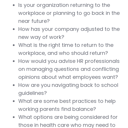
Is your organization returning to the
workplace or planning to go back in the
near future?
How has your company adjusted to the
new way of work?
What is the right time to return to the
workplace, and who should return?
How would you advise HR professionals
on managing questions and conflicting
opinions about what employees want?
How are you navigating back to school
guidelines?
What are some best practices to help
working parents find balance?
What options are being considered for
those in health care who may need to