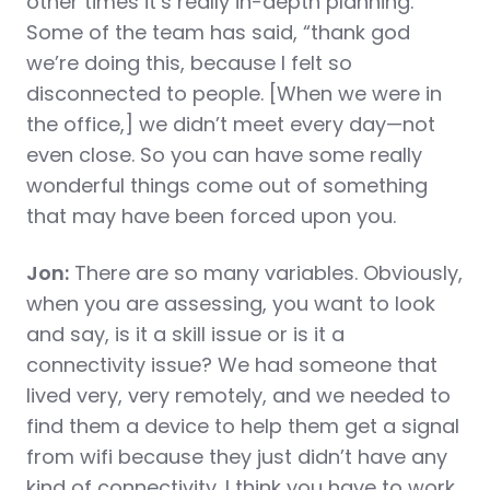
other times it’s really in-depth planning.
Some of the team has said, “thank god
we’re doing this, because I felt so
disconnected to people. [When we were in
the office,] we didn’t meet every day—not
even close. So you can have some really
wonderful things come out of something
that may have been forced upon you.
Jon:
There are so many variables. Obviously,
when you are assessing, you want to look
and say, is it a skill issue or is it a
connectivity issue? We had someone that
lived very, very remotely, and we needed to
find them a device to help them get a signal
from wifi because they just didn’t have any
kind of connectivity. I think you have to work