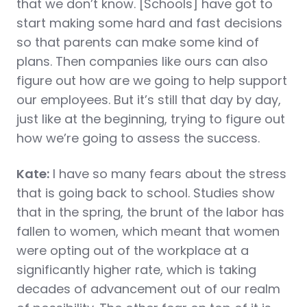
that we don’t know. [Schools] have got to
start making some hard and fast decisions
so that parents can make some kind of
plans. Then companies like ours can also
figure out how are we going to help support
our employees. But it’s still that day by day,
just like at the beginning, trying to figure out
how we’re going to assess the success.
Kate:
I have so many fears about the stress
that is going back to school. Studies show
that in the spring, the brunt of the labor has
fallen to women, which meant that women
were opting out of the workplace at a
significantly higher rate, which is taking
decades of advancement out of our realm