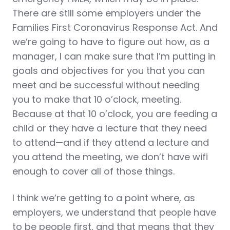
There are still some employers under the
Families First Coronavirus Response Act. And
we’re going to have to figure out how, as a
manager, I can make sure that I’m putting in
goals and objectives for you that you can
meet and be successful without needing
you to make that 10 o’clock, meeting.
Because at that 10 o’clock, you are feeding a
child or they have a lecture that they need
to attend—and if they attend a lecture and
you attend the meeting, we don’t have wifi
enough to cover all of those things.
I think we’re getting to a point where, as
employers, we understand that people have
to be people first, and that means that they