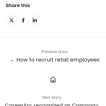
Share this
Share
Share
Share
on
on
on
X
Facebook
LinkedIn
Previous story
← How to recruit retail employees
Next story
CareerArc recognized as Company