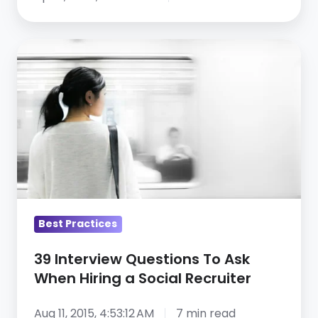
Labor
Policies,
39
PTO,
Interview
and
Questions
Outplacement
To
—
Ask
Webinar
When
Recap,
Hiring
Part
a
1
Social
Best Practices
Recruiter
39 Interview Questions To Ask
When Hiring a Social Recruiter
Aug 11, 2015, 4:53:12 AM
7 min read