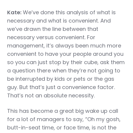
Kate:
We’ve done this analysis of what is
necessary and what is convenient. And
we’ve drawn the line between that
necessary versus convenient. For
management, it’s always been much more
convenient to have your people around you
so you can just stop by their cube, ask them
a question there when they’re not going to
be interrupted by kids or pets or the gas
guy. But that’s just a convenience factor.
That’s not an absolute necessity.
This has become a great big wake up call
for a lot of managers to say, “Oh my gosh,
butt-in-seat time, or face time, is not the