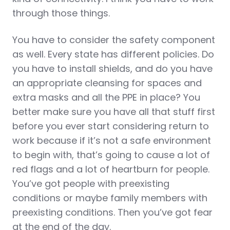
through those things.
You have to consider the safety component
as well. Every state has different policies. Do
you have to install shields, and do you have
an appropriate cleansing for spaces and
extra masks and all the PPE in place? You
better make sure you have all that stuff first
before you ever start considering return to
work because if it’s not a safe environment
to begin with, that’s going to cause a lot of
red flags and a lot of heartburn for people.
You’ve got people with preexisting
conditions or maybe family members with
preexisting conditions. Then you’ve got fear
at the end of the day.