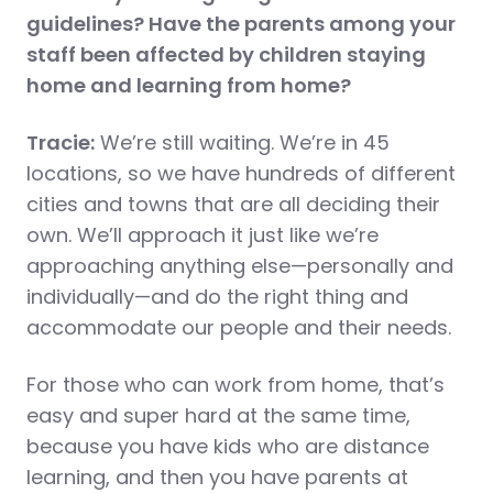
guidelines? Have the parents among your
staff been affected by children staying
home and learning from home?
Tracie:
We’re still waiting. We’re in 45
locations, so we have hundreds of different
cities and towns that are all deciding their
own. We’ll approach it just like we’re
approaching anything else—personally and
individually—and do the right thing and
accommodate our people and their needs.
For those who can work from home, that’s
easy and super hard at the same time,
because you have kids who are distance
learning, and then you have parents at