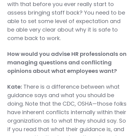
with that before you ever really start to
assess bringing staff back? You need to be
able to set some level of expectation and
be able very clear about why it is safe to
come back to work.
How would you advise HR professionals on
managing questions and conflicting
opinions about what employees want?
Kate:
There is a difference between what
guidance says and what you should be
doing. Note that the CDC, OSHA—those folks
have inherent conflicts internally within their
organization as to what they should say. So
if you read that what their guidance is, and