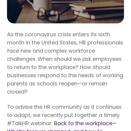
As the coronavirus crisis enters its sixth
month in the United States, HR professionals
face new and complex workforce
challenges. When should we ask employees
to return to the workplace? How should
businesses respond to the needs of working
parents as schools reopen—or remain
closed?
To advise the HR community as it continues
to adapt, we recently put together a timely
#TalkHR webinar:
Back to the workplace—