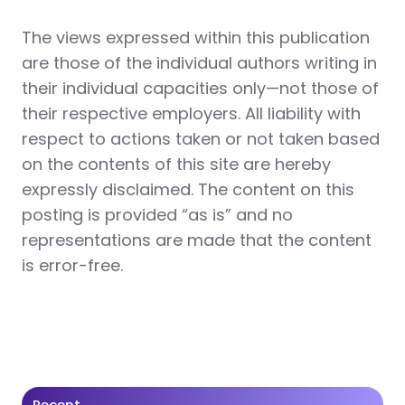
The views expressed within this publication
are those of the individual authors writing in
their individual capacities only—not those of
their respective employers. All liability with
respect to actions taken or not taken based
on the contents of this site are hereby
expressly disclaimed. The content on this
posting is provided “as is” and no
representations are made that the content
is error-free.
Recent