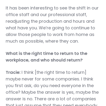
It has been interesting to see the shift in our
office staff and our professional staff,
readjusting the production and hours and
what have you. We’re going to continue to
allow those people to work from home as
much as possible, where they can.
What is the right time to return to the
workplace, and who should return?
Tracie:
I think [the right time to return]
maybe never for some companies. I think
you first ask, do you need everyone in the
office? Maybe the answer is yes, maybe the
answer is no. There are a lot of companies
that just assume that they need everybody