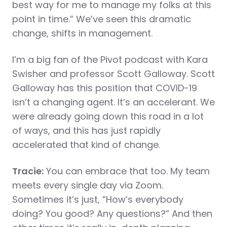
best way for me to manage my folks at this
point in time.” We’ve seen this dramatic
change, shifts in management.
I’m a big fan of the Pivot podcast with Kara
Swisher and professor Scott Galloway. Scott
Galloway has this position that COVID-19
isn’t a changing agent. It’s an accelerant. We
were already going down this road in a lot
of ways, and this has just rapidly
accelerated that kind of change.
Tracie:
You can embrace that too. My team
meets every single day via Zoom.
Sometimes it’s just, “How’s everybody
doing? You good? Any questions?” And then