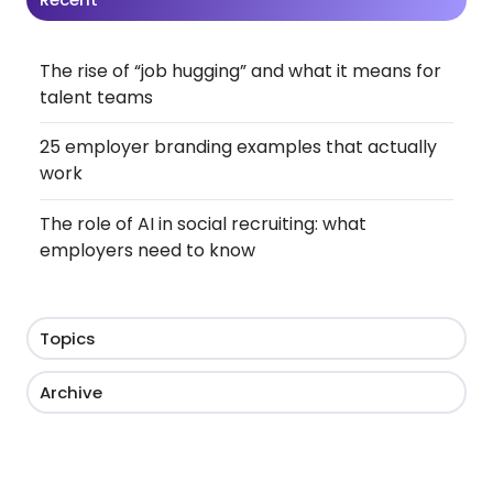
The rise of “job hugging” and what it means for
talent teams
25 employer branding examples that actually
work
The role of AI in social recruiting: what
employers need to know
Topics
Archive