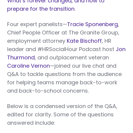
What’s forever changed, and how to
prepare for the transition
.
Four expert panelists—
Tracie Sponenberg
,
Chief People Officer at The Granite Group,
employment attorney
Kate Bischoff
, HR
leader and #HRSocialHour Podcast host
Jon
Thurmond
, and outplacement veteran
Caroline Vernon
—joined our live chat and
Q&A to tackle questions from the audience
for helping teams manage back-to-work
and back-to-school concerns.
Below is a condensed version of the Q&A,
edited for clarity. Some of the questions
answered include: