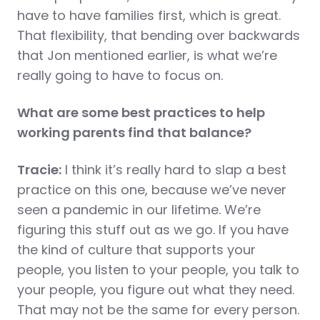
have to have families first, which is great.
That flexibility, that bending over backwards
that Jon mentioned earlier, is what we’re
really going to have to focus on.
What are some best practices to help
working parents find that balance?
Tracie:
I think it’s really hard to slap a best
practice on this one, because we’ve never
seen a pandemic in our lifetime. We’re
figuring this stuff out as we go. If you have
the kind of culture that supports your
people, you listen to your people, you talk to
your people, you figure out what they need.
That may not be the same for every person.