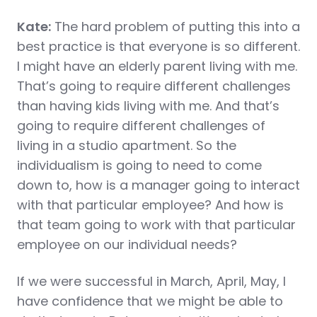
Kate:
The hard problem of putting this into a
best practice is that everyone is so different.
I might have an elderly parent living with me.
That’s going to require different challenges
than having kids living with me. And that’s
going to require different challenges of
living in a studio apartment. So the
individualism is going to need to come
down to, how is a manager going to interact
with that particular employee? And how is
that team going to work with that particular
employee on our individual needs?
If we were successful in March, April, May, I
have confidence that we might be able to