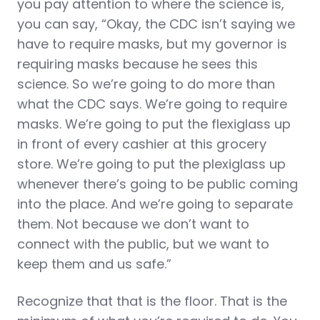
you pay attention to where the science is,
you can say, “Okay, the CDC isn’t saying we
have to require masks, but my governor is
requiring masks because he sees this
science. So we’re going to do more than
what the CDC says. We’re going to require
masks. We’re going to put the flexiglass up
in front of every cashier at this grocery
store. We’re going to put the plexiglass up
whenever there’s going to be public coming
into the place. And we’re going to separate
them. Not because we don’t want to
connect with the public, but we want to
keep them and us safe.”
Recognize that that is the floor. That is the