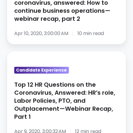
coronavirus, answered: How to
the
continue business operations—
coronavirus,
webinar recap, part 2
answered:
How
Apr 10, 2020, 3:00:00 AM
10 min read
to
continue
Top
business
12
operations
Candidate Experience
HR
—
Questions
webinar
Top 12 HR Questions on the
on
recap,
Coronavirus, Answered: HR’s role,
the
part
Labor Policies, PTO, and
Coronavirus,
2
Outplacement—Webinar Recap,
Answered:
Part 1
HR’s
role,
Apr 9, 2020, 3:00:32 AM
12 min read