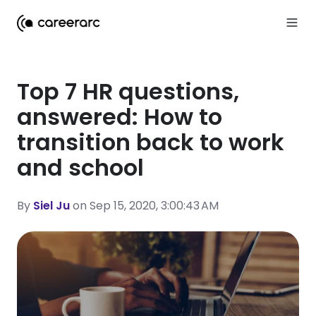
Top 7 HR questions,
answered: How to
transition back to work
and school
By
Siel Ju
on Sep 15, 2020, 3:00:43 AM