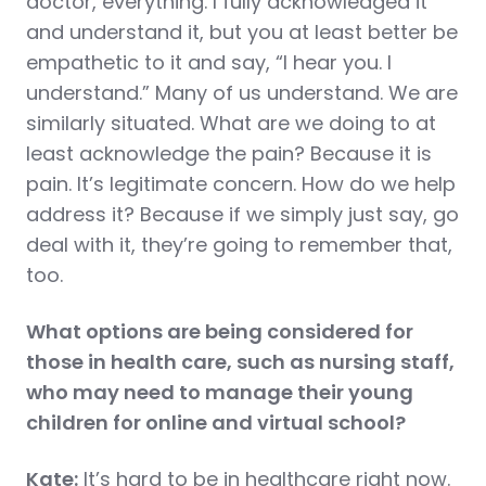
doctor, everything. I fully acknowledged it
and understand it, but you at least better be
empathetic to it and say, “I hear you. I
understand.” Many of us understand. We are
similarly situated. What are we doing to at
least acknowledge the pain? Because it is
pain. It’s legitimate concern. How do we help
address it? Because if we simply just say, go
deal with it, they’re going to remember that,
too.
What options are being considered for
those in health care, such as nursing staff,
who may need to manage their young
children for online and virtual school?
Kate:
It’s hard to be in healthcare right now.