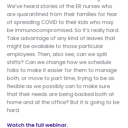
We’ve heard stories of the ER nurses who
are quarantined from their families for fear
of spreading COVID to their kids who may
be immunocompromised. So it’s really hard.
Take advantage of any kind of leaves that
might be available to those particular
employees. Then, also see, can we split
shifts? Can we change how we schedule
folks to make it easier for them to manage
both, or move to part time, trying to be as
flexible as we possibly can to make sure
that their needs are being backed both at
home and at the office? But it is going to be
hard.
Watch the full webinar
.