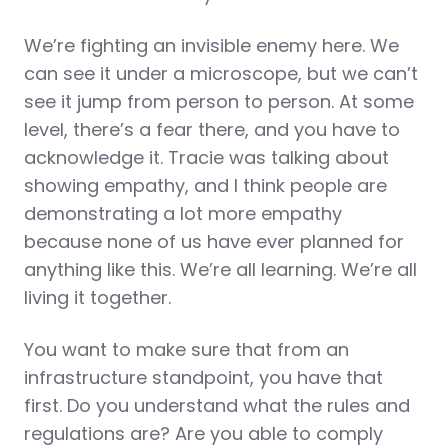
We’re fighting an invisible enemy here. We
can see it under a microscope, but we can’t
see it jump from person to person. At some
level, there’s a fear there, and you have to
acknowledge it. Tracie was talking about
showing empathy, and I think people are
demonstrating a lot more empathy
because none of us have ever planned for
anything like this. We’re all learning. We’re all
living it together.
You want to make sure that from an
infrastructure standpoint, you have that
first. Do you understand what the rules and
regulations are? Are you able to comply