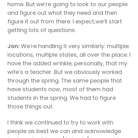
home. But we’re going to look to our people
and figure out what they need and then
figure it out from there. I expect,we’ll start
getting lots of questions.
Jon:
We’re handling it very similarly: multiple
locations, multiple states, all over the place. I
have the added wrinkle, personally, that my
wife’s a teacher. But we obviously worked
through the spring. The same people that
have students now, most of them had
students in the spring. We had to figure
those things out.
I think we continued to try to work with
people as best we can and acknowledge