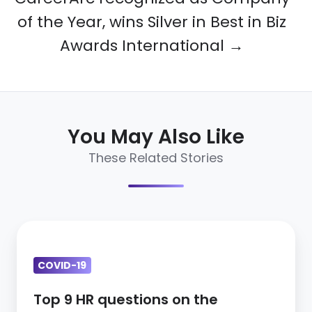
of the Year, wins Silver in Best in Biz
Awards International →
You May Also Like
These Related Stories
Top
9
COVID-19
HR
questions
Top 9 HR questions on the
on