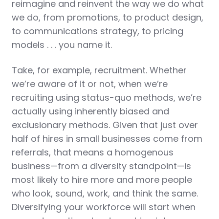
reimagine and reinvent the way we do what
we do, from promotions, to product design,
to communications strategy, to pricing
models . . . you name it.
Take, for example, recruitment. Whether
we’re aware of it or not, when we’re
recruiting using status-quo methods, we’re
actually using inherently biased and
exclusionary methods. Given that just over
half of hires in small businesses come from
referrals, that means a homogenous
business—from a diversity standpoint—is
most likely to hire more and more people
who look, sound, work, and think the same.
Diversifying your workforce will start when