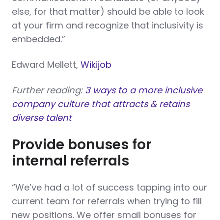
else, for that matter) should be able to look
at your firm and recognize that inclusivity is
embedded.”
Edward Mellett,
Wikijob
Further reading:
3 ways to a more inclusive
company culture that attracts & retains
diverse talent
Provide bonuses for
internal referrals
“We’ve had a lot of success tapping into our
current team for referrals when trying to fill
new positions. We offer small bonuses for