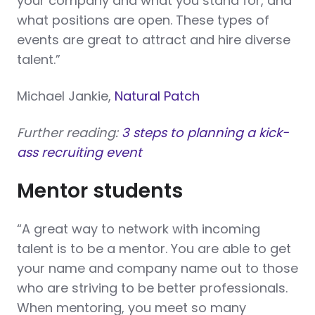
your company and what you stand for, and
what positions are open. These types of
events are great to attract and hire diverse
talent.”
Michael Jankie,
Natural Patch
Further reading:
3 steps to planning a kick-
ass recruiting event
Mentor students
“A great way to network with incoming
talent is to be a mentor. You are able to get
your name and company name out to those
who are striving to be better professionals.
When mentoring, you meet so many