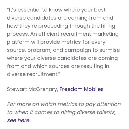
“It’s essential to know where your best
diverse candidates are coming from and
how they’re proceeding through the hiring
process. An efficient recruitment marketing
platform will provide metrics for every
source, program, and campaign to surmise
where your diverse candidates are coming
from and which sources are resulting in
diverse recruitment.”
Stewart McGrenary,
Freedom Mobiles
For more on which metrics to pay attention
to when it comes to hiring diverse talents,
see here