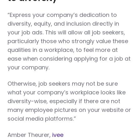
“Express your company’s dedication to
diversity, equity, and inclusion directly in
your job ads. This will allow all job seekers,
particularly those who strongly value these
qualities in a workplace, to feel more at
ease when considering applying for a job at
your company.
Otherwise, job seekers may not be sure
what your company’s workplace looks like
diversity-wise, especially if there are not
many employee pictures on your website or
social media platforms.”
Amber Theurer,
ivee