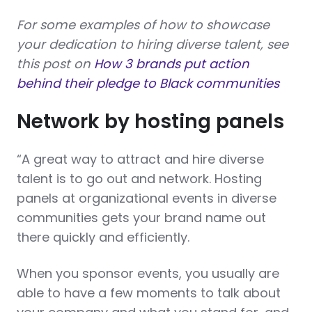
For some examples of how to showcase
your dedication to hiring diverse talent, see
this post on
How 3 brands put action
behind their pledge to Black communities
Network by hosting panels
“A great way to attract and hire diverse
talent is to go out and network. Hosting
panels at organizational events in diverse
communities gets your brand name out
there quickly and efficiently.
When you sponsor events, you usually are
able to have a few moments to talk about