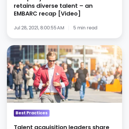
retains
retains diverse talent – an
diverse
EMBARC recap [Video]
talent
–
Jul 28, 2021, 8:00:55 AM
5 min read
an
EMBARC
Talent
recap
acquisition
[Video]
leaders
share
their
talent
acquisition
advice
for
Best Practices
2021
Talent acquisition leaders share