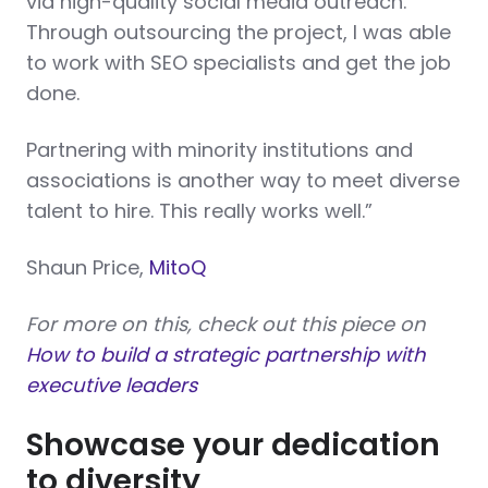
via high-quality social media outreach.
Through outsourcing the project, I was able
to work with SEO specialists and get the job
done.
Partnering with minority institutions and
associations is another way to meet diverse
talent to hire. This really works well.”
Shaun Price,
MitoQ
For more on this, check out this piece on
How to build a strategic partnership with
executive leaders
Showcase your dedication
to diversity