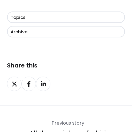
Topics
Archive
Share this
Share
Share
Share
on
on
on
X
Facebook
LinkedIn
Previous story