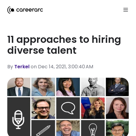
11 approaches to hiring
diverse talent
By
Terkel
on Dec 14, 2021, 3:00:40 AM