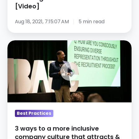
surge
[Video]
in
diverse
Aug 18, 2021, 7:15:07 AM
5 min read
talent
[Video]
3
ways
to
a
more
inclusive
company
culture
that
Best Practices
attracts
3 ways to a more inclusive
&
company culture that attracts &