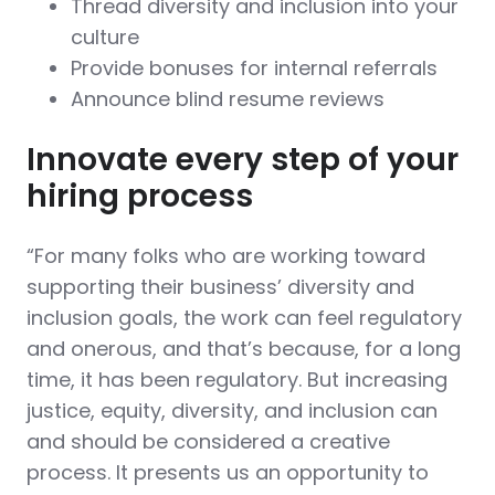
Thread diversity and inclusion into your
culture
Provide bonuses for internal referrals
Announce blind resume reviews
Innovate every step of your
hiring process
“For many folks who are working toward
supporting their business’ diversity and
inclusion goals, the work can feel regulatory
and onerous, and that’s because, for a long
time, it has been regulatory. But increasing
justice, equity, diversity, and inclusion can
and should be considered a creative
process. It presents us an opportunity to