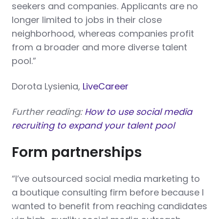
seekers and companies. Applicants are no
longer limited to jobs in their close
neighborhood, whereas companies profit
from a broader and more diverse talent
pool.”
Dorota Lysienia,
LiveCareer
Further reading:
How to use social media
recruiting to expand your talent pool
Form partnerships
“I’ve outsourced social media marketing to
a boutique consulting firm before because I
wanted to benefit from reaching candidates