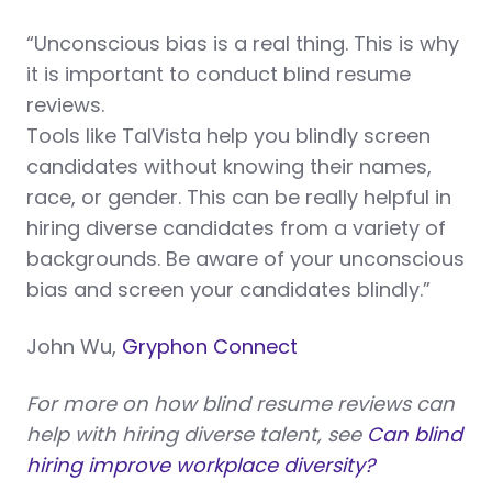
“Unconscious bias is a real thing. This is why
it is important to conduct blind resume
reviews.
Tools like TalVista help you blindly screen
candidates without knowing their names,
race, or gender. This can be really helpful in
hiring diverse candidates from a variety of
backgrounds. Be aware of your unconscious
bias and screen your candidates blindly.”
John Wu,
Gryphon Connect
For more on how blind resume reviews can
help with hiring diverse talent, see
Can blind
hiring improve workplace diversity?