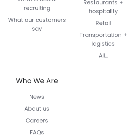
Restaurants +
recruiting
hospitality
What our customers
Retail
say
Transportation +
logistics
All...
Who We Are
News
About us
Careers
FAQs