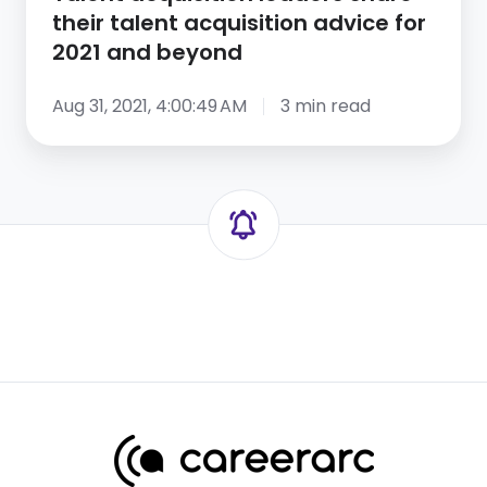
and
their talent acquisition advice for
beyond
2021 and beyond
Aug 31, 2021, 4:00:49 AM
3 min read