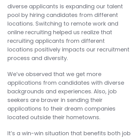
diverse applicants is expanding our talent
pool by hiring candidates from different
locations. Switching to remote work and
online recruiting helped us realize that
recruiting applicants from different
locations positively impacts our recruitment
process and diversity.
We’ve observed that we get more
applications from candidates with diverse
backgrounds and experiences. Also, job
seekers are braver in sending their
applications to their dream companies
located outside their hometowns.
It’s a win-win situation that benefits both job