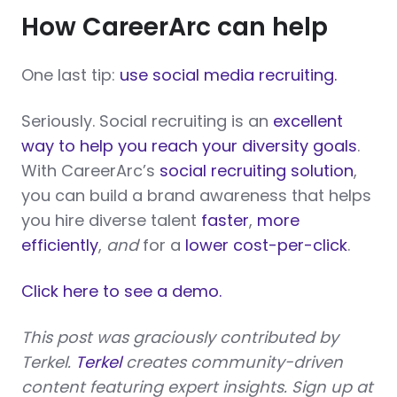
How CareerArc can help
One last tip:
use social media recruiting.
Seriously. Social recruiting is an
excellent
way to help you reach your diversity goals
.
With CareerArc’s
social recruiting solution
,
you can build a brand awareness that helps
you hire diverse talent
faster
,
more
efficiently
,
and
for a
lower cost-per-click
.
Click here to see a demo.
This post was graciously contributed by
Terkel.
Terkel
creates community-driven
content featuring expert insights. Sign up at