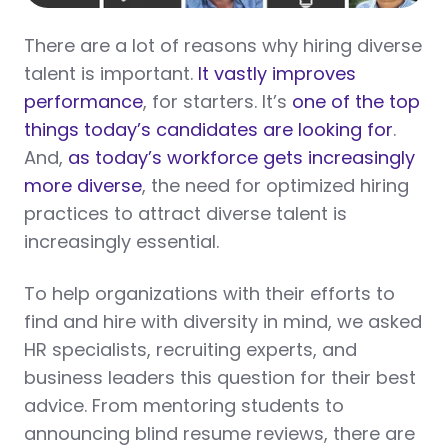
There are a lot of reasons why hiring diverse
talent is important.
It vastly improves
performance
, for starters. It’s
one of the top
things today’s candidates are looking for
.
And,
as today’s workforce gets increasingly
more diverse
, the need for optimized hiring
practices to attract diverse talent is
increasingly essential.
To help organizations with their efforts to
find and hire with diversity in mind, we asked
HR specialists, recruiting experts, and
business leaders this question for their best
advice. From mentoring students to
announcing blind resume reviews, there are