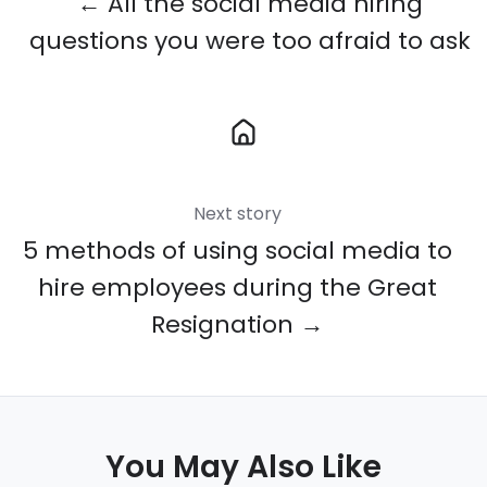
← All the social media hiring
questions you were too afraid to ask
Next story
5 methods of using social media to
hire employees during the Great
Resignation →
You May Also Like