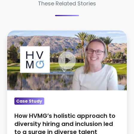
These Related Stories
How
HVMG’s
holistic
approach
to
diversity
hiring
and
inclusion
Case Study
led
How HVMG’s holistic approach to
to
diversity hiring and inclusion led
a
to a surge in diverse talent