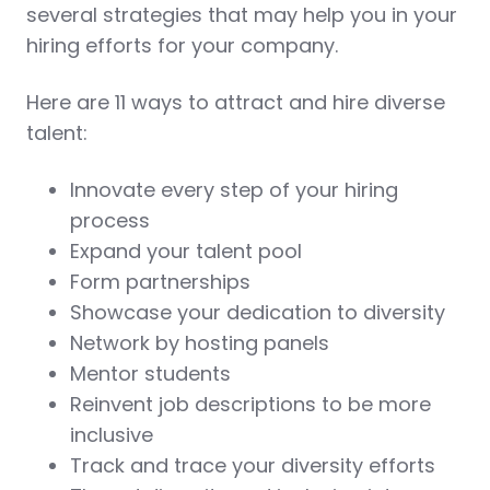
several strategies that may help you in your
hiring efforts for your company.
Here are 11 ways to attract and hire diverse
talent:
Innovate every step of your hiring
process
Expand your talent pool
Form partnerships
Showcase your dedication to diversity
Network by hosting panels
Mentor students
Reinvent job descriptions to be more
inclusive
Track and trace your diversity efforts