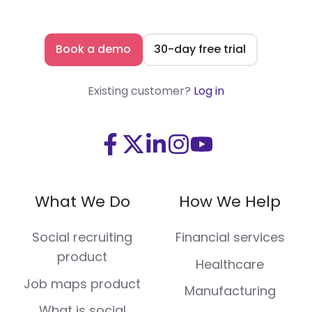
Book a demo
30-day free trial
Existing customer?
Log in
Visit
Visit
Visit
Visit
Visit
us
us
us
us
us
on
on
on
on
on
What We Do
How We Help
Facebook
X
LinkedIn
Instagram
Youtube
(Twitter)
Social recruiting
Financial services
product
Healthcare
Job maps product
Manufacturing
What is social