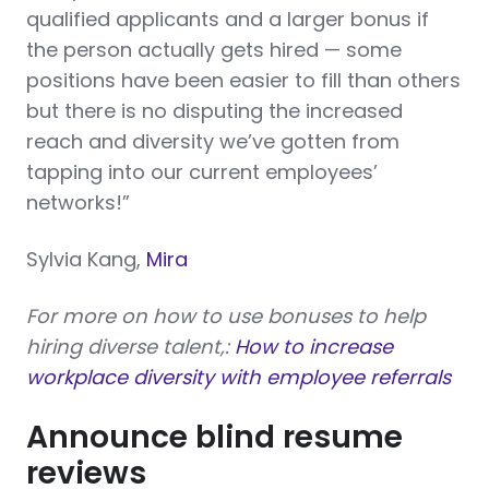
qualified applicants and a larger bonus if
the person actually gets hired — some
positions have been easier to fill than others
but there is no disputing the increased
reach and diversity we’ve gotten from
tapping into our current employees’
networks!”
Sylvia Kang,
Mira
For more on how to use bonuses to help
hiring diverse talent,:
How to increase
workplace diversity with employee referrals
Announce blind resume
reviews