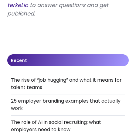
terkel.io
to answer questions and get
published.
Recent
The rise of “job hugging” and what it means for
talent teams
25 employer branding examples that actually
work
The role of AI in social recruiting: what
employers need to know