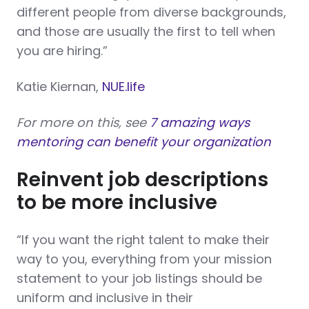
different people from diverse backgrounds,
and those are usually the first to tell when
you are hiring.”
Katie Kiernan,
NUE.life
For more on this, see
7 amazing ways
mentoring can benefit your organization
Reinvent job descriptions
to be more inclusive
“If you want the right talent to make their
way to you, everything from your mission
statement to your job listings should be
uniform and inclusive in their