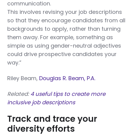
communication.
This involves revising your job descriptions
so that they encourage candidates from all
backgrounds to apply, rather than turning
them away. For example, something as
simple as using gender-neutral adjectives
could drive prospective candidates your
way.”
Riley Beam,
Douglas R. Beam, P.A.
Related:
4 useful tips to create more
inclusive job descriptions
Track and trace your
diversity efforts