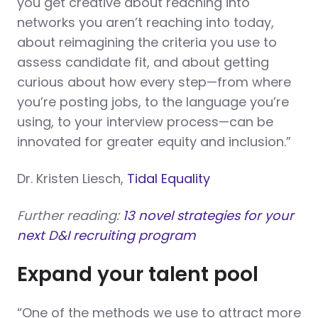
you get creative about reaching into
networks you aren’t reaching into today,
about reimagining the criteria you use to
assess candidate fit, and about getting
curious about how every step—from where
you’re posting jobs, to the language you’re
using, to your interview process—can be
innovated for greater equity and inclusion.”
Dr. Kristen Liesch,
Tidal Equality
Further reading:
13 novel strategies for your
next D&I recruiting program
Expand your talent pool
“One of the methods we use to attract more