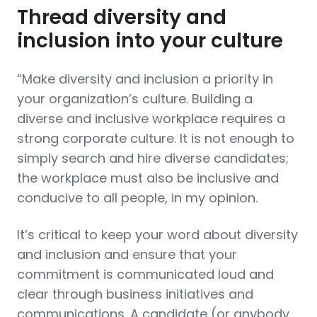
Thread diversity and
inclusion into your culture
“Make diversity and inclusion a priority in
your organization’s culture. Building a
diverse and inclusive workplace requires a
strong corporate culture. It is not enough to
simply search and hire diverse candidates;
the workplace must also be inclusive and
conducive to all people, in my opinion.
It’s critical to keep your word about diversity
and inclusion and ensure that your
commitment is communicated loud and
clear through business initiatives and
communications. A candidate (or anybody