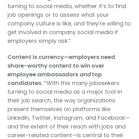
turning to social media, whether it’s to find
job openings or to assess what your
company culture is like, and they’re willing to
get involved in company social media if
employers simply ask.”
Content is currency—employers need
share-worthy content to win over
employee ambassadors
and
top
candidates. “
With this many jobseekers
turning to social media as a major tool in
their job search, the way organizations
present themselves on platforms like
LinkedIn, Twitter, Instagram, and Facebook—
and the extent of their reach with jobs and
career-related content—is central to their