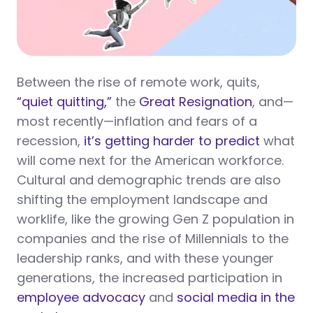
Between the rise of remote work, quits,
“quiet quitting,”
the
Great Resignation
, and—
most recently—inflation and fears of a
recession,
it’s getting harder to predict
what
will come next for the American workforce.
Cultural and demographic trends are also
shifting the employment landscape and
worklife, like the growing Gen Z population in
companies and the rise of Millennials to the
leadership ranks, and with these younger
generations, the increased participation in
employee advocacy
and
social media in the