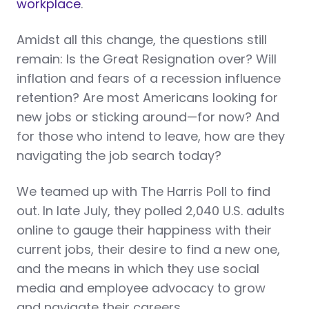
workplace
.
Amidst all this change, the questions still
remain: Is the Great Resignation over? Will
inflation and fears of a recession influence
retention? Are most Americans looking for
new jobs or sticking around—for now? And
for those who intend to leave, how are they
navigating the job search today?
We teamed up with The Harris Poll to find
out. In late July, they polled 2,040 U.S. adults
online to gauge their happiness with their
current jobs, their desire to find a new one,
and the means in which they use social
media and employee advocacy to grow
and navigate their careers.