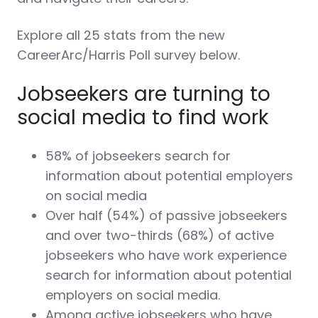
Explore all 25 stats from the new
CareerArc/Harris Poll survey below.
Jobseekers are turning to
social media to find work
58% of jobseekers search for
information about potential employers
on social media
Over half (54%) of passive jobseekers
and over two-thirds (68%) of active
jobseekers who have work experience
search for information about potential
employers on social media.
Among active jobseekers who have