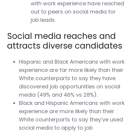
with work experience have reached
out to peers on social media for
job leads.
Social media reaches and
attracts diverse candidates
Hispanic and Black Americans with work
experience are far more likely than their
White counterparts to say they have
discovered job opportunities on social
media (49% and 46% vs 28%).
Black and Hispanic Americans with work
experience are more likely than their
White counterparts to say they’ve used
social media to apply to job