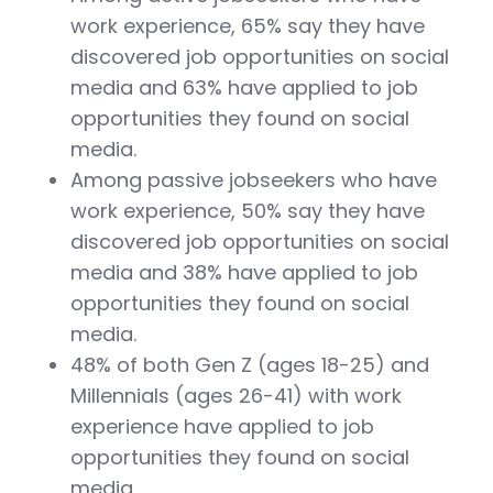
work experience, 65% say they have
discovered job opportunities on social
media and 63% have applied to job
opportunities they found on social
media.
Among passive jobseekers who have
work experience, 50% say they have
discovered job opportunities on social
media and 38% have applied to job
opportunities they found on social
media.
48% of both Gen Z (ages 18-25) and
Millennials (ages 26-41) with work
experience have applied to job
opportunities they found on social
media.