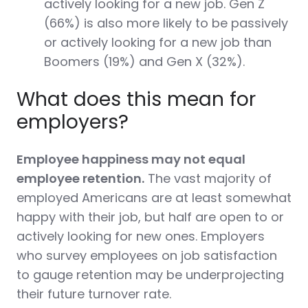
actively looking for a new job. Gen Z
(66%) is also more likely to be passively
or actively looking for a new job than
Boomers (19%) and Gen X (32%).
What does this mean for
employers?
Employee happiness may not equal
employee retention.
The vast majority of
employed Americans are at least somewhat
happy with their job, but half are open to or
actively looking for new ones.
Employers
who survey employees on job satisfaction
to gauge retention may be underprojecting
their future turnover rate.