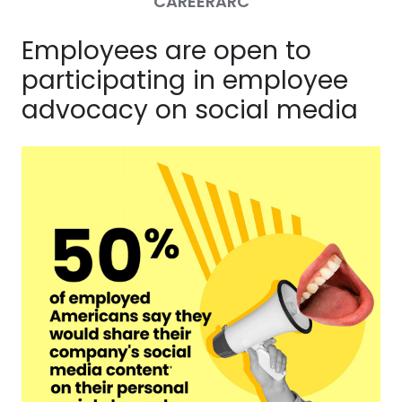
CAREERARC
Employees are open to
participating in employee
advocacy on social media