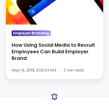
to
Recruit
Employees
Can
Build
Employer Branding
Employer
Brand
How Using Social Media to Recruit
Employees Can Build Employer
Brand
May 14, 2019, 3:00:34 AM
2 min read