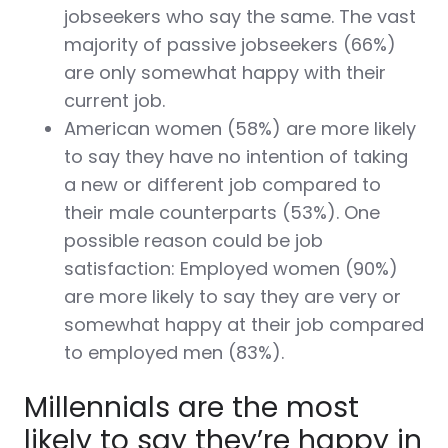
jobseekers who say the same. The vast
majority of passive jobseekers (66%)
are only somewhat happy with their
current job.
American women (58%) are more likely
to say they have no intention of taking
a new or different job compared to
their male counterparts (53%). One
possible reason could be job
satisfaction: Employed women (90%)
are more likely to say they are very or
somewhat happy at their job compared
to employed men (83%).
Millennials are the most
likely to say they’re happy in