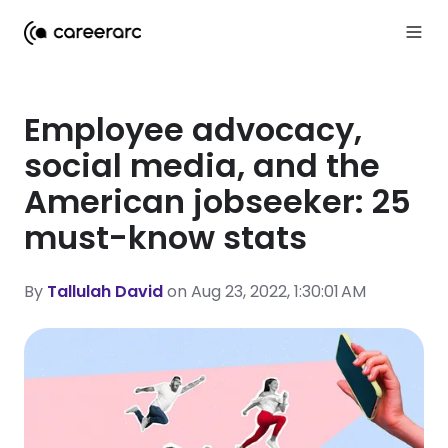
Employee advocacy,
social media, and the
American jobseeker: 25
must-know stats
By
Tallulah David
on Aug 23, 2022, 1:30:01 AM