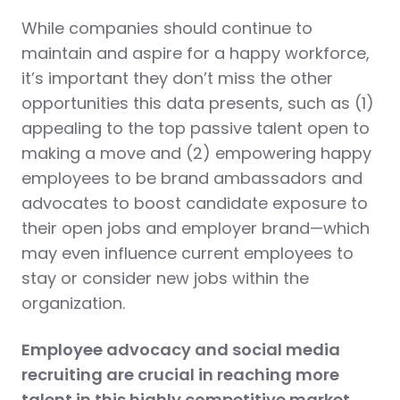
While companies should continue to
maintain and aspire for a happy workforce,
it’s important they don’t miss the other
opportunities this data presents, such as (1)
appealing to the top passive talent open to
making a move and (2) empowering happy
employees to be brand ambassadors and
advocates to boost candidate exposure to
their open jobs and employer brand—which
may even influence current employees to
stay or consider new jobs within the
organization.
Employee advocacy and social media
recruiting are crucial in reaching more
talent in this highly competitive market.