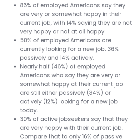
86% of employed Americans say they
are very or somewhat happy in their
current job,
with 14% saying they are not
very happy or not at all happy.
50% of employed Americans are
currently looking for a new job, 36%
passively and 14% actively.
Nearly half (46%) of employed
Americans who say they are very or
somewhat happy at their current job
are still either passively (34%) or
actively (12%) looking for a new job
today.
30% of active jobseekers say that they
are very happy with their current job.
Compare that to only 16% of passive