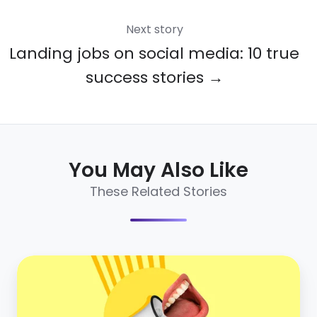
Next story
Landing jobs on social media: 10 true
success stories →
You May Also Like
These Related Stories
5
stats
that