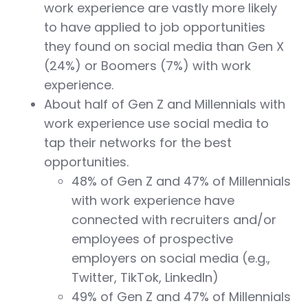
work experience are vastly more likely
to have applied to job opportunities
they found on social media than Gen X
(24%) or Boomers (7%) with work
experience.
About half of Gen Z and Millennials with
work experience use social media to
tap their networks for the best
opportunities.
48% of Gen Z and 47% of Millennials
with work experience have
connected with recruiters and/or
employees of prospective
employers on social media (e.g.,
Twitter, TikTok, LinkedIn)
49% of Gen Z and 47% of Millennials