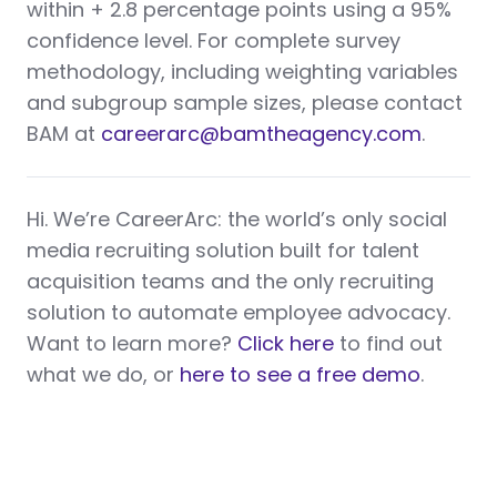
within + 2.8 percentage points using a 95%
confidence level. For complete survey
methodology, including weighting variables
and subgroup sample sizes, please contact
BAM at
careerarc@bamtheagency.com
.
Hi. We’re CareerArc: the world’s only social
media recruiting solution built for talent
acquisition teams and the only recruiting
solution to automate employee advocacy.
Want to learn more?
Click here
to find out
what we do, or
here to see a free demo
.