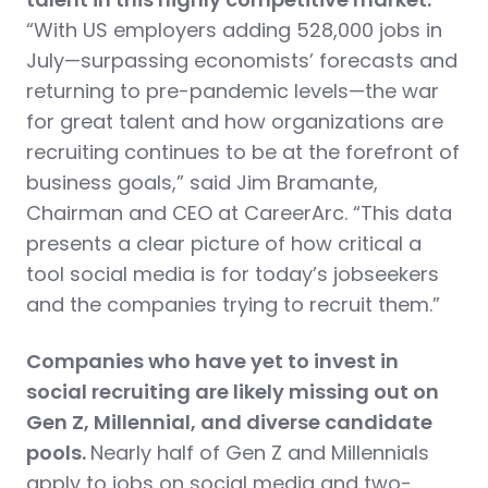
“With US employers adding 528,000 jobs in
July—surpassing economists’ forecasts and
returning to pre-pandemic levels—the war
for great talent and how organizations are
recruiting continues to be at the forefront of
business goals,” said Jim Bramante,
Chairman and CEO at CareerArc. “This data
presents a clear picture of how critical a
tool social media is for today’s jobseekers
and the companies trying to recruit them.”
Companies who have yet to invest in
social recruiting are likely missing out on
Gen Z, Millennial, and diverse candidate
pools.
Nearly half of Gen Z and Millennials
apply to jobs on social media and two-