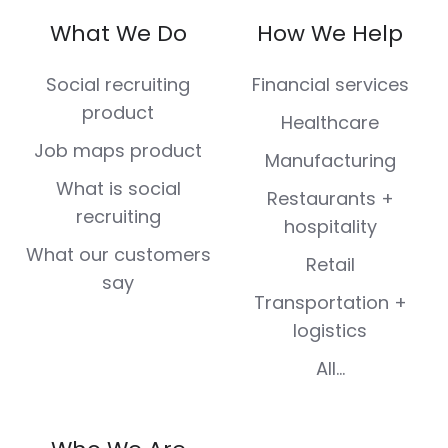
on
on
on
on
on
What We Do
How We Help
Facebook
X
LinkedIn
Instagram
Youtube
(Twitter)
Social recruiting
Financial services
product
Healthcare
Job maps product
Manufacturing
What is social
Restaurants +
recruiting
hospitality
What our customers
Retail
say
Transportation +
logistics
All...