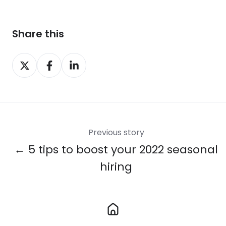
Share this
Share
Share
Share
on
on
on
X
Facebook
LinkedIn
Previous story
← 5 tips to boost your 2022 seasonal
hiring