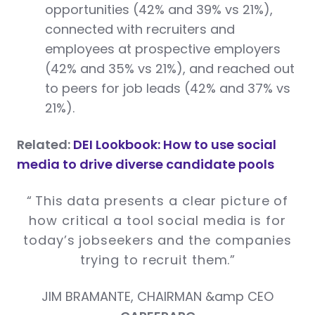
opportunities (42% and 39% vs 21%),
connected with recruiters and
employees at prospective employers
(42% and 35% vs 21%), and reached out
to peers for job leads (42% and 37% vs
21%).
Related:
DEI Lookbook: How to use social
media to drive diverse candidate pools
“
This data presents a clear picture of
how critical a tool social media is for
today’s jobseekers and the companies
trying to recruit them.
”
JIM BRAMANTE, CHAIRMAN &amp CEO