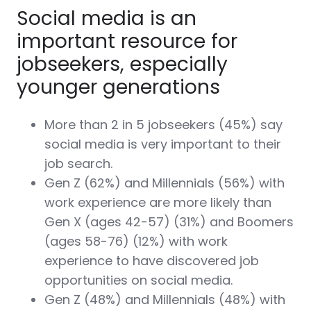
Social media is an
important resource for
jobseekers, especially
younger generations
More than 2 in 5 jobseekers (45%) say
social media is very important to their
job search.
Gen Z (62%) and Millennials (56%) with
work experience are more likely than
Gen X (ages 42-57) (31%) and Boomers
(ages 58-76) (12%) with work
experience to have discovered job
opportunities on social media.
Gen Z (48%) and Millennials (48%) with