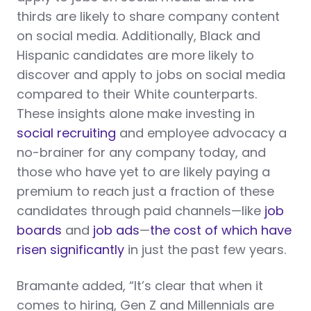
thirds are likely to share company content
on social media. Additionally, Black and
Hispanic candidates are more likely to
discover and apply to jobs on social media
compared to their White counterparts.
These insights alone make investing in
social recruiting
and employee advocacy a
no-brainer for any company today, and
those who have yet to are likely paying a
premium to reach just a fraction of these
candidates through paid channels—like
job
boards
and
job ads
—
the cost of which have
risen significantly
in just the past few years.
Bramante added, “It’s clear that when it
comes to hiring, Gen Z and Millennials are