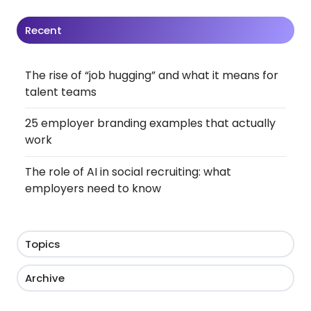
Recent
The rise of “job hugging” and what it means for
talent teams
25 employer branding examples that actually
work
The role of AI in social recruiting: what
employers need to know
Topics
Archive