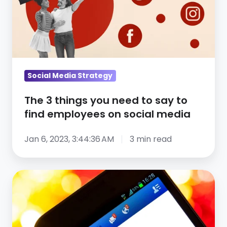
you
need
to
say
to
find
Social Media Strategy
employees
The 3 things you need to say to
on
find employees on social media
social
media
Jan 6, 2023, 3:44:36 AM
3 min read
How
Using
Social
Media