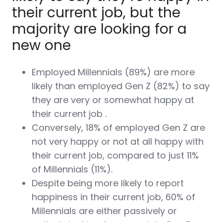
their current job, but the
majority are looking for a
new one
Employed Millennials (89%) are more
likely than employed Gen Z (82%) to say
they are very or somewhat happy at
their current job .
Conversely, 18% of employed Gen Z are
not very happy or not at all happy with
their current job, compared to just 11%
of Millennials (11%).
Despite being more likely to report
happiness in their current job, 60% of
Millennials are either passively or