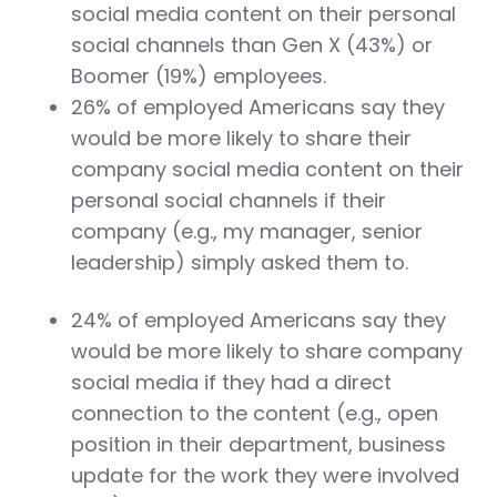
social media content on their personal
social channels than Gen X (43%) or
Boomer (19%) employees.
26% of employed Americans say they
would be more likely to share their
company social media content on their
personal social channels if their
company (e.g., my manager, senior
leadership) simply asked them to.
24% of employed Americans say they
would be more likely to share company
social media if they had a direct
connection to the content (e.g., open
position in their department, business
update for the work they were involved