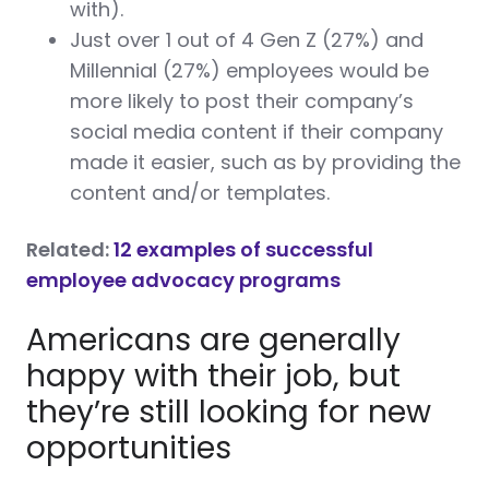
with).
Just over 1 out of 4 Gen Z (27%) and
Millennial (27%) employees would be
more likely to post their company’s
social media content if their company
made it easier, such as by providing the
content and/or templates.
Related:
12 examples of successful
employee advocacy programs
Americans are generally
happy with their job, but
they’re still looking for new
opportunities