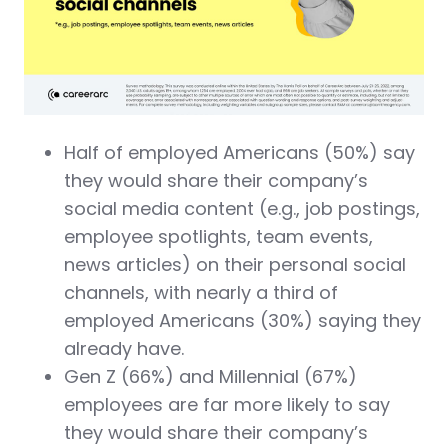
Half of employed Americans (50%) say
they would share their company’s
social media content (e.g., job postings,
employee spotlights, team events,
news articles) on their personal social
channels, with nearly a third of
employed Americans (30%) saying they
already have.
Gen Z (66%) and Millennial (67%)
employees are far more likely to say
they would share their company’s