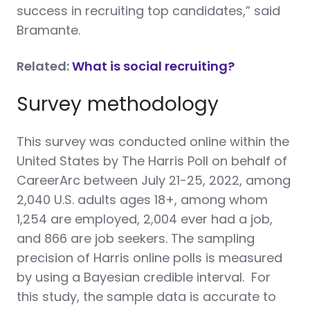
success in recruiting top candidates,” said
Bramante.
Related:
What is social recruiting?
Survey methodology
This survey was conducted online within the
United States by The Harris Poll on behalf of
CareerArc between July 21-25, 2022, among
2,040 U.S. adults ages 18+, among whom
1,254 are employed, 2,004 ever had a job,
and 866 are job seekers. The sampling
precision of Harris online polls is measured
by using a Bayesian credible interval. For
this study, the sample data is accurate to