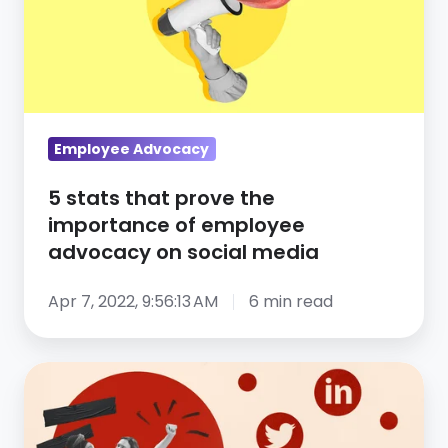
prove
the
importance
of
employee
advocacy
Employee Advocacy
on
5 stats that prove the
social
importance of employee
media
advocacy on social media
Apr 7, 2022, 9:56:13 AM
6 min read
The
3
things