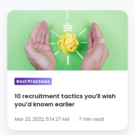
10
recruitment
tactics
you’ll
wish
you’d
known
earlier
Best Practices
10 recruitment tactics you’ll wish
you’d known earlier
Mar 23, 2022, 5:14:27 AM
7 min read