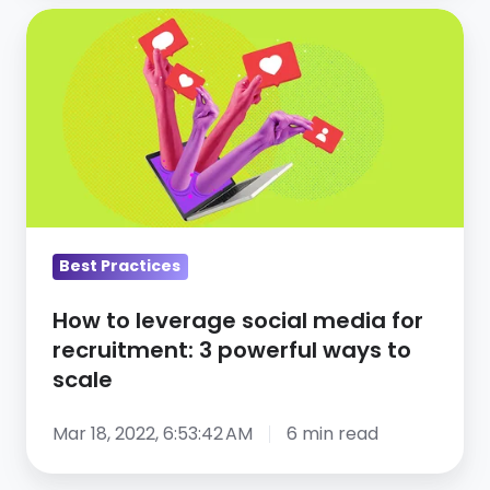
How
to
leverage
social
media
for
recruitment:
3
powerful
Best Practices
ways
How to leverage social media for
to
recruitment: 3 powerful ways to
scale
scale
Mar 18, 2022, 6:53:42 AM
6 min read