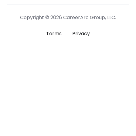
Copyright © 2026 CareerArc Group, LLC.
Terms
Privacy