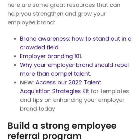
here are some great resources that can
help you strengthen and grow your
employee brand:
Brand awareness: how to stand out in a
crowded field.
Employer branding 101.
Why your employer brand should repel
more than compel talent.
NEW
:
Access our 2022 Talent
Acquisition Strategies Kit
for templates
and tips on enhancing your employer
brand today
Build a strong employee
referral program