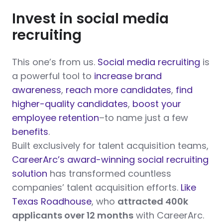
Invest in social media
recruiting
This one’s from us.
Social media recruiting
is
a powerful tool to
increase brand
awareness
,
reach more candidates
,
find
higher-quality candidates
,
boost your
employee retention
–to name just a few
benefits
.
Built exclusively for talent acquisition teams,
CareerArc’s award-winning social recruiting
solution
has transformed countless
companies’ talent acquisition efforts.
Like
Texas Roadhouse
, who
attracted 400k
applicants over 12 months
with CareerArc.