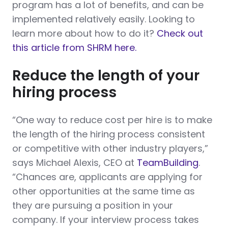
program has a lot of benefits, and can be
implemented relatively easily. Looking to
learn more about how to do it?
Check out
this article from SHRM here.
Reduce the length of your
hiring process
“One way to reduce cost per hire is to make
the length of the hiring process consistent
or competitive with other industry players,”
says Michael Alexis, CEO at
TeamBuilding
.
“Chances are, applicants are applying for
other opportunities at the same time as
they are pursuing a position in your
company. If your interview process takes