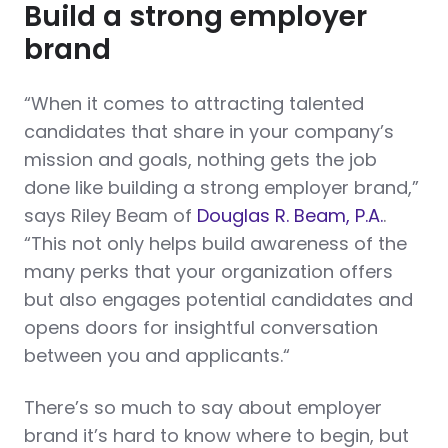
Build a strong employer
brand
“When it comes to attracting talented
candidates that share in your company’s
mission and goals, nothing gets the job
done like building a strong employer brand,”
says Riley Beam of
Douglas R. Beam, P.A.
.
“This not only helps build awareness of the
many perks that your organization offers
but also engages potential candidates and
opens doors for insightful conversation
between you and applicants.“
There’s so much to say about employer
brand it’s hard to know where to begin, but