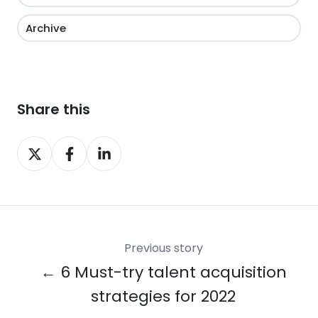
Archive
Share this
Share
Share
Share
on
on
on
X
Facebook
LinkedIn
Previous story
← 6 Must-try talent acquisition
strategies for 2022