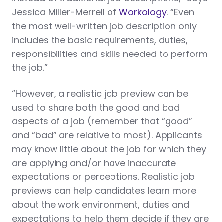
Jessica Miller-Merrell of
Workology
. “Even
the most well-written job description only
includes the basic requirements, duties,
responsibilities and skills needed to perform
the job.”
“However, a realistic job preview can be
used to share both the good and bad
aspects of a job (remember that “good”
and “bad” are relative to most). Applicants
may know little about the job for which they
are applying and/or have inaccurate
expectations or perceptions. Realistic job
previews can help candidates learn more
about the work environment, duties and
expectations to help them decide if they are