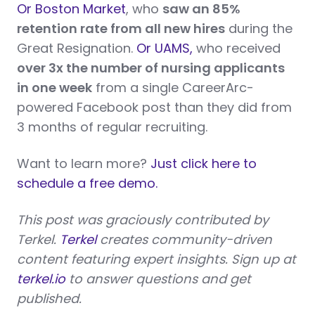
Or Boston Market
, who
saw an 85%
retention rate from all new hires
during the
Great Resignation.
Or UAMS,
who received
over 3x the number of nursing applicants
in one week
from a single CareerArc-
powered Facebook post than they did from
3 months of regular recruiting.
Want to learn more?
Just click here to
schedule a free demo.
This post was graciously contributed by
Terkel.
Terkel
creates community-driven
content featuring expert insights. Sign up at
terkel.io
to answer questions and get
published.