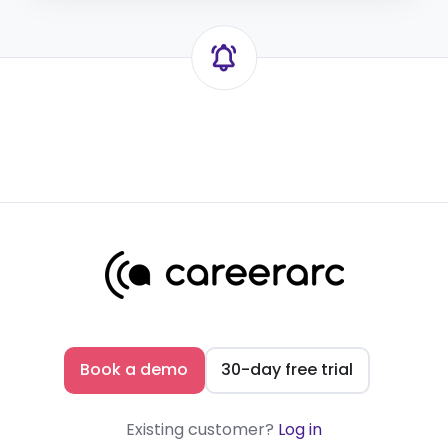
Book a demo
30-day free trial
Existing customer?
Log in