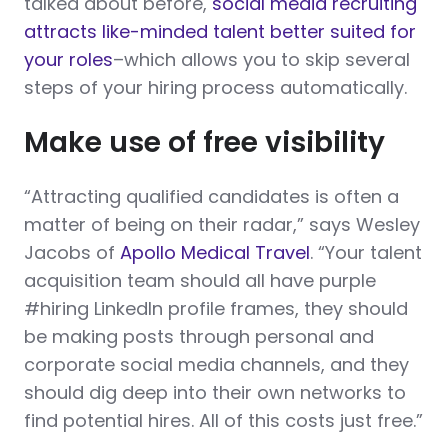
talked about before,
social media recruiting
attracts like-minded talent better suited for
your roles
–which allows you to skip several
steps of your hiring process automatically.
Make use of free visibility
“Attracting qualified candidates is often a
matter of being on their radar,” says Wesley
Jacobs of
Apollo Medical Travel
. “Your talent
acquisition team should all have purple
#hiring LinkedIn profile frames, they should
be making posts through personal and
corporate social media channels, and they
should dig deep into their own networks to
find potential hires. All of this costs just free.”