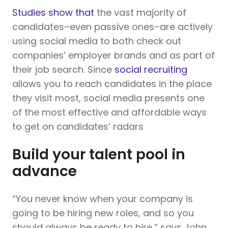
Studies show that
the vast majority of
candidates–even passive ones–are actively
using social media to both check out
companies’ employer brands and as part of
their job search. Since
social recruiting
allows you to reach candidates in the place
they visit most, social media presents one
of the most effective and affordable ways
to get on candidates’ radars
Build your talent pool in
advance
“You never know when your company is
going to be hiring new roles, and so you
should always be ready to hire,” says John