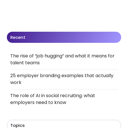
Recent
The rise of “job hugging” and what it means for
talent teams
25 employer branding examples that actually
work
The role of AI in social recruiting: what
employers need to know
Topics