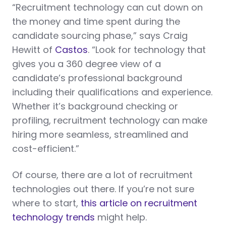
“Recruitment technology can cut down on
the money and time spent during the
candidate sourcing phase,” says Craig
Hewitt of
Castos
. “Look for technology that
gives you a 360 degree view of a
candidate’s professional background
including their qualifications and experience.
Whether it’s background checking or
profiling, recruitment technology can make
hiring more seamless, streamlined and
cost-efficient.”
Of course, there are a lot of recruitment
technologies out there. If you’re not sure
where to start,
this article on recruitment
technology trends
might help.