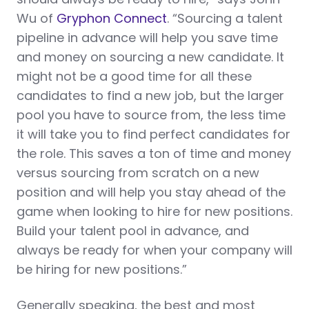
Wu of
Gryphon Connect
. “Sourcing a talent
pipeline in advance will help you save time
and money on sourcing a new candidate. It
might not be a good time for all these
candidates to find a new job, but the larger
pool you have to source from, the less time
it will take you to find perfect candidates for
the role. This saves a ton of time and money
versus sourcing from scratch on a new
position and will help you stay ahead of the
game when looking to hire for new positions.
Build your talent pool in advance, and
always be ready for when your company will
be hiring for new positions.”
Generally speaking, the best and most