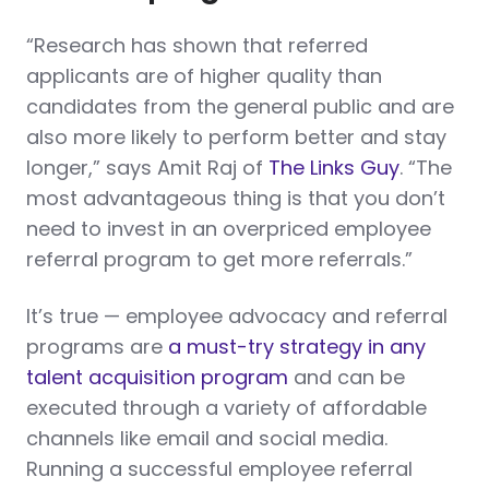
“Research has shown that referred
applicants are of higher quality than
candidates from the general public and are
also more likely to perform better and stay
longer,” says Amit Raj of
The Links Guy
. “The
most advantageous thing is that you don’t
need to invest in an overpriced employee
referral program to get more referrals.”
It’s true — employee advocacy and referral
programs are
a must-try strategy in any
talent acquisition program
and can be
executed through a variety of affordable
channels like email and social media.
Running a successful employee referral