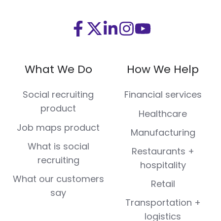
Visit
Visit
Visit
Visit
Visit
us
us
us
us
us
on
on
on
on
on
What We Do
How We Help
Facebook
X
LinkedIn
Instagram
Youtube
(Twitter)
Social recruiting
Financial services
product
Healthcare
Job maps product
Manufacturing
What is social
Restaurants +
recruiting
hospitality
What our customers
Retail
say
Transportation +
logistics