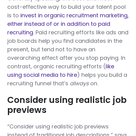
cost-effective way to build your talent pool
is to
invest in organic recruitment marketing,
either instead of or in addition to paid
recruiting
. Paid recruiting efforts like ads and
job boards help you find candidates in the
present, but tend not to have an
overarching effect after you stop paying. In
contrast, organic recruiting efforts (
like
using social media to hire
) helps you build a
recruiting funnel that’s
always
on.
Consider using realistic job
previews
“Consider using realistic job previews
instead of traditional job descriptions,” says