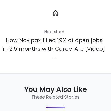
Next story
How Novipax filled 19% of open jobs
in 2.5 months with CareerArc [Video]
→
You May Also Like
These Related Stories