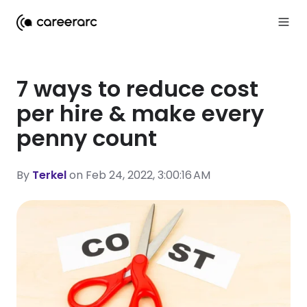
7 ways to reduce cost
per hire & make every
penny count
By
Terkel
on Feb 24, 2022, 3:00:16 AM