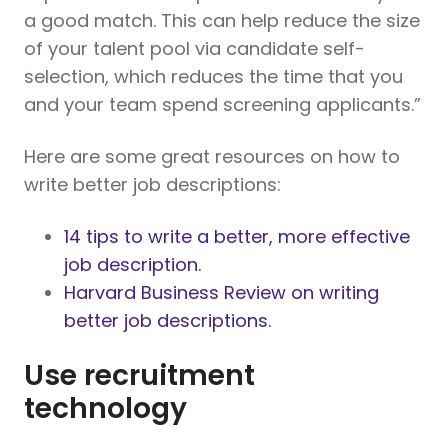
a good match. This can help reduce the size
of your talent pool via candidate self-
selection, which reduces the time that you
and your team spend screening applicants.”
Here are some great resources on how to
write better job descriptions:
14 tips to write a better, more effective
job description.
Harvard Business Review on writing
better job descriptions.
Use recruitment
technology