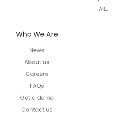
All...
Who We Are
News
About us
Careers
FAQs
Get a demo
Contact us