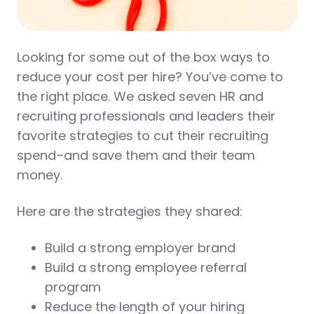
Looking for some out of the box ways to
reduce your cost per hire? You’ve come to
the right place. We asked seven HR and
recruiting professionals and leaders their
favorite strategies to cut their recruiting
spend–and save them and their team
money.
Here are the strategies they shared:
Build a strong employer brand
Build a strong employee referral
program
Reduce the length of your hiring