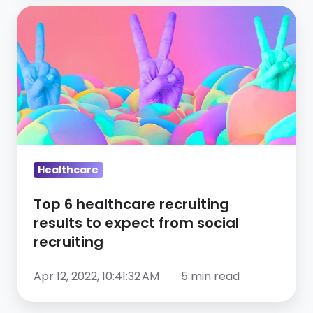
Top
6
healthcare
recruiting
results
to
expect
from
social
Healthcare
recruiting
Top 6 healthcare recruiting
results to expect from social
recruiting
Apr 12, 2022, 10:41:32 AM
5 min read