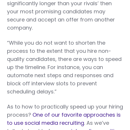
significantly longer than your rivals’ then
your most promising candidates may
secure and accept an offer from another
company.
“While you do not want to shorten the
process to the extent that you hire non-
quality candidates, there are ways to speed
up the timeline. For instance, you can
automate next steps and responses and
block off interview slots to prevent
scheduling delays.”
As to how to practically speed up your hiring
process?
One of our favorite approaches is
to use social media recruiting
. As we’ve