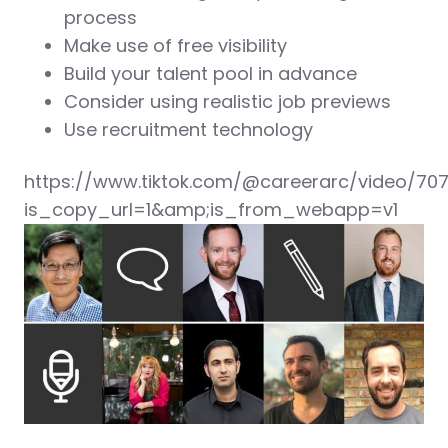
process
Make use of free visibility
Build your talent pool in advance
Consider using realistic job previews
Use recruitment technology
https://www.tiktok.com/@careerarc/video/70
is_copy_url=1&amp;is_from_webapp=v1