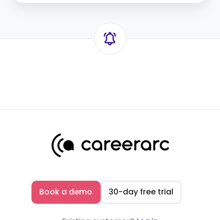
templates
Book a demo
30-day free trial