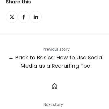
Share this
Share
Share
Share
on
on
on
X
Facebook
LinkedIn
Previous story
← Back to Basics: How to Use Social
Media as a Recruiting Tool
Next story