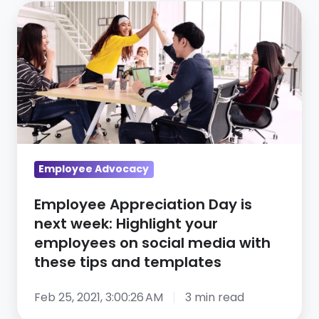
Employee
Appreciation
Day
is
next
week:
Highlight
your
employees
Employee Advocacy
on
Employee Appreciation Day is
social
next week: Highlight your
media
employees on social media with
with
these tips and templates
these
tips
Feb 25, 2021, 3:00:26 AM
3 min read
and