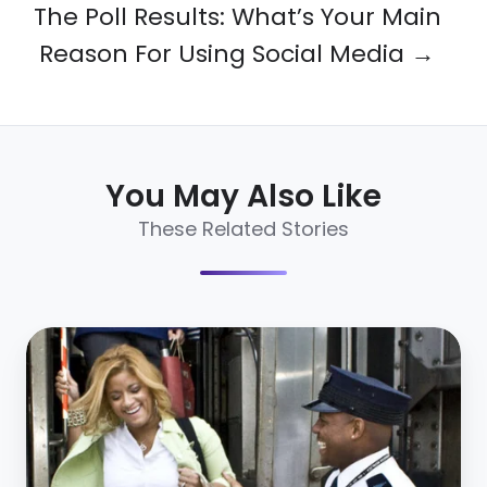
The Poll Results: What’s Your Main
Reason For Using Social Media →
You May Also Like
These Related Stories
How
Amtrak
Sourced
80%
More