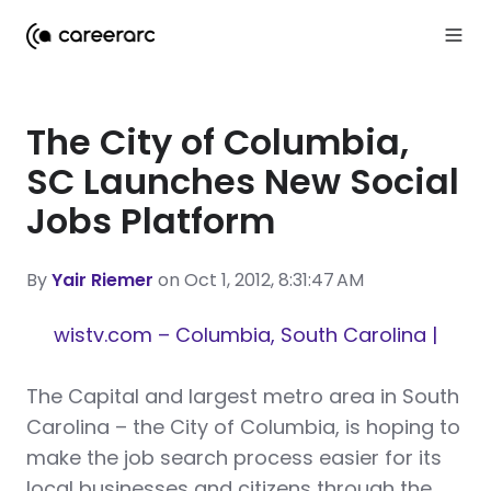
The City of Columbia,
SC Launches New Social
Jobs Platform
By
Yair Riemer
on Oct 1, 2012, 8:31:47 AM
wistv.com – Columbia, South Carolina |
T
he Capital and largest metro area in South
Carolina – the City of Columbia, is hoping to
make the job search process easier for its
local businesses and citizens through the