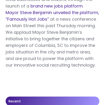
launch of a
brand new jobs platform
.
Mayor Steve Benjamin unveiled the platform,
“Famously Hot Jobs”
at a news conference
on Main Street this past Thursday morning.
We applaud Mayor Steve Benjamin’s
initiative to bring together the citizens and
employers of Columbia, SC to improve the
jobs situation in the city and metro area,
and are proud to power the platform with
our innovative social recruiting technology.
Recent