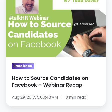
to
Source
Candidates
on
Facebook
–
Webinar
Recap
Facebook
How to Source Candidates on
Facebook – Webinar Recap
Aug 29, 2017, 5:00:48 AM
3 min read