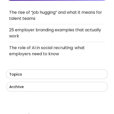
The rise of “job hugging” and what it means for
talent teams
25 employer branding examples that actually
work
The role of AI in social recruiting: what
employers need to know
Topics
Archive