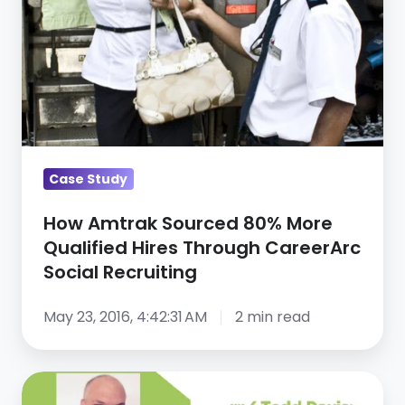
Qualified
Hires
Through
CareerArc
Social
Recruiting
Case Study
How Amtrak Sourced 80% More
Qualified Hires Through CareerArc
Social Recruiting
May 23, 2016, 4:42:31 AM
2 min read
How