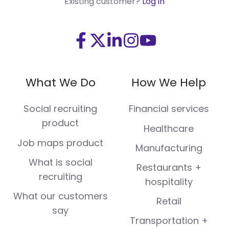
Existing customer?
Log in
Visit
Visit
Visit
Visit
Visit
us
us
us
us
us
on
on
on
on
on
What We Do
How We Help
Facebook
X
LinkedIn
Instagram
Youtube
(Twitter)
Social recruiting
Financial services
product
Healthcare
Job maps product
Manufacturing
What is social
Restaurants +
recruiting
hospitality
What our customers
Retail
say
Transportation +