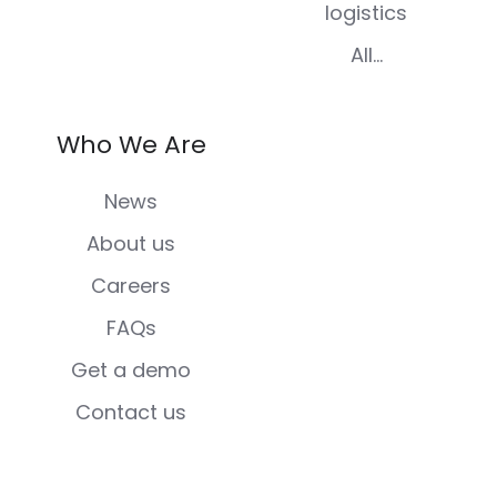
logistics
All...
Who We Are
News
About us
Careers
FAQs
Get a demo
Contact us