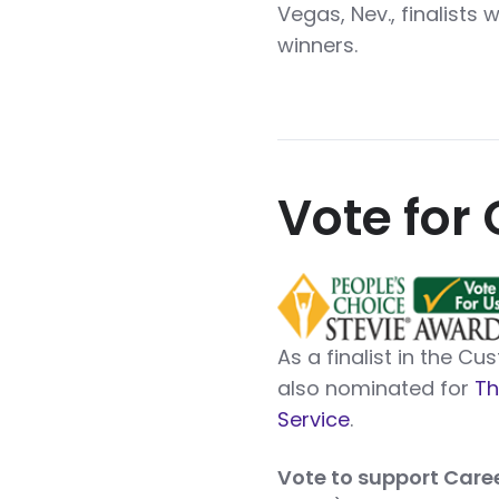
Vegas, Nev., finalists 
winners.
Vote for 
As a finalist in the C
also nominated for
Th
Service
.
Vote to support Care