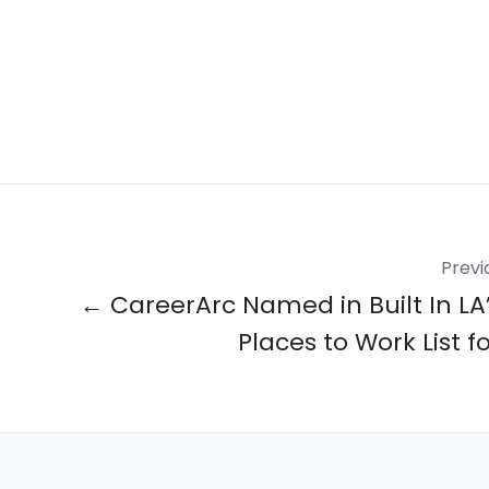
Previ
← CareerArc Named in Built In LA’
Places to Work List f