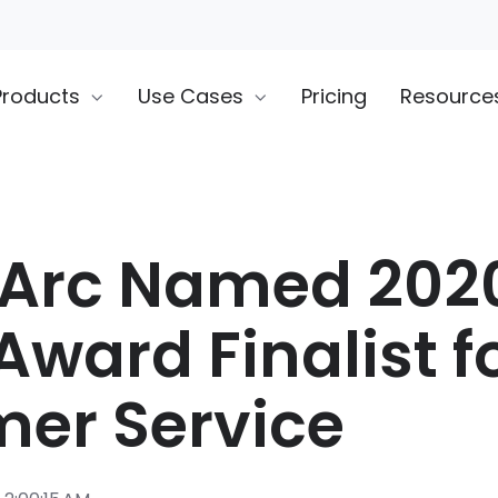
Products
Use Cases
Pricing
Resource
rArc Named 202
Award Finalist f
er Service