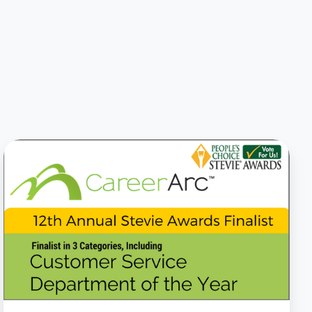
CareerArc
Named
Stevie
Award
Finalist
for
Customer
Service
Innovation