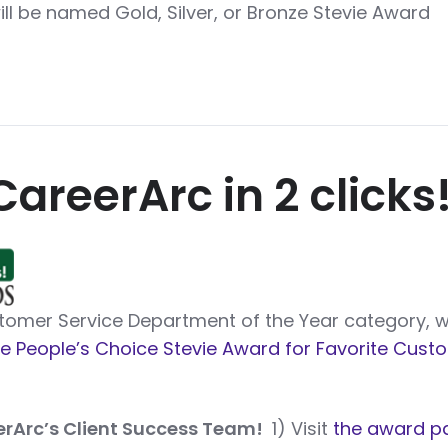
will be named Gold, Silver, or Bronze Stevie Award
CareerArc in 2 clicks
ustomer Service Department of the Year category, 
e People’s Choice Stevie Award for Favorite Cust
erArc’s Client Success Team!
1) Visit
the award p