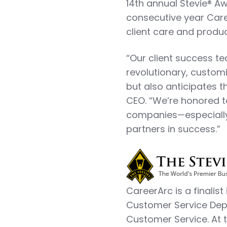
14th annual Stevie® Aw
consecutive year Care
client care and produc
“Our client success t
revolutionary, customi
but also anticipates t
CEO. “We’re honored 
companies—especially 
partners in success.”
CareerArc is a finalis
Customer Service Depa
Customer Service. At 