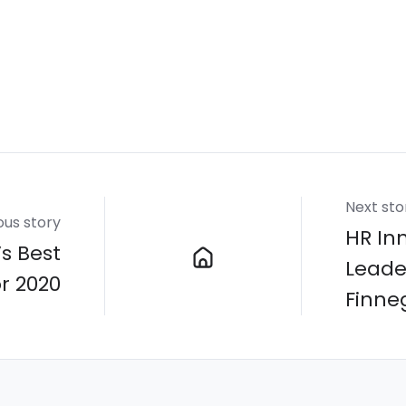
Next sto
ous story
HR In
s Best
Leade
or 2020
Finne