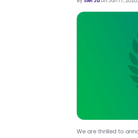
By
Siel Ju
on Jan 17, 2020,
We are thrilled to an