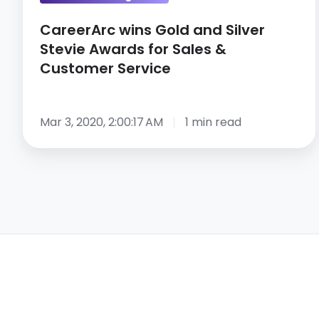
&
CareerArc wins Gold and Silver
Customer
Stevie Awards for Sales &
Service
Customer Service
Mar 3, 2020, 2:00:17 AM
1 min read