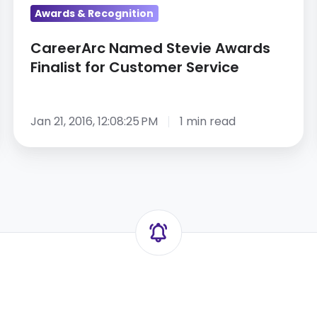
Awards & Recognition
CareerArc Named Stevie Awards
Finalist for Customer Service
Jan 21, 2016, 12:08:25 PM
1 min read