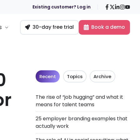
Facebook
X
LinkedIn
Insta
You
Existing customer? Log in
s
30-day free trial
Book a demo
0
Recent
Topics
Archive
or
The rise of “job hugging” and what it
means for talent teams
25 employer branding examples that
actually work