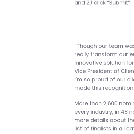
and 2) click “Submit”!
“Though our team was
really transform our e
innovative solution fo
Vice President of Clie
I’m so proud of our cl
made this recognition 
More than 2,600 nomina
every industry, in 48 n
more details about th
list of finalists in all 