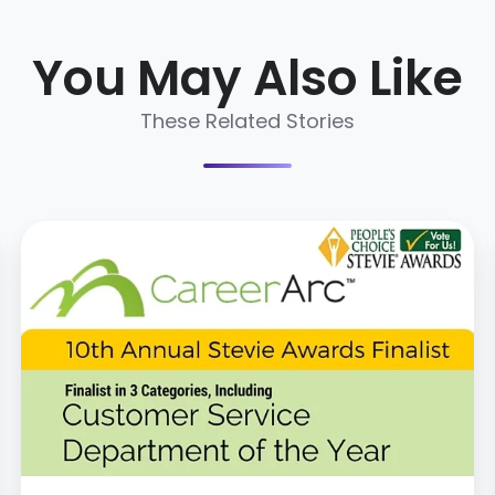
You May Also Like
These Related Stories
CareerArc
Named
Stevie
Awards
Finalist
for
Customer
Service