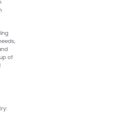
h
n
ding
 needs,
 and
up of
d
ry: