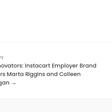
ry
novators: Instacart Employer Brand
rs Marta Riggins and Colleen
gan →