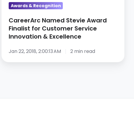
&
Awards & Recognition
Excellence
CareerArc Named Stevie Award
Finalist for Customer Service
Innovation & Excellence
Jan 22, 2018, 2:00:13 AM
2 min read