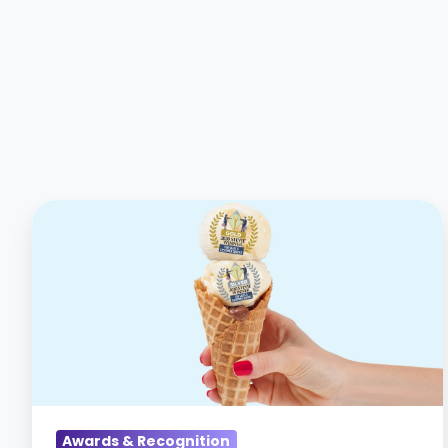
CareerArc
wins
Gold
and
Silver
Stevie
Awards
for
Sales
Awards & Recognition