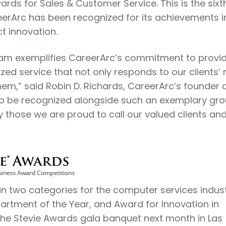
ards for Sales & Customer Service. This is the sixt
erArc has been recognized for its achievements i
t innovation.
eam exemplifies CareerArc’s commitment to provi
zed service that not only responds to our clients’
hem,” said Robin D. Richards, CareerArc’s founder
to be recognized alongside such an exemplary gro
those we are proud to call our valued clients an
t in two categories for the computer services indust
rtment of the Year, and Award for Innovation in
the Stevie Awards gala banquet next month in Las