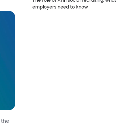
The role of AI in social recruiting: what
employers need to know
 the