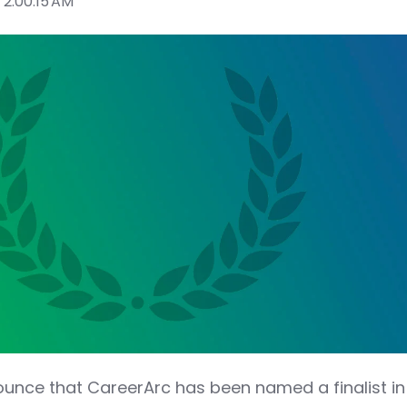
 2:00:15 AM
nounce that CareerArc has been named a finalist in