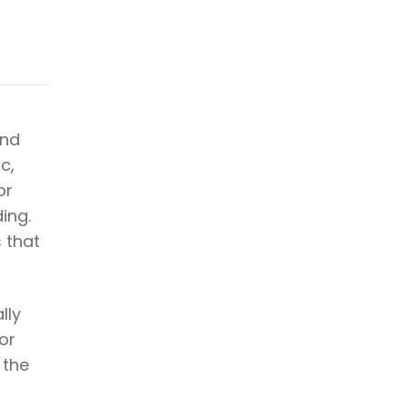
and
c,
or
ing.
 that
lly
For
 the