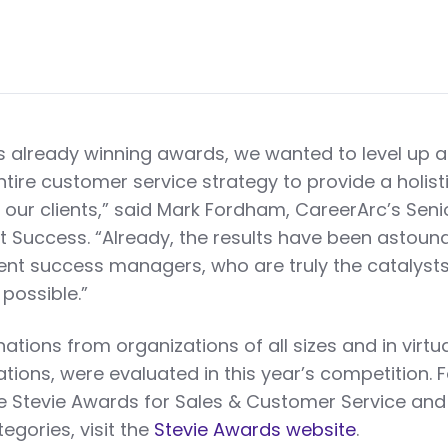
 already winning awards, we wanted to level up 
ntire customer service strategy to provide a holisti
r our clients,” said Mark Fordham, CareerArc’s Seni
nt Success. “Already, the results have been astound
ient success managers, who are truly the catalysts
possible.”
tions from organizations of all sizes and in virtua
ations, were evaluated in this year’s competition. 
e Stevie Awards for Sales & Customer Service and
categories, visit the
Stevie Awards website
.