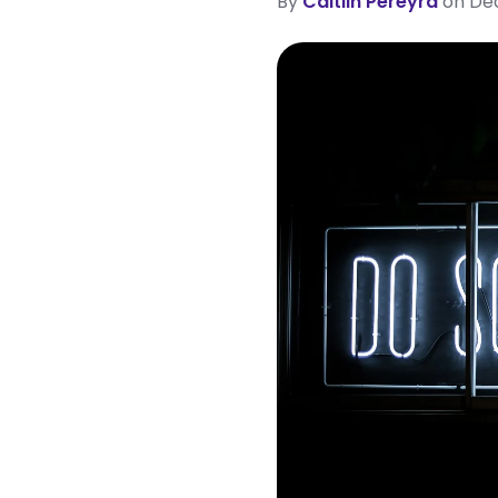
By
Caitlin Pereyra
on Dec