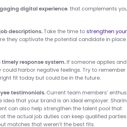
ngaging digital experience
. that complements yo
 job descriptions.
Take the time to
strengthen your
e they captivate the potential candidate in place
 timely response system.
If someone applies and
y could harbor negative feelings. Try to remember
ight fit today but could be in the future.
yee testimonials.
Current team members’ enthu
he idea that your brand is an ideal employer. Shari
ent can also help strengthen the talent pool that
 at the actual job duties can keep qualified parties
ut matches that weren’t the best fits.