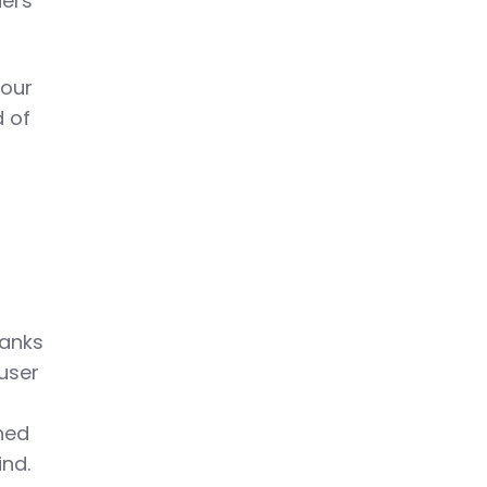
ders
our
d of
hanks
 user
ined
ind.