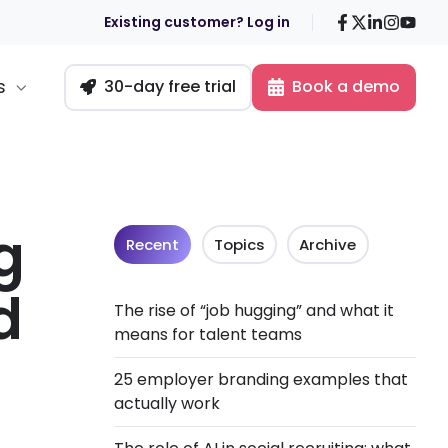
Facebook
X
LinkedIn
Insta
You
Existing customer? Log in
s
30-day free trial
Book a demo
g
Recent
Topics
Archive
d
The rise of “job hugging” and what it
means for talent teams
25 employer branding examples that
actually work