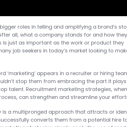
bigger roles in telling and amplifying a brand’s sto
 After all, what a company stands for and how the
 is just as important as the work or product they
any job seekers in today’s market looking to mak
d ‘marketing’ appears in a recruiter or hiring tea
uldn’t stop them from embracing the part it plays
top talent. Recruitment marketing strategies, whe
process, can strengthen and streamline your effort
 is a multipronged approach that attracts or ident
uccessfully converts them from a potential hire t