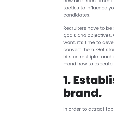
new hire. Recruitment
tactics to influence y
candidates.
Recruiters have to be
goals and objectives.
want, it’s time to dev
convert them. Get sta
hits on multiple touch
—and how to execute 
1. Estab
brand.
In order to attract t