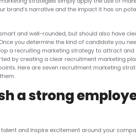
 marketing strategies simply apply the use of mar
our brand’s narrative and the impact it has on pote
 smart and well-rounded, but should also have cle
 Once you determine the kind of candidate you ne
elop a recruiting marketing strategy to attract and
rted by creating a clear recruitment marketing pla
points. Here are seven recruitment marketing stra
them.
lish a strong employ
op talent and inspire excitement around your compa