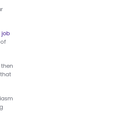
ur
 job
 of
 then
 that
siasm
ng