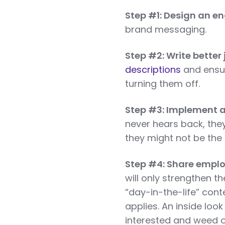
Step #1: Design an e
brand messaging.
Step #2: Write better
descriptions
and ensur
turning them off.
Step #3: Implement a
never hears back, the
they might not be the r
Step #4: Share emplo
will only strengthen t
“day-in-the-life” cont
applies. An inside look
interested and weed o