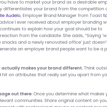
 you have to market your brand as a desirable emp
ly differentiates your brand from the competition
lie Audelo
, Employer Brand Manager from Toast
t
 advice I ever received about employer branding 
 continues to explain how your goal should be to
reaction from the candidate. She adds, “Saying ‘w
ee snacks and a newly renovated office’ just doesn’
generate an employer brand people want to be a p
t actually makes your brand different.
Think outs
hit on attributes that really set you apart from y
sage out there
. Once you determine what makes 
 relevant communities. Share original content on yo