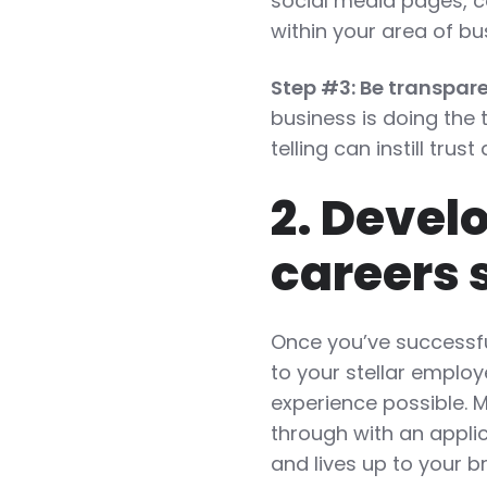
social media pages, c
within your area of bu
Step #3: Be transpare
business is doing the
telling can instill tru
2. Devel
careers 
Once you’ve successfu
to your stellar employ
experience possible. 
through with an applic
and lives up to your b