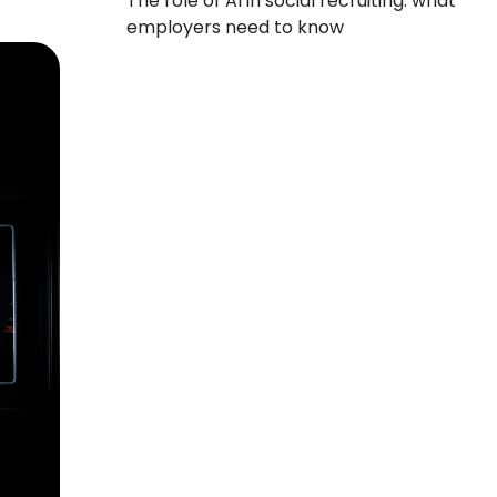
The role of AI in social recruiting: what
employers need to know