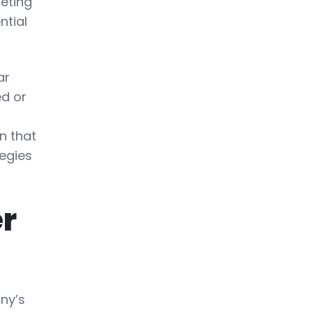
keting
ntial
ar
ed or
n that
tegies
er
ny’s