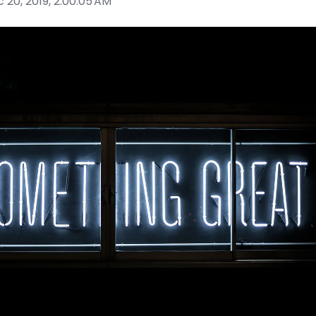
 20, 2019, 2:00:05 AM