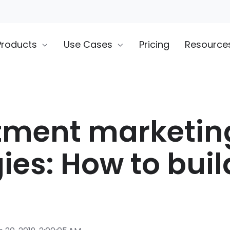
Products
Use Cases
Pricing
Resource
tment marketin
ies: How to buil