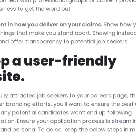
onnect with professional groups or content provi
siness to get the word out.
nt in how you deliver on your claims.
Show how y
 things that make you stand apart. Showing instea
st and offer transparency to potential job seekers.
op a user-friendly
site.
lly attracted job seekers to your careers page, t
er branding efforts, you’ll want to ensure the best
Many potential candidates won’t end up following
ation. Ensure your application process is streaml
rand persona. To do so, keep the below steps in m