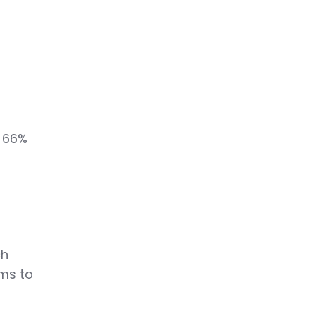
o
, 66%
s
ch
ams to