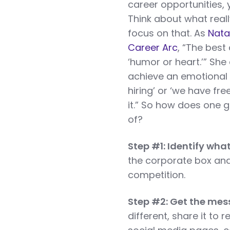
career opportunities,
Think about what real
focus on that. As
Nata
Career Arc
, “The best
‘humor or heart.’” She
achieve an emotional 
hiring’ or ‘we have fr
it.” So how does one 
of?
Step #1: Identify wha
the corporate box and 
competition.
Step #2: Get the mes
different, share it to