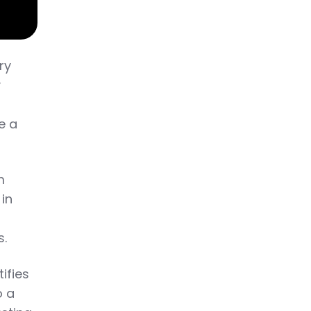
ry
y
e a
m
 in
n
s.
ifies
o a