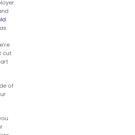
loyer.
 and
old
was
e’re
t cut
art
ide of
our
you
ur