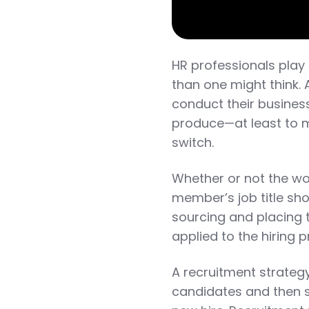
HR professionals play 
than one might think.
conduct their business
produce—at least to m
switch.
Whether or not the wor
member’s job title sho
sourcing and placing 
applied to the hiring 
A recruitment strategy
candidates and then s