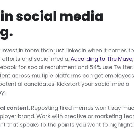
 in social media
ng.
invest in more than just LinkedIn when it comes t
 efforts and social media.
According to The Muse
book for social recruitment and 54% use Twitter.
tent across multiple platforms can get employee
otential candidates. Kickstart your social media
by:
nal content.
Reposting tired memes won’t say mu
loyer brand. Work with creative or marketing te
nt that speaks to the points you want to highlight.