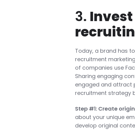
3.
Invest
recruiti
Today, a brand has to 
recruitment marketing
of companies use Face
Sharing engaging con
engaged and attract p
recruitment strategy 
Step #1: Create origi
about your unique emp
develop original conte