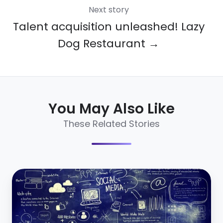
Next story
Talent acquisition unleashed! Lazy
Dog Restaurant →
You May Also Like
These Related Stories
Social
Network
Recruiting
101