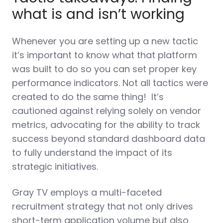
what is and isn’t working
Whenever you are setting up a new tactic
it’s important to know what that platform
was built to do so you can set proper key
performance indicators. Not all tactics were
created to do the same thing!
It’s
cautioned against relying solely on vendor
metrics, advocating for the ability to track
success beyond standard dashboard data
to fully understand the impact of its
strategic initiatives.
Gray TV employs a multi-faceted
recruitment strategy that not only drives
short-term application volume but also