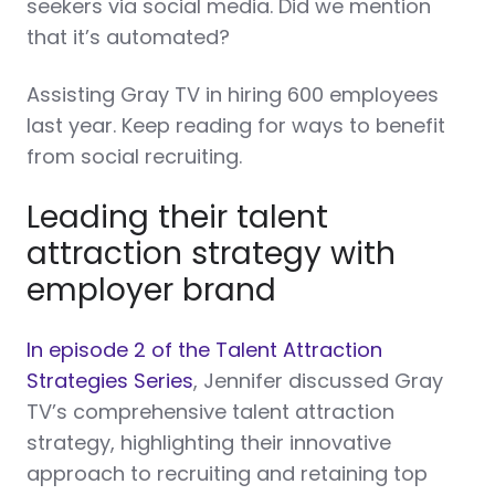
seekers via social media. Did we mention
that it’s automated?
Assisting Gray TV in hiring 600 employees
last year. Keep reading for ways to benefit
from social recruiting.
Leading their talent
attraction strategy with
employer brand
In episode 2 of the Talent Attraction
Strategies Series
, Jennifer discussed Gray
TV’s comprehensive talent attraction
strategy, highlighting their innovative
approach to recruiting and retaining top