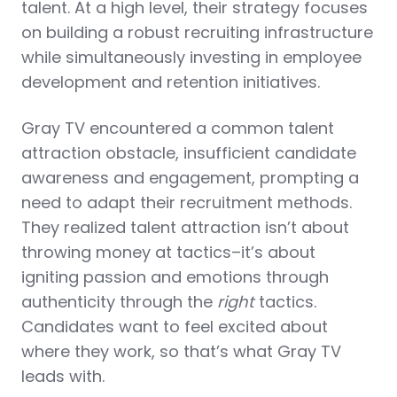
talent. At a high level, their strategy focuses
on building a robust recruiting infrastructure
while simultaneously investing in employee
development and retention initiatives.
Gray TV encountered a common talent
attraction obstacle, insufficient candidate
awareness and engagement,
prompting a
need to adapt their recruitment methods.
They realized talent attraction isn’t about
throwing money at tactics–it’s about
igniting passion and emotions through
authenticity through the
right
tactics.
Candidates want to feel excited about
where they work, so that’s what Gray TV
leads with.