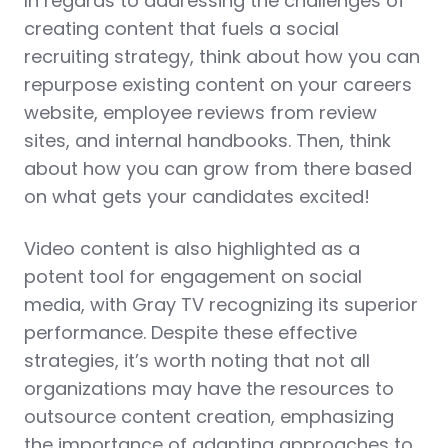
In regards to addressing the challenges of
creating content that fuels a social
recruiting strategy, think about how you can
repurpose existing content on your careers
website, employee reviews from review
sites, and internal handbooks. Then, think
about how you can grow from there based
on what gets your candidates excited!
Video content is also highlighted as a
potent tool for engagement on social
media, with Gray TV recognizing its superior
performance. Despite these effective
strategies, it’s worth noting that not all
organizations may have the resources to
outsource content creation, emphasizing
the importance of adapting approaches to