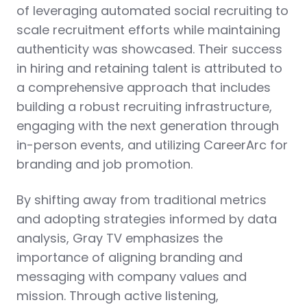
of leveraging automated social recruiting to
scale recruitment efforts while maintaining
authenticity was showcased. Their success
in hiring and retaining talent is attributed to
a comprehensive approach that includes
building a robust recruiting infrastructure,
engaging with the next generation through
in-person events, and utilizing CareerArc for
branding and job promotion.
By shifting away from traditional metrics
and adopting strategies informed by data
analysis, Gray TV emphasizes the
importance of aligning branding and
messaging with company values and
mission. Through active listening,