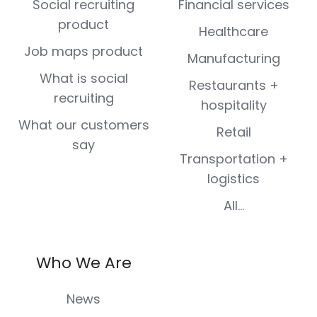
Social recruiting
Financial services
product
Healthcare
Job maps product
Manufacturing
What is social
Restaurants +
recruiting
hospitality
What our customers
Retail
say
Transportation +
logistics
All...
Who We Are
News