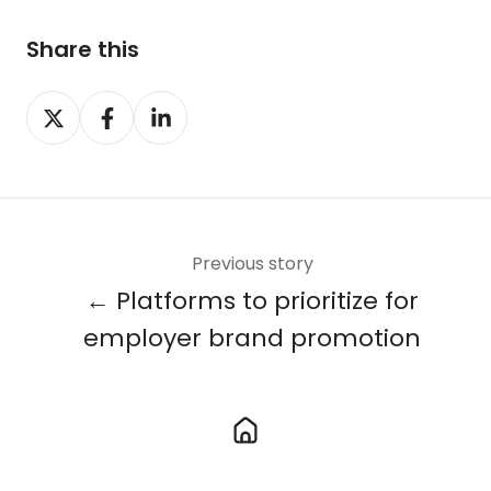
Share this
Share
Share
Share
on
on
on
X
Facebook
LinkedIn
Previous story
← Platforms to prioritize for
employer brand promotion