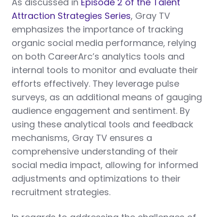
As discussed in
Episode 2 of the Talent
Attraction Strategies Series
, Gray TV
emphasizes the importance of tracking
organic social media performance, relying
on both CareerArc’s analytics tools and
internal tools to monitor and evaluate their
efforts effectively. They leverage pulse
surveys, as an additional means of gauging
audience engagement and sentiment. By
using these analytical tools and feedback
mechanisms, Gray TV ensures a
comprehensive understanding of their
social media impact, allowing for informed
adjustments and optimizations to their
recruitment strategies.