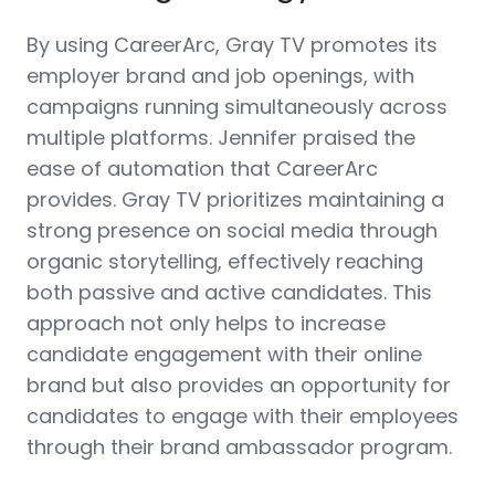
By using CareerArc, Gray TV promotes its
employer brand and job openings, with
campaigns running simultaneously across
multiple platforms. Jennifer praised the
ease of automation that CareerArc
provides. Gray TV prioritizes maintaining a
strong presence on social media through
organic storytelling, effectively reaching
both passive and active candidates. This
approach not only helps to increase
candidate engagement with their online
brand but also provides an opportunity for
candidates to engage with their employees
through their brand ambassador program.