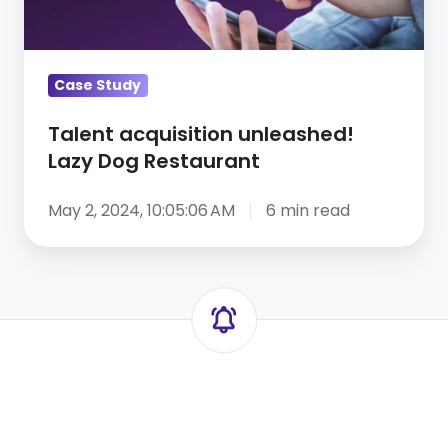
Restaurant
Case Study
Talent acquisition unleashed!
Lazy Dog Restaurant
May 2, 2024, 10:05:06 AM
6 min read