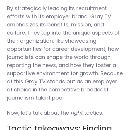
By strategically leading its recruitment
efforts with its employer brand, Gray TV
emphasizes its benefits, mission, and
culture. They tap into the unique aspects of
their organization, like showcasing
opportunities for career development, how
journalists can shape the world through
reporting the news, and how they foster a
supportive environment for growth. Because
of this Gray TV stands out as an employer
of choice in the competitive broadcast
journalism talent pool.
Now, let’s talk about the
right
tactics.
Tactic takeaways: Finding