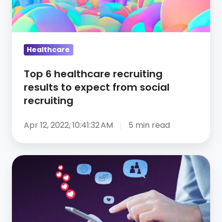
to
expect
from
social
Healthcare
recruiting
Top 6 healthcare recruiting
results to expect from social
recruiting
Apr 12, 2022, 10:41:32 AM
5 min read
Talent
acquisition
unleashed!
Lazy
Dog