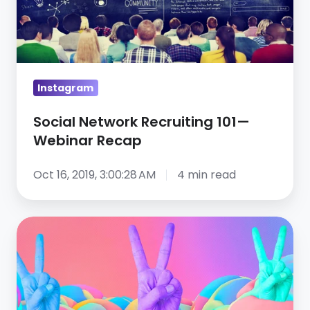
—
Webinar
Recap
Instagram
Social Network Recruiting 101—
Webinar Recap
Oct 16, 2019, 3:00:28 AM
4 min read
Top
6
healthcare
recruiting
results