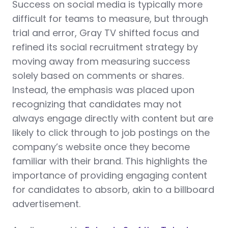
Success on social media is typically more
difficult for teams to measure, but through
trial and error, Gray TV shifted focus and
refined its social recruitment strategy by
moving away from measuring success
solely based on comments or shares.
Instead, the emphasis was placed upon
recognizing that candidates may not
always engage directly with content but are
likely to click through to job postings on the
company’s website once they become
familiar with their brand. This highlights the
importance of providing engaging content
for candidates to absorb, akin to a billboard
advertisement.