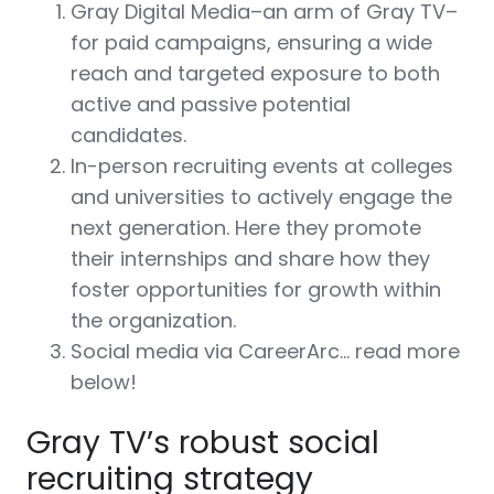
Gray Digital Media–an arm of Gray TV–
for paid campaigns, ensuring a wide
reach and targeted exposure to both
active and passive potential
candidates.
In-person recruiting events at colleges
and universities to actively engage the
next generation. Here they promote
their internships and share how they
foster opportunities for growth within
the organization.
Social media via CareerArc… read more
below!
Gray TV’s robust social
recruiting strategy