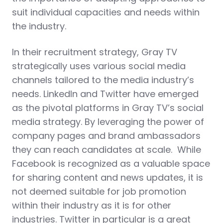
suit individual capacities and needs within
the industry.
In their recruitment strategy, Gray TV
strategically uses various social media
channels tailored to the media industry’s
needs. LinkedIn and Twitter have emerged
as the pivotal platforms in Gray TV’s social
media strategy. By leveraging the power of
company pages and brand ambassadors
they can reach candidates at scale. While
Facebook is recognized as a valuable space
for sharing content and news updates, it is
not deemed suitable for job promotion
within their industry as it is for other
industries. Twitter in particular is a great