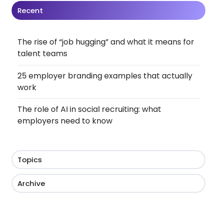
Recent
The rise of “job hugging” and what it means for
talent teams
25 employer branding examples that actually
work
The role of AI in social recruiting: what
employers need to know
Topics
Archive