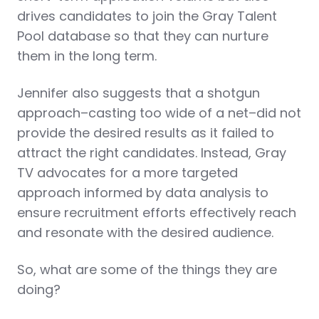
drives candidates to join the Gray Talent
Pool database so that they can nurture
them in the long term.
Jennifer also suggests that a shotgun
approach–casting too wide of a net–did not
provide the desired results as it failed to
attract the right candidates. Instead, Gray
TV advocates for a more targeted
approach informed by data analysis to
ensure recruitment efforts effectively reach
and resonate with the desired audience.
So, what are some of the things they are
doing?