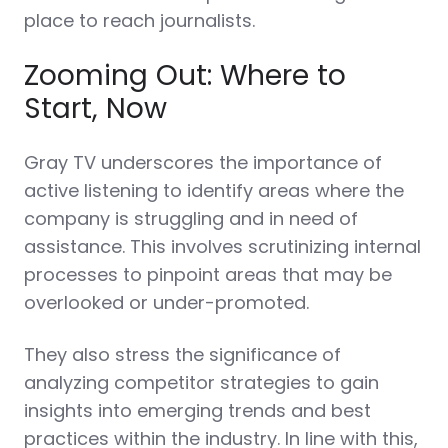
place to reach journalists.
Zooming Out: Where to
Start, Now
Gray TV underscores the importance of
active listening to identify areas where the
company is struggling and in need of
assistance. This involves scrutinizing internal
processes to pinpoint areas that may be
overlooked or under-promoted.
They also stress the significance of
analyzing competitor strategies to gain
insights into emerging trends and best
practices within the industry. In line with this,