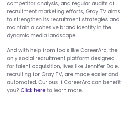
competitor analysis, and regular audits of
recruitment marketing efforts, Gray TV aims
to strengthen its recruitment strategies and
maintain a cohesive brand identity in the
dynamic media landscape.
And with help from tools like CareerArc, the
only social recruitment platform designed
for talent acquisition, lives like Jennifer Dale,
recruiting for Gray TV, are made easier and
automated. Curious if CareerArc can benefit
you?
Click here
to learn more.