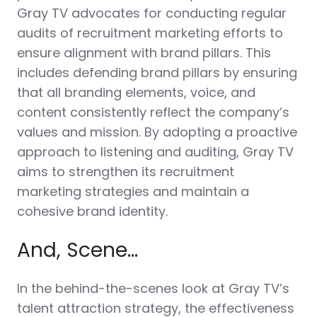
Gray TV advocates for conducting regular
audits of recruitment marketing efforts to
ensure alignment with brand pillars. This
includes defending brand pillars by ensuring
that all branding elements, voice, and
content consistently reflect the company’s
values and mission. By adopting a proactive
approach to listening and auditing, Gray TV
aims to strengthen its recruitment
marketing strategies and maintain a
cohesive brand identity.
And, Scene…
In the behind-the-scenes look at Gray TV’s
talent attraction strategy, the effectiveness