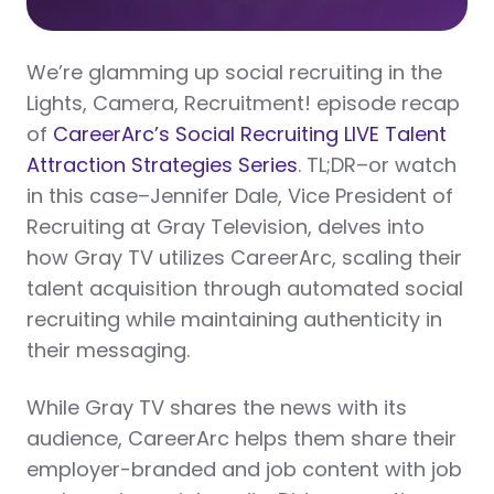
We’re glamming up social recruiting in the
Lights, Camera, Recruitment! episode recap
of
CareerArc’s Social Recruiting LIVE Talent
Attraction Strategies Series
. TL;DR–or watch
in this case–Jennifer Dale, Vice President of
Recruiting at Gray Television, delves into
how Gray TV utilizes CareerArc, scaling their
talent acquisition through automated social
recruiting while maintaining authenticity in
their messaging.
While Gray TV shares the news with its
audience, CareerArc helps them share their
employer-branded and job content with job