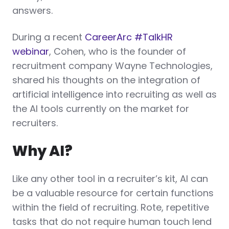
answers.
During a recent
CareerArc #TalkHR
webinar
, Cohen, who is the founder of
recruitment company Wayne Technologies,
shared his thoughts on the integration of
artificial intelligence into recruiting as well as
the AI tools currently on the market for
recruiters.
Why AI?
Like any other tool in a recruiter’s kit, AI can
be a valuable resource for certain functions
within the field of recruiting. Rote, repetitive
tasks that do not require human touch lend