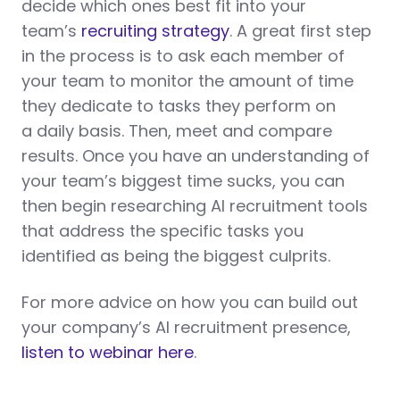
decide which ones best fit into your
team’s
recruiting strategy
. A great first step
in the process is to ask each member of
your team to monitor the amount of time
they dedicate to tasks they perform on
a daily basis. Then, meet and compare
results. Once you have an understanding of
your team’s biggest time sucks, you can
then begin researching AI recruitment tools
that address the specific tasks you
identified as being the biggest culprits.
For more advice on how you can build out
your company’s AI recruitment presence,
listen to webinar here
.