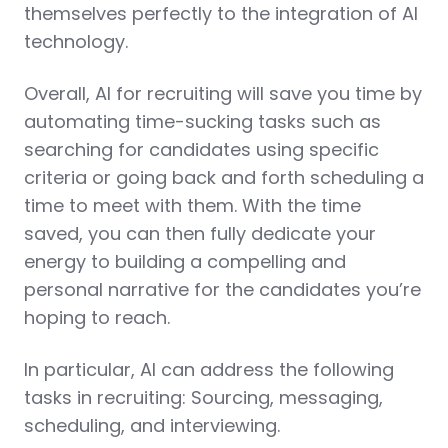
themselves perfectly to the integration of AI
technology.
Overall, AI for recruiting will save you time by
automating time-sucking tasks such as
searching for candidates using specific
criteria or going back and forth scheduling a
time to meet with them. With the time
saved, you can then fully dedicate your
energy to building a compelling and
personal narrative for the candidates you’re
hoping to reach.
In particular, AI can address the following
tasks in recruiting: Sourcing, messaging,
scheduling, and interviewing.