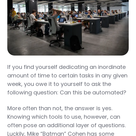
If you find yourself dedicating an inordinate
amount of time to certain tasks in any given
week, you owe it to yourself to ask the
following question: Can this be automated?
More often than not, the answer is yes.
Knowing which tools to use, however, can
often pose an additional layer of questions.
Luckily, Mike “Batman” Cohen has some