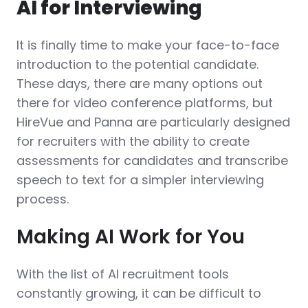
AI for Interviewing
It is finally time to make your face-to-face
introduction to the potential candidate.
These days, there are many options out
there for video conference platforms, but
HireVue and Panna are particularly designed
for recruiters with the ability to create
assessments for candidates and transcribe
speech to text for a simpler interviewing
process.
Making AI Work for You
With the list of AI recruitment tools
constantly growing, it can be difficult to