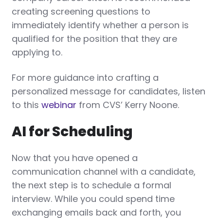
creating screening questions to
immediately identify whether a person is
qualified for the position that they are
applying to.
For more guidance into crafting a
personalized message for candidates, listen
to this
webinar
from CVS’ Kerry Noone.
AI for Scheduling
Now that you have opened a
communication channel with a candidate,
the next step is to schedule a formal
interview. While you could spend time
exchanging emails back and forth, you