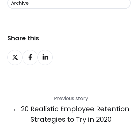
Archive
Share this
Share
Share
Share
on
on
on
X
Facebook
LinkedIn
Previous story
← 20 Realistic Employee Retention
Strategies to Try in 2020