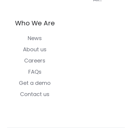
Who We Are
News
About us
Careers
FAQs
Get a demo
Contact us