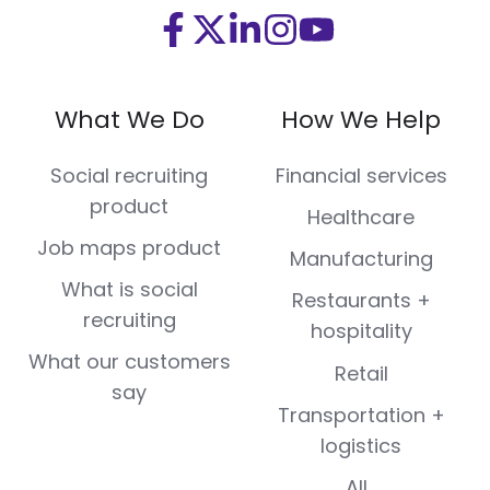
Visit
Visit
Visit
Visit
Visit
us
us
us
us
us
on
on
on
on
on
What We Do
How We Help
Facebook
X
LinkedIn
Instagram
Youtube
(Twitter)
Social recruiting
Financial services
product
Healthcare
Job maps product
Manufacturing
What is social
Restaurants +
recruiting
hospitality
What our customers
Retail
say
Transportation +
logistics
All...