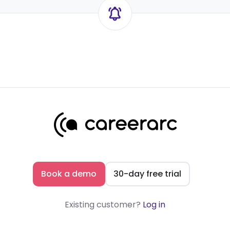
Book a demo
30-day free trial
Existing customer?
Log in