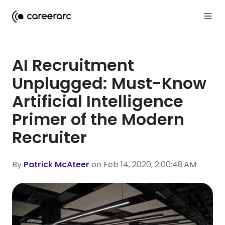
AI Recruitment
Unplugged: Must-Know
Artificial Intelligence
Primer of the Modern
Recruiter
By
Patrick McAteer
on Feb 14, 2020, 2:00:48 AM