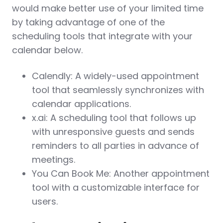
would make better use of your limited time
by taking advantage of one of the
scheduling tools that integrate with your
calendar below.
Calendly: A widely-used appointment
tool that seamlessly synchronizes with
calendar applications.
x.ai: A scheduling tool that follows up
with unresponsive guests and sends
reminders to all parties in advance of
meetings.
You Can Book Me: Another appointment
tool with a customizable interface for
users.