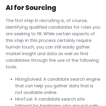
AI for Sourcing
The first step in recruiting is, of course,
identifying qualified candidates for roles you
are seeking to fill. While certain aspects of
this step in this process certainly require
human touch, you can still easily gather
market insight and data as well as find
candidates through the use of the following
tools:
HiringSolved: A candidate search engine
that can help you gather data that is
not available online.
HireTual: A candidate search site
tailored for beginners who are not well-