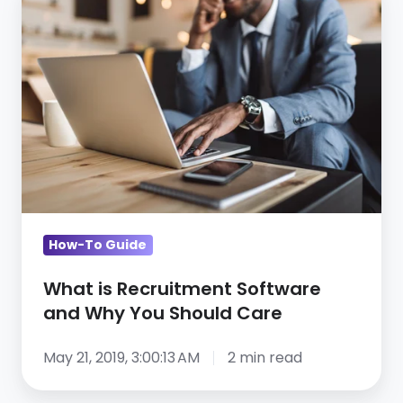
is
Recruitment
Software
and
Why
You
Should
Care
How-To Guide
What is Recruitment Software
and Why You Should Care
May 21, 2019, 3:00:13 AM
2 min read