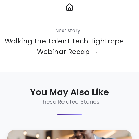
Next story
Walking the Talent Tech Tightrope –
Webinar Recap →
You May Also Like
These Related Stories
What