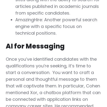
articles published in academic journals
from specific candidates.
AmazingHire: Another powerful search
engine with a specific focus on
technical positions.
AI for Messaging
Once you’ve identified candidates with the
qualifications you’re seeking, it’s time to
start a conversation. You want to craft a
personal and thoughtful message to them
that will captivate them. In particular, Cohen
mentioned Xor, a chatbox platform that can
be connected with application links on
company career sites. He recommended