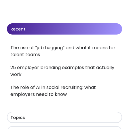
Recent
The rise of “job hugging” and what it means for
talent teams
25 employer branding examples that actually
work
The role of AI in social recruiting: what
employers need to know
Topics