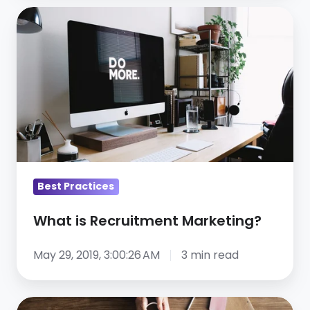
What
is
Recruitment
Marketing?
Best Practices
What is Recruitment Marketing?
May 29, 2019, 3:00:26 AM
3 min read
10