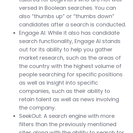
versed in Boolean searches. You can
also “thumbs up” or “thumbs down”
candidates after a search is conducted.
Engage AI: While it also has candidate
search functionality, Engage AI stands
out for its ability to help you gather
market research, such as the areas of
the country with the highest volume of
people searching for specific positions
as well as insight into specific
companies, such as their ability to
retain talent as well as news involving
the company.
SeekOut: A search engine with more
filters than the previously mentioned
sites along with the ability to search for