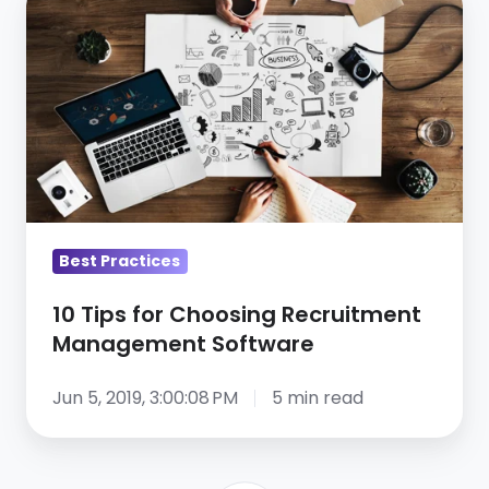
Tips
for
Choosing
Recruitment
Management
Software
Best Practices
10 Tips for Choosing Recruitment
Management Software
Jun 5, 2019, 3:00:08 PM
5 min read