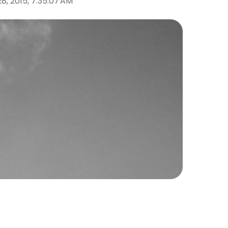
28, 2015, 7:35:07 AM