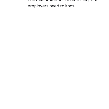
The role of AI in social recruiting: what
employers need to know