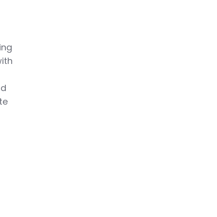
e
ing
ith
nd
te