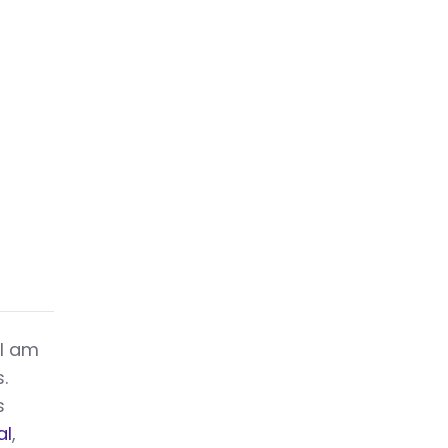
 I am
.
s
al
,