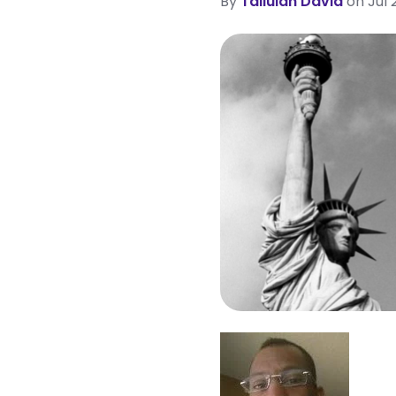
By
Tallulah David
on Jul 