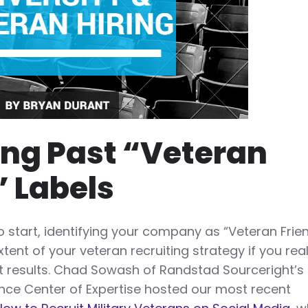
ng Past “Veteran
” Labels
to start, identifying your company as “Veteran Frie
tent of your veteran recruiting strategy if you real
nt results. Chad Sowash of Randstad Sourceright’s
nce Center of Expertise hosted our most recent