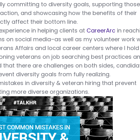
ly committing to diversity goals, supporting thos
action, and showcasing how the benefits of their
tly affect their bottom line.
xperience in helping clients at
CareerArc
in reach
ns on social media–as well as my volunteer work w
erans Affairs and local career centers where I hold
ioning veterans on job searching best practices a
d that there are challenges on both sides, candida
ent diversity goals from fully realizing.
istakes in diversity & veteran hiring that prevent
ing more diverse organizations.