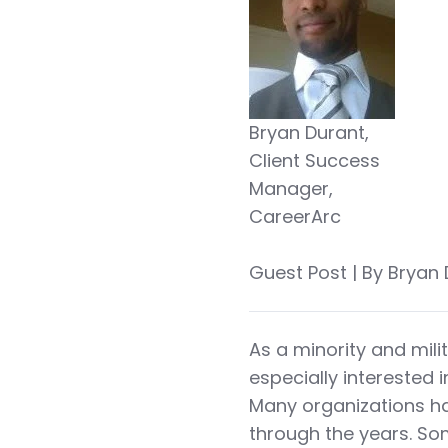
Bryan Durant,
Client Success
Manager,
CareerArc
Guest Post | By Bryan
As a minority and mili
especially interested i
Many organizations hav
through the years. Som