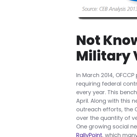
Not Know
Military
In March 2014, OFCCP p
requiring federal cont
every year. This benc
April. Along with thi
outreach efforts, the
over the quantity of 
One growing social ne
RallyPoint
, which many 