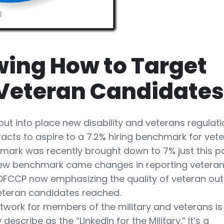
ing How to Target
 Veteran Candidate
ut into place new disability and veterans regulat
racts to aspire to a 7.2% hiring benchmark for vet
hmark was recently brought down to 7% just this p
s new benchmark came changes in reporting vetera
 OFCCP now emphasizing the quality of veteran ou
veteran candidates reached.
twork for members of the military and veterans is
describe as the “LinkedIn for the Military.” It’s a