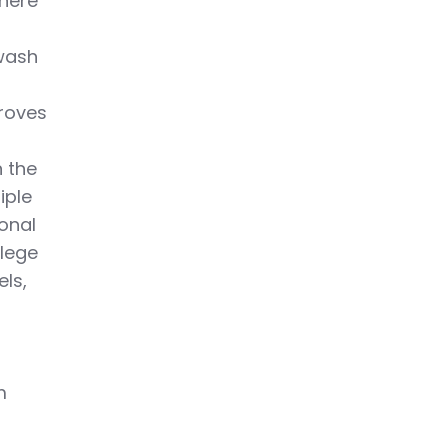
where
owash
proves
n the
iple
onal
llege
els,
g
m