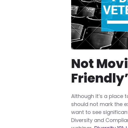
Not Movi
Friendly
Although it’s a place 
should not mark the ex
want to see significa
Diversity and Complia