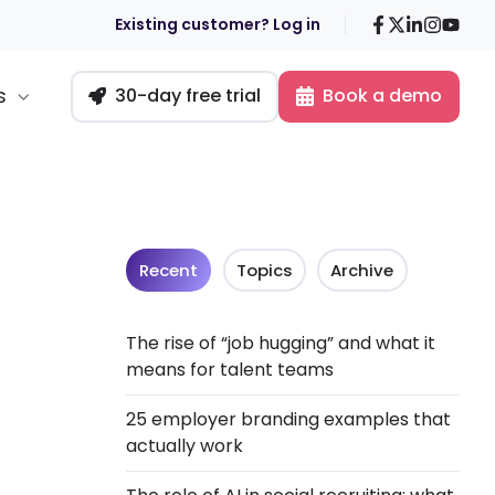
Facebook
X
LinkedIn
Insta
You
Existing customer? Log in
s
30-day free trial
Book a demo
Recent
Topics
Archive
The rise of “job hugging” and what it
means for talent teams
25 employer branding examples that
actually work