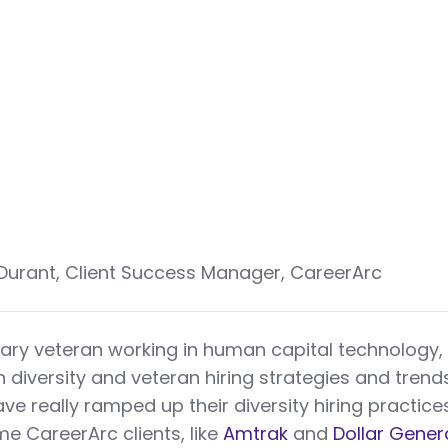
 Durant, Client Success Manager, CareerArc
tary veteran working in human capital technology,
n diversity and veteran hiring strategies and trends
e really ramped up their diversity hiring practice
e CareerArc clients, like
Amtrak
and
Dollar Gener