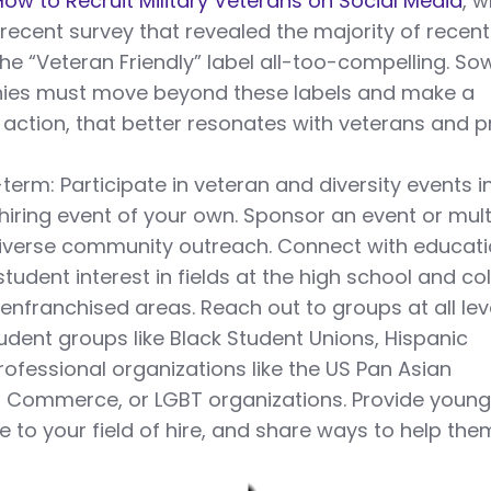
: How to Recruit Military Veterans on Social Media
, 
 recent survey that revealed the majority of recent
the “Veteran Friendly” label all-too-compelling. S
ies must move beyond these labels and make a
action, that better resonates with veterans and 
-term: Participate in veteran and diversity events i
hiring event of your own. Sponsor an event or mult
diverse community outreach. Connect with educati
student interest in fields at the high school and co
senfranchised areas. Reach out to groups at all lev
tudent groups like Black Student Unions, Hispanic
ofessional organizations like the US Pan Asian
Commerce, or LGBT organizations. Provide youn
 to your field of hire, and share ways to help the