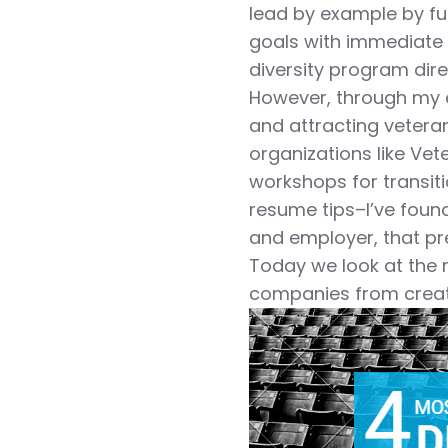
lead by example by ful
goals with immediate 
diversity program direc
However, through my e
and attracting vetera
organizations like Vet
workshops for transit
resume tips–I’ve foun
and employer, that prev
Today we look at the m
companies from creat