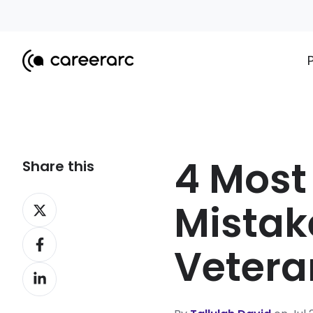
4 Mos
Share this
Share
Mistake
on
Share
X
Vetera
on
Share
Facebook
on
LinkedIn