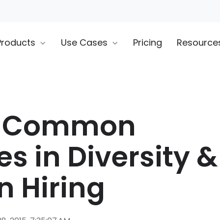
Products
Use Cases
Pricing
Resource
t Common
s in Diversity &
n Hiring