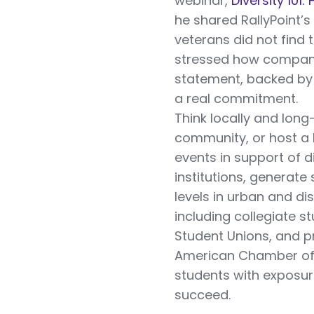
webinar,
Diversity 101
he shared RallyPoint’s
veterans did not find 
stressed how compan
statement, backed by 
a real commitment.
Think locally and long
community, or host a 
events in support of 
institutions, generate 
levels in urban and di
including collegiate s
Student Unions, and pr
American Chamber of 
students with exposure
succeed.