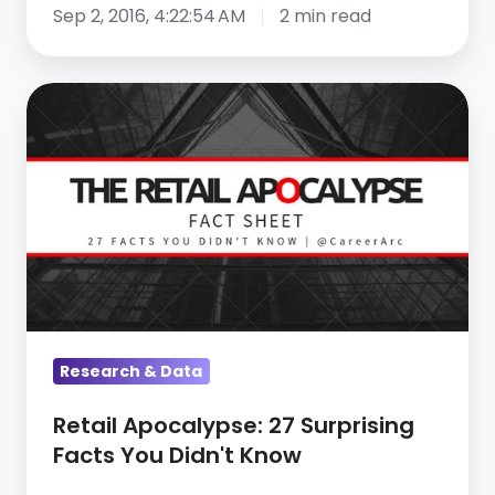
Sep 2, 2016, 4:22:54 AM
2 min read
Retail
Apocalypse:
27
Surprising
Facts
You
Didn't
Know
Research & Data
Retail Apocalypse: 27 Surprising
Facts You Didn't Know