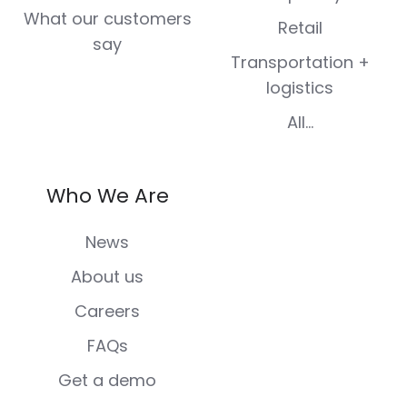
What our customers
Retail
say
Transportation +
logistics
All...
Who We Are
News
About us
Careers
FAQs
Get a demo