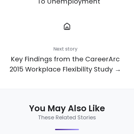
To Unemployment
Next story
Key Findings from the CareerArc
2015 Workplace Flexibility Study →
You May Also Like
These Related Stories