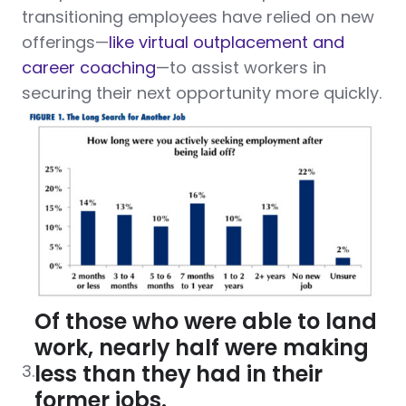
transitioning employees have relied on new
offerings—
like virtual outplacement and
career coaching
—to assist workers in
securing their next opportunity more quickly.
Of those who were able to land
work, nearly half were making
less than they had in their
3.
former jobs.