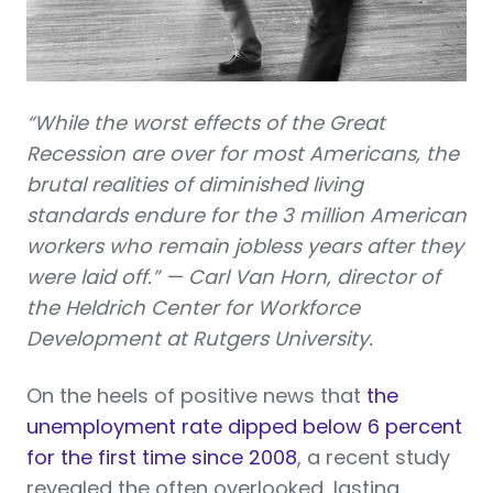
“While the worst effects of the Great
Recession are over for most Americans, the
brutal realities of diminished living
standards endure for the 3 million American
workers who remain jobless years after they
were laid off.” — Carl Van Horn, director of
the Heldrich Center for Workforce
Development at Rutgers University.
On the heels of positive news that
the
unemployment rate dipped below 6 percent
for the first time since 2008
, a recent study
revealed the often overlooked, lasting