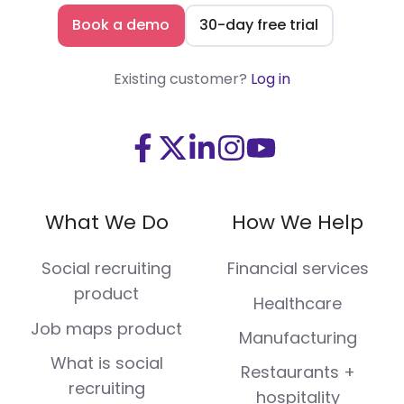
Book a demo
30-day free trial
Existing customer?
Log in
Visit
Visit
Visit
Visit
Visit
us
us
us
us
us
on
on
on
on
on
What We Do
How We Help
Facebook
X
LinkedIn
Instagram
Youtube
(Twitter)
Social recruiting
Financial services
product
Healthcare
Job maps product
Manufacturing
What is social
Restaurants +
recruiting
hospitality