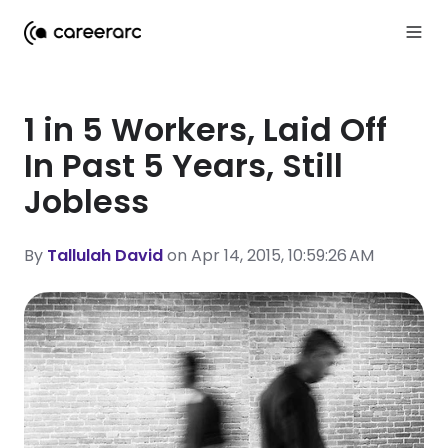
1 in 5 Workers, Laid Off
In Past 5 Years, Still
Jobless
By
Tallulah David
on Apr 14, 2015, 10:59:26 AM