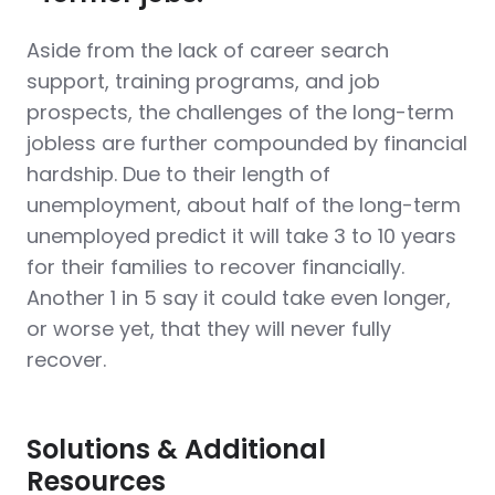
Aside from the lack of career search
support, training programs, and job
prospects, the challenges of the long-term
jobless are further compounded by financial
hardship. Due to their length of
unemployment, about half of the long-term
unemployed predict it will take 3 to 10 years
for their families to recover financially.
Another 1 in 5 say it could take even longer,
or worse yet, that they will never fully
recover.
Solutions & Additional
Resources