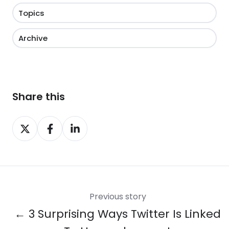
Topics
Archive
Share this
Share
Share
Share
on
on
on
X
Facebook
LinkedIn
Previous story
← 3 Surprising Ways Twitter Is Linked