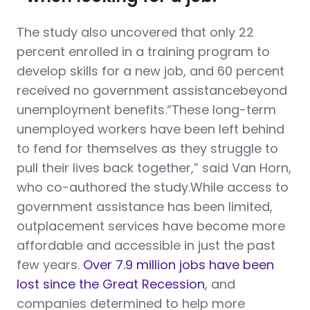
The study also uncovered that only 22
percent enrolled in a training program to
develop skills for a new job, and 60 percent
received no government assistancebeyond
unemployment benefits.“These long-term
unemployed workers have been left behind
to fend for themselves as they struggle to
pull their lives back together,” said Van Horn,
who co-authored the study.While access to
government assistance has been limited,
outplacement services have become more
affordable and accessible in just the past
few years.
Over 7.9 million jobs have been
lost since the Great Recession
, and
companies determined to help more