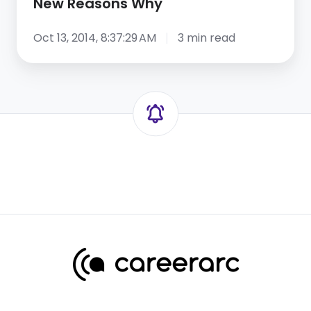
New Reasons Why
Oct 13, 2014, 8:37:29 AM
3 min read