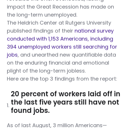
impact the Great Recession has made on
the long-term unemployed.
The Heldrich Center at Rutgers University
published findings of their
national survey
conducted with 1,153 Americans, including
394 unemployed workers still searching for
jobs
, and unearthed new quantifiable data
on the enduring financial and emotional
plight of the long-term jobless.
Here are the top 3 findings from the report:
20 percent of workers laid off in
the last five years still have not
1.
found jobs.
As of last August, 3 million Americans—