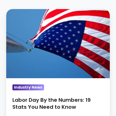
Labor
Day
By
the
Numbers:
19
Stats
You
Need
to
Know
Industry News
Labor Day By the Numbers: 19
Stats You Need to Know