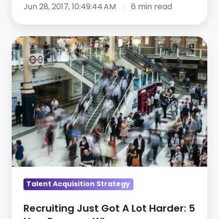
Jun 28, 2017, 10:49:44 AM
6 min read
Recruiting
Just
Got
A
Lot
Harder:
5
New
Reasons
Why
Talent Acquisition Strategy
Recruiting Just Got A Lot Harder: 5