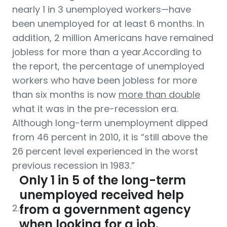
nearly 1 in 3 unemployed workers—have
been unemployed for at least 6 months. In
addition, 2 million Americans have remained
jobless for more than a year.According to
the report, the percentage of unemployed
workers who have been jobless for more
than six months is now
more than double
what it was in the pre-recession era.
Although long-term unemployment dipped
from 46 percent in 2010, it is “still above the
26 percent level experienced in the worst
previous recession in 1983.”
Only 1 in 5 of the long-term
unemployed received help
from a government agency
2.
when looking for a job.