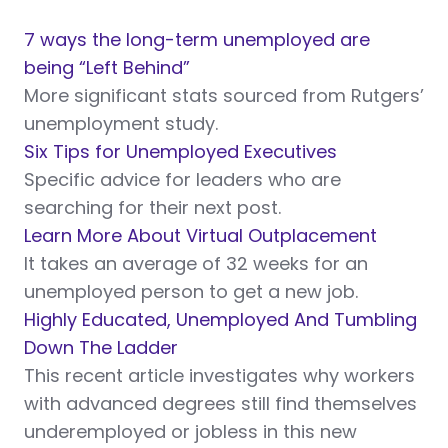
7 ways the long-term unemployed are
being “Left Behind”
More significant stats sourced from Rutgers’
unemployment study.
Six Tips for Unemployed Executives
Specific advice for leaders who are
searching for their next post.
Learn More About Virtual Outplacement
It takes an average of 32 weeks for an
unemployed person to get a new job.
Highly Educated, Unemployed And Tumbling
Down The Ladder
This recent article investigates why workers
with advanced degrees still find themselves
underemployed or jobless in this new