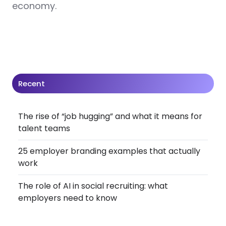
economy.
Recent
The rise of “job hugging” and what it means for
talent teams
25 employer branding examples that actually
work
The role of AI in social recruiting: what
employers need to know